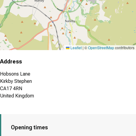
Leaflet
|
©
OpenStreetMap
contributors
Address
Hobsons Lane
Kirkby Stephen
CA17 4RN
United Kingdom
Opening times