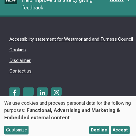
Help improve this site by giving
NEW
feedback.
Accessibility statement for Westmorland and Furness Council
Cookies
Disclaimer
Contact us
We use cookies and process personal data for the following
Use
purposes:
Functional, Advertising and Marketing &
© Westmorland & Furness Council 2026
Embedded external content
.
of
personal
Customize
Decline
Accept