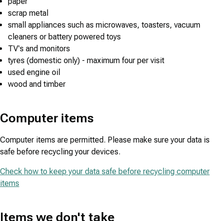
paper
scrap metal
small appliances such as microwaves, toasters, vacuum
cleaners or battery powered toys
TV's and monitors
tyres (domestic only) - maximum four per visit
used engine oil
wood and timber
Computer items
Computer items are permitted. Please make sure your data is
safe before recycling your devices.
Check how to keep your data safe before recycling computer
items
Items we don't take