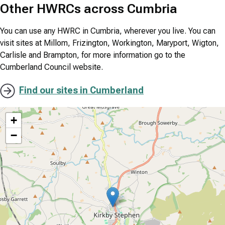
Other HWRCs across Cumbria
You can use any HWRC in Cumbria, wherever you live. You can
visit sites at Millom, Frizington, Workington, Maryport, Wigton,
Carlisle and Brampton, for more information go to the
Cumberland Council website.
Find our sites in Cumberland
location
+
−