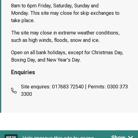
8am to 6pm Friday, Saturday, Sunday and
Monday. This site may close for skip exchanges to
take place.
The site may close in extreme weather conditions,
such as high winds, floods, snow and ice.
Open on all bank holidays, except for Christmas Day,
Boxing Day, and New Year's Day.
Enquiries
Site enquires: 017683 72540 | Permits: 0300 373
3300
Show