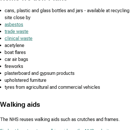
cans, plastic and glass bottles and jars - available at recycling
site close by
asbestos
trade waste
clinical waste
acetylene
boat flares
car air bags
fireworks
plasterboard and gypsum products
upholstered furniture
tyres from agricultural and commercial vehicles
Walking aids
The NHS reuses walking aids such as crutches and frames.