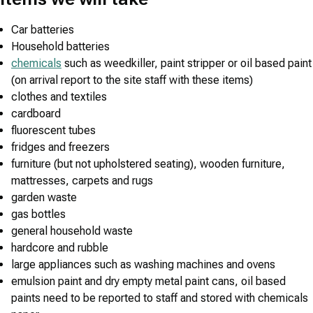
Car batteries
Household batteries
chemicals
such as weedkiller, paint stripper or oil based paint
(on arrival report to the site staff with these items)
clothes and textiles
cardboard
fluorescent tubes
fridges and freezers
furniture (but not upholstered seating), wooden furniture,
mattresses, carpets and rugs
garden waste
gas bottles
general household waste
hardcore and rubble
large appliances such as washing machines and ovens
emulsion paint and dry empty metal paint cans, oil based
paints need to be reported to staff and stored with chemicals