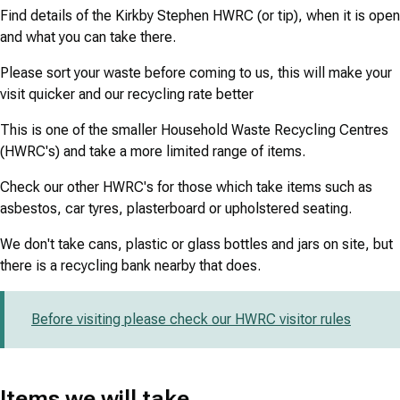
Find details of the Kirkby Stephen HWRC (or tip), when it is open
and what you can take there.
Please sort your waste before coming to us, this will make your
visit quicker and our recycling rate better
This is one of the smaller Household Waste Recycling Centres
(HWRC's) and take a more limited range of items.
Check our other HWRC's for those which take items such as
asbestos, car tyres, plasterboard or upholstered seating.
We don't take cans, plastic or glass bottles and jars on site, but
there is a recycling bank nearby that does.
Before visiting please check our HWRC visitor rules
Items we will take