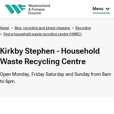
Skip
Menu
to
main
Home
Bins, recycling and street cleaning
Recycling
content
Find a household waste recycling centre (HWRC)
Breadcrumbs
Kirkby Stephen - Household
Waste Recycling Centre
Open Monday, Friday Saturday and Sunday from 8am
to 6pm.