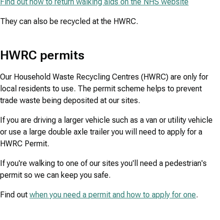
Find out how to return walking aids on the NHS website
They can also be recycled at the HWRC.
HWRC permits
Our Household Waste Recycling Centres (HWRC) are only for
local residents to use. The permit scheme helps to prevent
trade waste being deposited at our sites.
If you are driving a larger vehicle such as a van or utility vehicle
or use a large double axle trailer you will need to apply for a
HWRC Permit.
If you're walking to one of our sites you'll need a pedestrian's
permit so we can keep you safe.
Find out
when you need a permit and how to apply for one
.