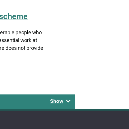
 scheme
lnerable people who
essential work at
e does not provide
Show