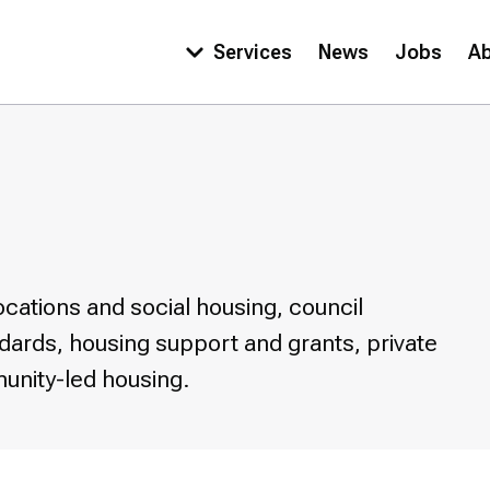
Services
News
Jobs
A
Main
navigation
cations and social housing, council
ndards, housing support and grants, private
unity-led housing.