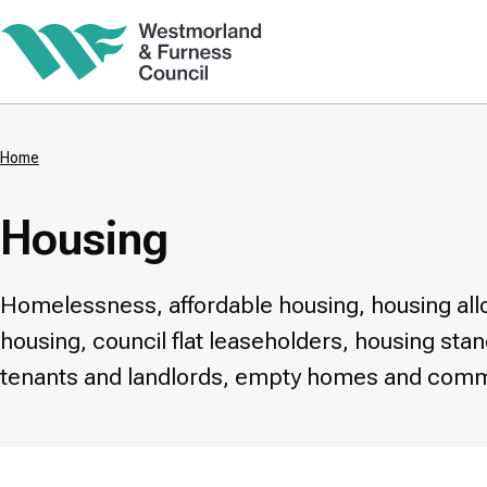
Skip
to
main
content
Home
Breadcrumbs
Housing
Homelessness, affordable housing, housing allo
housing, council flat leaseholders, housing sta
tenants and landlords, empty homes and comm