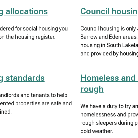
 allocations
Council housi
dered for social housing you
Council housing is only 
on the housing register.
Barrow and Eden areas. 
housing in South Lakel
and provided by housing
g standards
Homeless and 
rough
landlords and tenants to help
ented properties are safe and
We have a duty to try a
ined.
homelessness and provid
rough sleepers during p
cold weather.