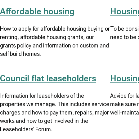
Affordable housing
Housing
How to apply for affordable housing buying or
To be consi
renting, affordable housing grants, our
need to be 
grants policy and information on custom and
self build homes.
Council flat leaseholders
Housin
Information for leaseholders of the
Advice for 
properties we manage. This includes service
make sure r
charges and how to pay them, repairs, major
well-mainta
works and how to get involved in the
Leaseholders’ Forum.