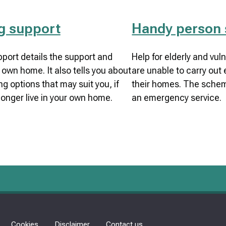
g support
Handy person
port details the support and
Help for elderly and vu
 own home. It also tells you about
are unable to carry out 
g options that may suit you, if
their homes. The schem
longer live in your own home.
an emergency service.
Cookies
Disclaimer
Contact us