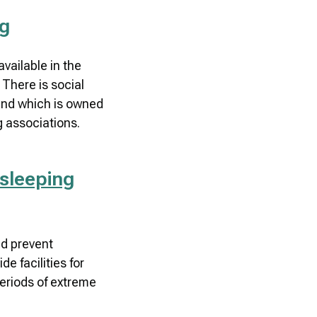
ng
available in the
There is social
and which is owned
 associations.
sleeping
nd prevent
e facilities for
eriods of extreme