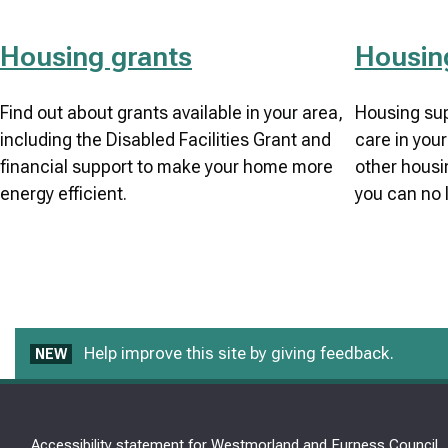
Housing grants
Housin
Find out about grants available in your area,
Housing sup
including the Disabled Facilities Grant and
care in your
financial support to make your home more
other housin
energy efficient.
you can no 
Help improve this site by giving feedback.
NEW
Accessibility statement for Westmorland and Furness Council