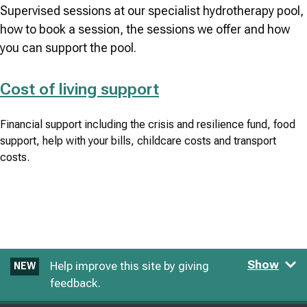
Supervised sessions at our specialist hydrotherapy pool,
how to book a session, the sessions we offer and how
you can support the pool.
Cost of living support
Financial support including the crisis and resilience fund, food
support, help with your bills, childcare costs and transport
costs.
Show
Help improve this site by giving
NEW
feedback.