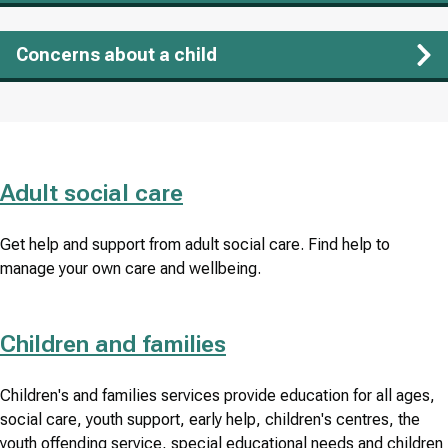
Concerns about a child
Adult social care
Get help and support from adult social care. Find help to
manage your own care and wellbeing.
Children and families
Children's and families services provide education for all ages,
social care, youth support, early help, children's centres, the
youth offending service, special educational needs and children