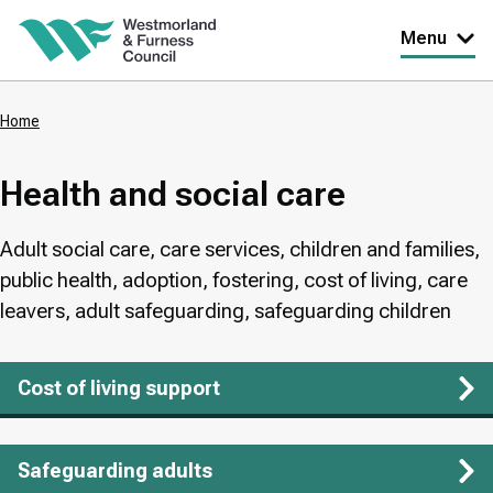
Skip
Menu
to
main
Home
content
Breadcrumbs
Health and social care
Adult social care, care services, children and families,
public health, adoption, fostering, cost of living, care
leavers, adult safeguarding, safeguarding children
Cost of living support
Safeguarding adults