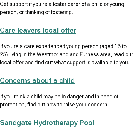
Get support if you're a foster carer of a child or young
person, or thinking of fostering.
Care leavers local offer
If you're a care experienced young person (aged 16 to
25) living in the Westmorland and Furness area, read our
local offer and find out what support is available to you.
Concerns about a child
If you think a child may be in danger and in need of
protection, find out how to raise your concern.
Sandgate Hydrotherapy Pool