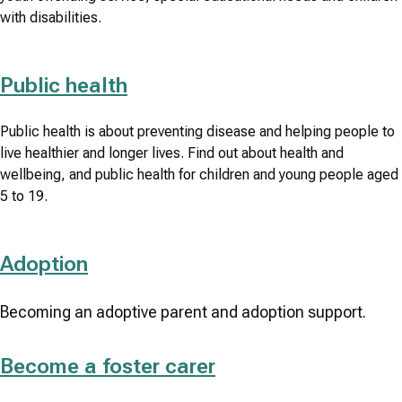
with disabilities.
Public health
Public health is about preventing disease and helping people to
live healthier and longer lives. Find out about health and
wellbeing, and public health for children and young people aged
5 to 19.
Adoption
Becoming an adoptive parent and adoption support.
Become a foster carer