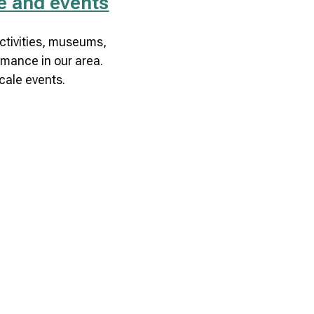
re and events
tivities, museums,
rmance in our area.
cale events.