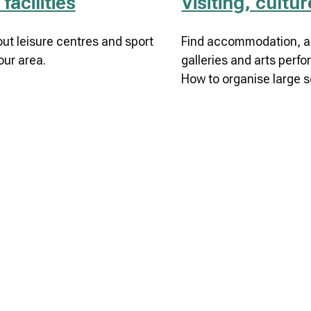
facilities
Visiting, cultu
out leisure centres and sport
Find accommodation, ac
our area.
galleries and arts perfo
How to organise large s