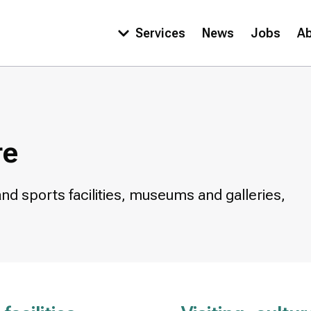
Services
News
Jobs
A
Main
navigation
re
and sports facilities, museums and galleries,