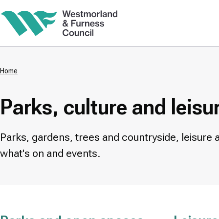
Skip
to
main
content
Home
Breadcrumbs
Parks, culture and leisu
Parks, gardens, trees and countryside, leisure 
what's on and events.