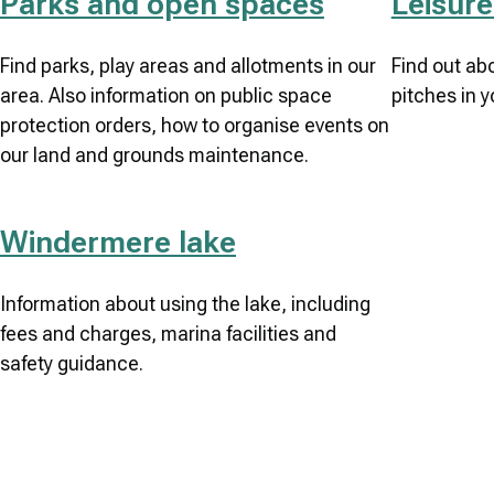
Parks and open spaces
Leisure 
Find parks, play areas and allotments in our
Find out ab
area. Also information on public space
pitches in y
protection orders, how to organise events on
our land and grounds maintenance.
Windermere lake
Information about using the lake, including
fees and charges, marina facilities and
safety guidance.