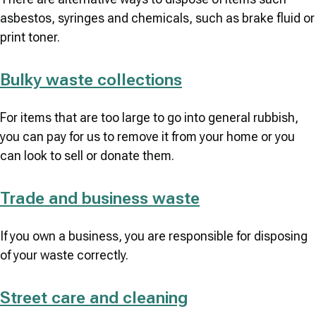
asbestos, syringes and chemicals, such as brake fluid or
print toner.
Bulky waste collections
For items that are too large to go into general rubbish,
you can pay for us to remove it from your home or you
can look to sell or donate them.
Trade and business waste
If you own a business, you are responsible for disposing
of your waste correctly.
Street care and cleaning