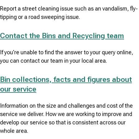
Report a street cleaning issue such as an vandalism, fly-
tipping or a road sweeping issue.
Contact the Bins and Recycling team
If you're unable to find the answer to your query online,
you can contact our team in your local area.
Bin collections, facts and figures about
our service
Information on the size and challenges and cost of the
service we deliver. How we are working to improve and
develop our service so that is consistent across our
whole area.