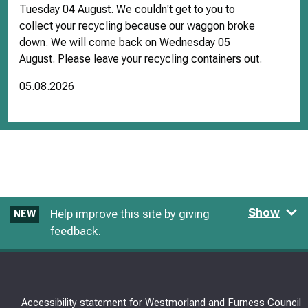
Tuesday 04 August. We couldn't get to you to
collect your recycling because our waggon broke
down. We will come back on Wednesday 05
August. Please leave your recycling containers out.
05.08.2026
Show
Help improve this site by giving
NEW
feedback.
Accessibility statement for Westmorland and Furness Council