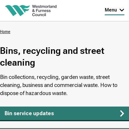
Skip
Menu
to
main
Home
content
Breadcrumbs
Bins, recycling and street
cleaning
Bin collections, recycling, garden waste, street
cleaning, business and commercial waste. How to
dispose of hazardous waste.
Bin service updates