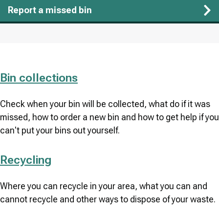
Report a missed bin
Bin collections
Check when your bin will be collected, what do if it was
missed, how to order a new bin and how to get help if you
can't put your bins out yourself.
Recycling
Where you can recycle in your area, what you can and
cannot recycle and other ways to dispose of your waste.