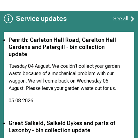
Service updates
See all
Penrith: Carleton Hall Road, Carelton Hall
Gardens and Patergill - bin collection
update
Tuesday 04 August. We couldn't collect your garden
waste because of a mechanical problem with our
waggon. We will come back on Wednesday 05
August. Please leave your garden waste out for us.
05.08.2026
Great Salkeld, Salkeld Dykes and parts of
Lazonby - bin collection update