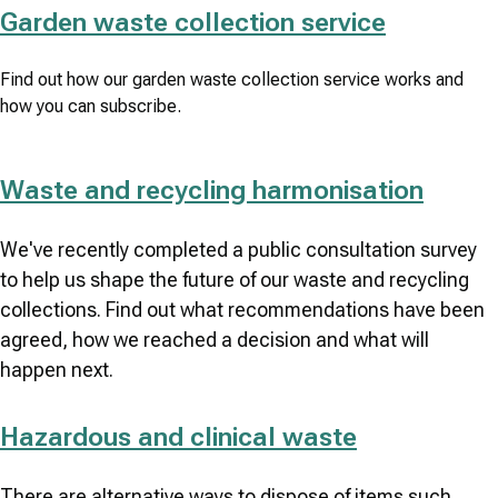
Garden waste collection service
Find out how our garden waste collection service works and
how you can subscribe.
Waste and recycling harmonisation
We've recently completed a public consultation survey
to help us shape the future of our waste and recycling
collections. Find out what recommendations have been
agreed, how we reached a decision and what will
happen next.
Hazardous and clinical waste
There are alternative ways to dispose of items such