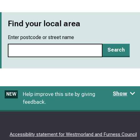
Find your local area
Enter postcode or street name
Search
Show
Help improve this site by giving
NEW
feedback.
Accessibility statement for Westmorland and Furness Council