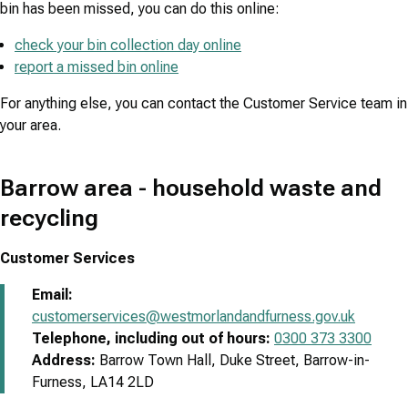
bin has been missed, you can do this online:
check your bin collection day online
report a missed bin online
For anything else, you can contact the Customer Service team in
your area.
Barrow area - household waste and
recycling
Customer Services
Email:
customerservices@westmorlandandfurness.gov.uk
Telephone, including out of hours:
0300 373 3300
Address:
Barrow Town Hall, Duke Street, Barrow-in-
Furness, LA14 2LD