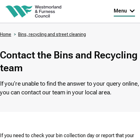
Skip
Menu
to
main
Home
Bins, recycling and street cleaning
content
Breadcrumbs
Contact the Bins and Recycling
team
If you're unable to find the answer to your query online,
you can contact our team in your local area.
If you need to check your bin collection day or report that your