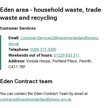
Eden area - household waste, trade
waste and recycling
Customer Services
Email:
Customer.Services2@westmorlandandfurness.
gov.uk
Telephone:
0300 373 3300
Weekends out of hours:
01229 833 311
Address:
Voreda House, Portland Place, Penrith,
CA11 7BF
Eden Contract team
You can contact the Eden Contract Team by email at
contracts@westmorlandandfurness.gov.uk
.