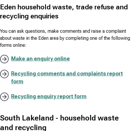
Eden household waste, trade refuse and
recycling enquiries
You can ask questions, make comments and raise a complaint
about waste in the Eden area by completing one of the following
forms online:
Make an enquiry online
Recycling comments and complaints report
form
Recycling enquiry report form
South Lakeland - household waste
and recycling