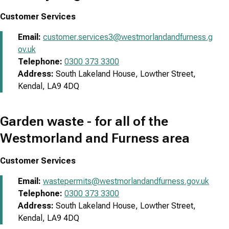
Customer Services
Email:
customer.services3@westmorlandandfurness.g
ov.uk
Telephone:
0300 373 3300
Address:
South Lakeland House, Lowther Street,
Kendal, LA9 4DQ
Garden waste - for all of the
Westmorland and Furness area
Customer Services
Email:
wastepermits@westmorlandandfurness.gov.uk
Telephone:
0300 373 3300
Address:
South Lakeland House, Lowther Street,
Kendal, LA9 4DQ