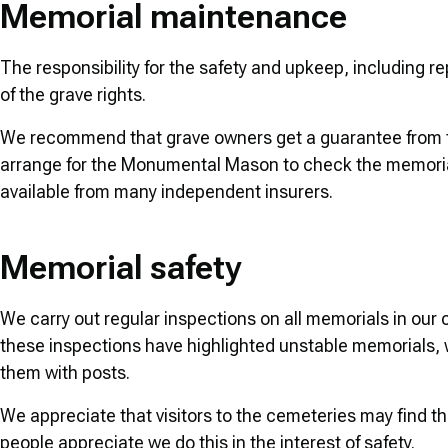
Memorial maintenance
The responsibility for the safety and upkeep, including 
of the grave rights.
We recommend that grave owners get a guarantee from t
arrange for the Monumental Mason to check the memorial 
available from many independent insurers.
Memorial safety
We carry out regular inspections on all memorials in ou
these inspections have highlighted unstable memorials, w
them with posts.
We appreciate that visitors to the cemeteries may find t
people appreciate we do this in the interest of safety.