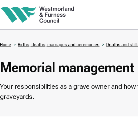
Skip
to
main
content
Home
Births, deaths, marriages and ceremonies
Deaths and still
Breadcrumbs
Memorial management
Your responsibilities as a grave owner and how
graveyards.