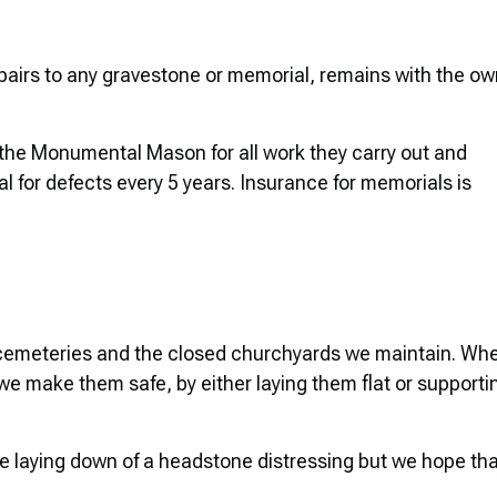
repairs to any gravestone or memorial, remains with the o
he Monumental Mason for all work they carry out and
for defects every 5 years. Insurance for memorials is
r cemeteries and the closed churchyards we maintain. Wh
e make them safe, by either laying them flat or supporti
he laying down of a headstone distressing but we hope th