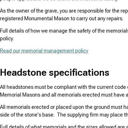
As the owner of the grave, you are responsible for the r
registered Monumental Mason to carry out any repairs.
Full details of how we manage the safety of the memoria
policy.
Read our memorial management policy
Headstone specifications
All headstones must be compliant with the current code o
Memorial Masons and all memorials erected must have 
All memorials erected or placed upon the ground must 
side of the stone's base. The supplying firm may place t
Full details of what memorials and the sizes allowed are a