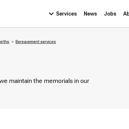
Services
News
Jobs
A
Main
navigation
births
Bereavement services
 we maintain the memorials in our