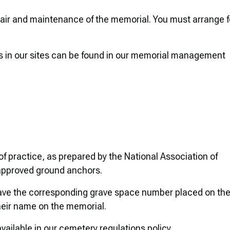
epair and maintenance of the memorial. You must arrange f
ls in our sites can be found in our memorial management
f practice, as prepared by the National Association of
approved ground anchors.
have the corresponding grave space number placed on th
heir name on the memorial.
vailable in our cemetery regulations policy.