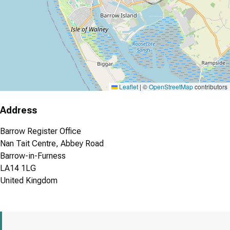
Leaflet
|
©
OpenStreetMap
contributors
Address
Barrow Register Office
Nan Tait Centre, Abbey Road
Barrow-in-Furness
LA14 1LG
United Kingdom