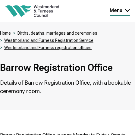
Skip
Menu
to
main
Home
Births, deaths, marriages and ceremonies
content
Westmorland and Furness Registration Service
Breadcrumbs
Westmorland and Furness registration offices
Barrow Registration Office
Details of Barrow Registration Office, with a bookable
ceremony room.