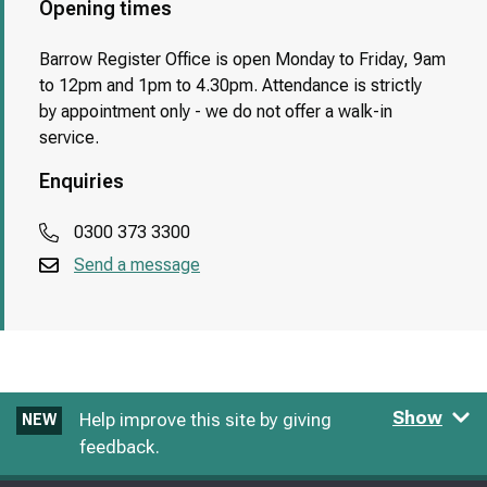
Opening times
Barrow Register Office is open Monday to Friday, 9am
to 12pm and 1pm to 4.30pm. Attendance is strictly
by appointment only - we do not offer a walk-in
service.
Enquiries
0300 373 3300
Send a message
Show
Help improve this site by giving
NEW
feedback.