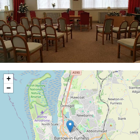
location
+
−