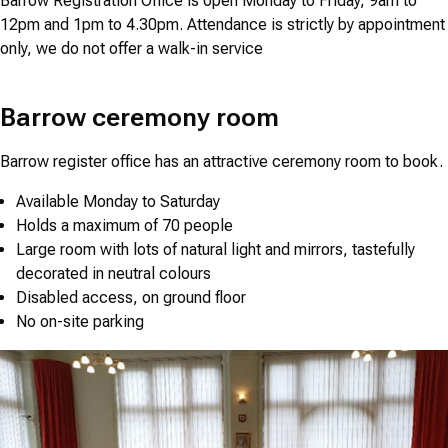
Barrow Registration Office is open Monday to Friday, 9am to
12pm and 1pm to 4.30pm. Attendance is strictly by appointment
only, we do not offer a walk-in service
Barrow ceremony room
Barrow register office has an attractive ceremony room to book.
Available Monday to Saturday
Holds a maximum of 70 people
Large room with lots of natural light and mirrors, tastefully
decorated in neutral colours
Disabled access, on ground floor
No on-site parking
Image