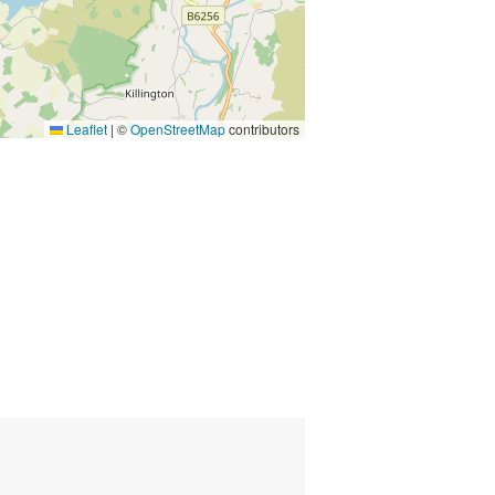
Leaflet
|
©
OpenStreetMap
contributors