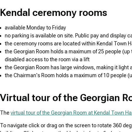
Kendal ceremony rooms
available Monday to Friday
no parking is available on site. Public pay and display 
the ceremony rooms are located within Kendal Town Hall,
the Georgian Room holds a maximum of 25 people (up to 23
disabled access to the room via a lift
the Georgian Room has large windows, making it light a
the Chairman's Room holds a maximum of 10 people (up t
Virtual tour of the Georgian 
The
virtual tour of the Georgian Room at Kendal Town Hal
To navigate click or drag on the screen to rotate 360 de