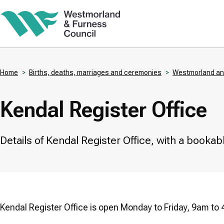
Skip
to
main
content
Home
Births, deaths, marriages and ceremonies
Westmorland and
Breadcrumbs
Kendal Register Office
Details of Kendal Register Office, with a book
Kendal Register Office is open Monday to Friday, 9am to 4