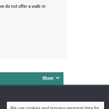
e do not offer a walk-in
Show
We use cookies and process personal data for