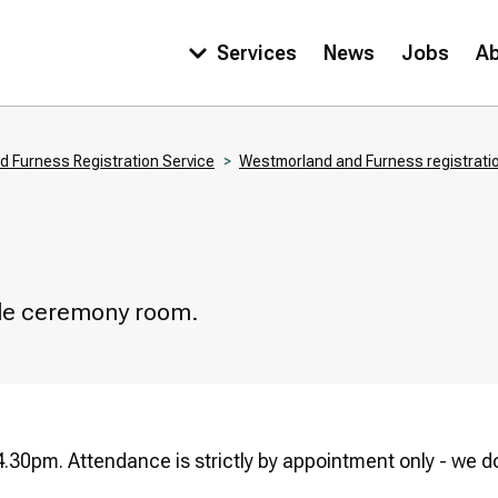
Services
News
Jobs
A
Main
navigation
 Furness Registration Service
Westmorland and Furness registratio
able ceremony room.
.30pm. Attendance is strictly by appointment only - we do 