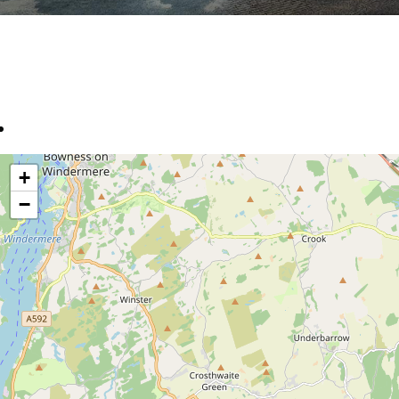
location
+
−