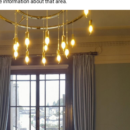
re information about that area.