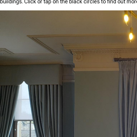
buildings. Click or tap on the black circles to find out mo