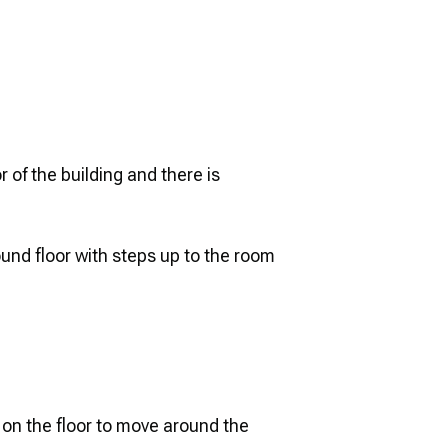
 of the building and there is
und floor with steps up to the room
 on the floor to move around the