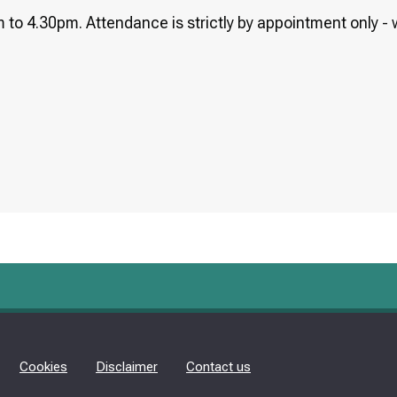
 to 4.30pm. Attendance is strictly by appointment only - w
Cookies
Disclaimer
Contact us