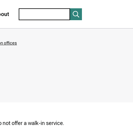
Search
bout
n offices
not offer a walk-in service.