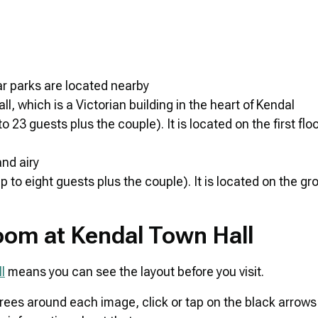
car parks are located nearby
 which is a Victorian building in the heart of Kendal
 guests plus the couple). It is located on the first floor
nd airy
o eight guests plus the couple). It is located on the gro
Room at Kendal Town Hall
l
means you can see the layout before you visit.
grees around each image, click or tap on the black arrows