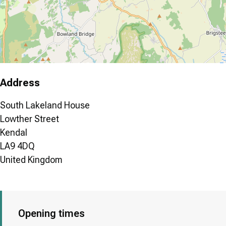
Address
South Lakeland House
Lowther Street
Kendal
LA9 4DQ
United Kingdom
Opening times