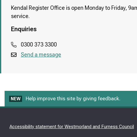
Kendal Register Office is open Monday to Friday, 9am
service.
Enquiries
0300 373 3300
Send a message
Help improve this site by giving feedback.
NEW
Accessibility statement for Westmorland and Furness Council