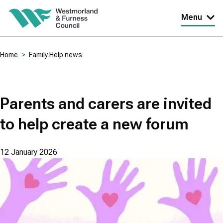
Skip
Menu
to
main
Home
Family Help news
content
Breadcrumbs
Parents and carers are invited
to help create a new forum
12 January 2026