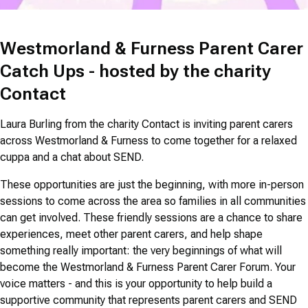
Westmorland & Furness Parent Carer
Catch Ups - hosted by the charity
Contact
Laura Burling from the charity Contact is inviting parent carers
across Westmorland & Furness to come together for a relaxed
cuppa and a chat about SEND.
These opportunities are just the beginning, with more in-person
sessions to come across the area so families in all communities
can get involved. These friendly sessions are a chance to share
experiences, meet other parent carers, and help shape
something really important: the very beginnings of what will
become the Westmorland & Furness Parent Carer Forum. Your
voice matters - and this is your opportunity to help build a
supportive community that represents parent carers and SEND