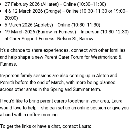
27 February 2026 (All area) – Online (10:30–11:30)
4 & 12 March 2026 (Grange) – Online (10:30–11:30 or 19:00–
20:00)
5 March 2026 (Appleby) – Online (10:30–11:30)
19 March 2026 (Barrow-in-Furness) – In person (10:30-12:30)
at Carer Support Furness, Nelson St, Barrow
It’s a chance to share experiences, connect with other families
and help shape a new Parent Carer Forum for Westmorland &
Furness.
In-person family sessions are also coming up in Alston and
Penrith before the end of March, with more being planned
across other areas in the Spring and Summer term.
If you’d like to bring parent carers together in your area, Laura
would love to help – she can set up an online session or give you
a hand with a coffee morning.
To get the links or have a chat, contact Laura: