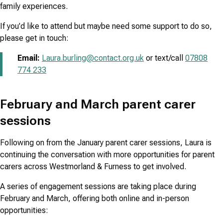
family experiences.
If you'd like to attend but maybe need some support to do so,
please get in touch:
Email:
Laura.burling@contact.org.uk
or text/call
07808
774 233
February and March parent carer
sessions
Following on from the January parent carer sessions, Laura is
continuing the conversation with more opportunities for parent
carers across Westmorland & Furness to get involved.
A series of engagement sessions are taking place during
February and March, offering both online and in-person
opportunities: