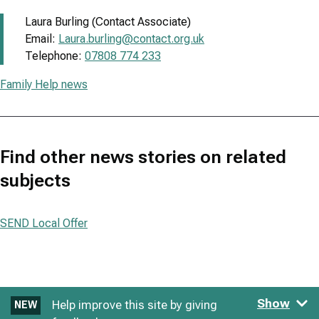
Laura Burling (Contact Associate)
Email:
Laura.burling@contact.org.uk
Telephone:
07808 774 233
Family Help news
Find other news stories on related
subjects
SEND Local Offer
Show
Help improve this site by giving
NEW