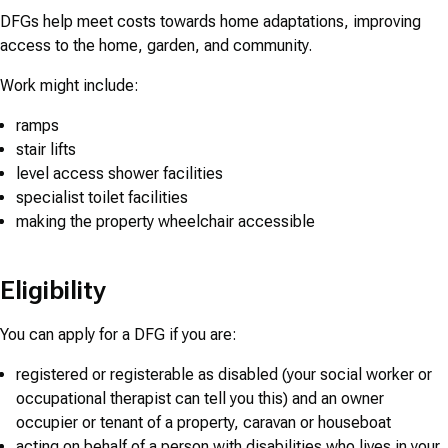
DFGs help meet costs towards home adaptations, improving
access to the home, garden, and community.
Work might include:
ramps
stair lifts
level access shower facilities
specialist toilet facilities
making the property wheelchair accessible
Eligibility
You can apply for a DFG if you are:
registered or registerable as disabled (your social worker or
occupational therapist can tell you this) and an owner
occupier or tenant of a property, caravan or houseboat
acting on behalf of a person with disabilities who lives in your