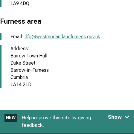
LA9 4DQ
Furness area
Email:
dfg@westmorlandandfurness.gov.uk
Address:
Barrow Town Hall
Duke Street
Barrow-in-Furness
Cumbria
LA14 2LD
Show
Help improve this site by giving
NEW
feedback.