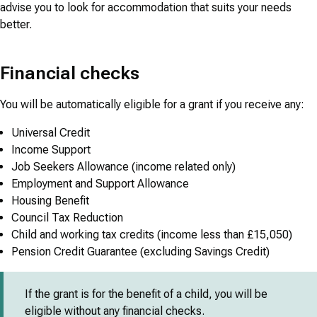
advise you to look for accommodation that suits your needs
better.
Financial checks
You will be automatically eligible for a grant if you receive any:
Universal Credit
Income Support
Job Seekers Allowance (income related only)
Employment and Support Allowance
Housing Benefit
Council Tax Reduction
Child and working tax credits (income less than £15,050)
Pension Credit Guarantee (excluding Savings Credit)
If the grant is for the benefit of a child, you will be
eligible without any financial checks.