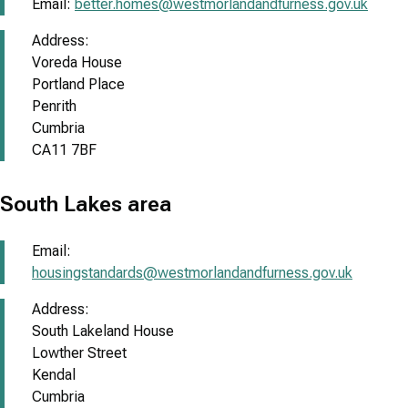
Email:
better.homes@westmorlandandfurness.gov.uk
Address:
Voreda House
Portland Place
Penrith
Cumbria
CA11 7BF
South Lakes area
Email:
housingstandards@westmorlandandfurness.gov.uk
Address:
South Lakeland House
Lowther Street
Kendal
Cumbria