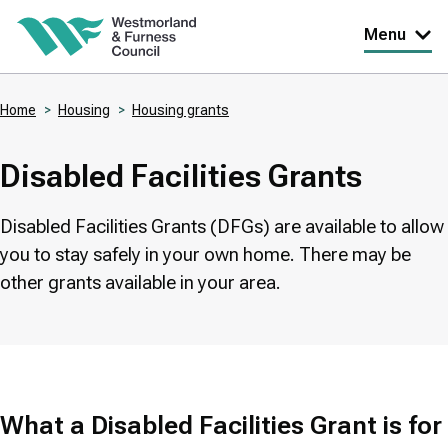
Skip
Menu
to
main
Home
Housing
Housing grants
content
Breadcrumbs
Disabled Facilities Grants
Disabled Facilities Grants (DFGs) are available to allow
you to stay safely in your own home. There may be
other grants available in your area.
What a Disabled Facilities Grant is for