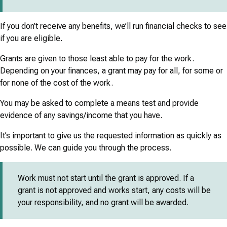
If you don’t receive any benefits, we’ll run financial checks to see
if you are eligible.
Grants are given to those least able to pay for the work.
Depending on your finances, a grant may pay for all, for some or
for none of the cost of the work.
You may be asked to complete a means test and provide
evidence of any savings/income that you have.
It’s important to give us the requested information as quickly as
possible. We can guide you through the process.
Work must not start until the grant is approved. If a
grant is not approved and works start, any costs will be
your responsibility, and no grant will be awarded.