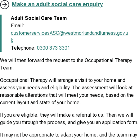
Make an adult social care enquiry
Adult Social Care Team
Email:
customerservicesASC@westmorlandandfurness.gov.u
k
Telephone:
0300 373 3301
We will then forward the request to the Occupational Therapy
Team.
Occupational Therapy will arrange a visit to your home and
assess your needs and eligibility. The assessment will look at
reasonable alterations that will meet your needs, based on the
current layout and state of your home.
If you are eligible, they will make a referral to us. Then we will
guide you through the process, and give you an application form.
It may not be appropriate to adapt your home, and the team may