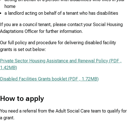
home
a landlord acting on behalf of a tenant who has disabilities
If you are a council tenant, please contact your Social Housing
Adaptations Officer for further information.
Our full policy and procedure for delivering disabled facility
grants is set out below:
Private Sector Housing Assistance and Renewal Policy (PDF ,
1.42MB)
Disabled Facilities Grants booklet (PDF , 1.72MB)
How to apply
You need a referral from the Adult Social Care team to qualify for
a grant.