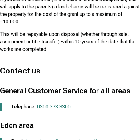
will apply to the parents) a land charge will be registered against
the property for the cost of the grant up to a maximum of
£10,000.
This will be repayable upon disposal (whether through sale,
assignment or title transfer) within 10 years of the date that the
works are completed.
Contact us
General Customer Service for all areas
Telephone:
0300 373 3300
Eden area