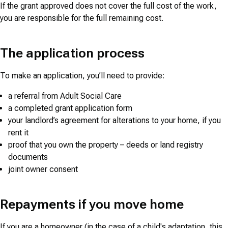
If the grant approved does not cover the full cost of the work,
you are responsible for the full remaining cost.
The application process
To make an application, you’ll need to provide:
a referral from Adult Social Care
a completed grant application form
your landlord’s agreement for alterations to your home, if you
rent it
proof that you own the property – deeds or land registry
documents
joint owner consent
Repayments if you move home
If you are a homeowner (in the case of a child's adaptation, this