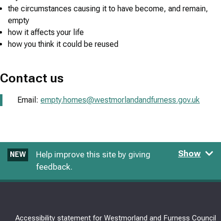
the circumstances causing it to have become, and remain,
empty
how it affects your life
how you think it could be reused
Contact us
Email:
empty.homes@westmorlandandfurness.gov.uk
Show
Help improve this site by giving
NEW
feedback.
Accessibility statement for Westmorland and Furness Council