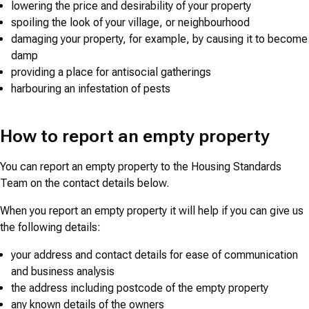
lowering the price and desirability of your property
spoiling the look of your village, or neighbourhood
damaging your property, for example, by causing it to become
damp
providing a place for antisocial gatherings
harbouring an infestation of pests
How to report an empty property
You can report an empty property to the Housing Standards
Team on the contact details below.
When you report an empty property it will help if you can give us
the following details:
your address and contact details for ease of communication
and business analysis
the address including postcode of the empty property
any known details of the owners