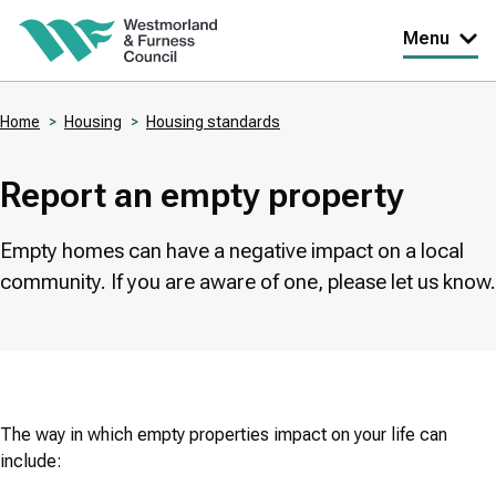
Skip
Menu
to
main
Home
Housing
Housing standards
content
Breadcrumbs
Report an empty property
Empty homes can have a negative impact on a local
community. If you are aware of one, please let us know.
The way in which empty properties impact on your life can
include: