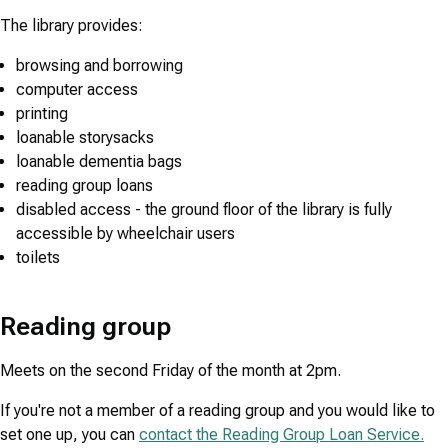
The library provides:
browsing and borrowing
computer access
printing
loanable storysacks
loanable dementia bags
reading group loans
disabled access - the ground floor of the library is fully
accessible by wheelchair users
toilets
Reading group
Meets on the second Friday of the month at 2pm.
If you're not a member of a reading group and you would like to
set one up, you can
contact the Reading Group Loan Service.