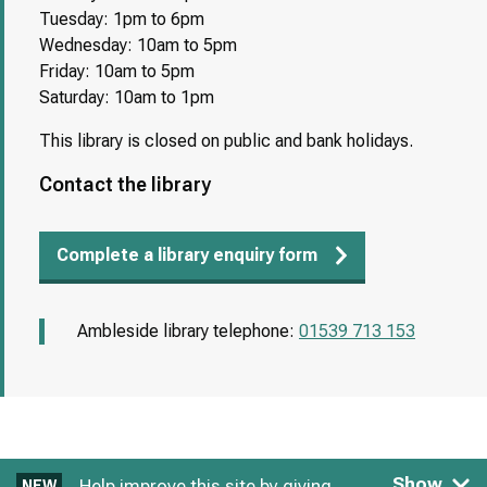
Tuesday: 1pm to 6pm
Wednesday: 10am to 5pm
Friday: 10am to 5pm
Saturday: 10am to 1pm
This library is closed on public and bank holidays.
Contact the library
Complete a library enquiry form
Ambleside library telephone:
01539 713 153
Show
Help improve this site by giving
NEW