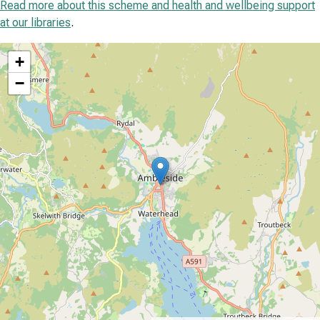
Read more about this scheme and health and wellbeing support
at our libraries
.
location
+
−