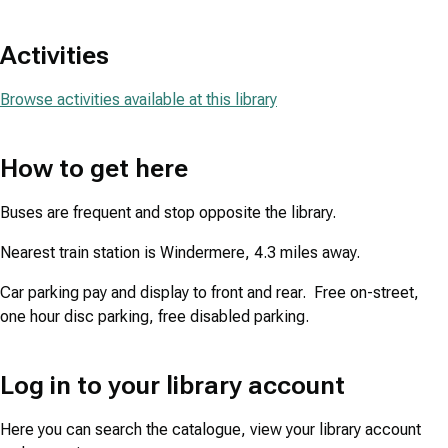
Activities
Browse activities available at this library
How to get here
Buses are frequent and stop opposite the library.
Nearest train station is Windermere, 4.3 miles away.
Car parking pay and display to front and rear. Free on-street,
one hour disc parking, free disabled parking.
Log in to your library account
Here you can search the catalogue, view your library account