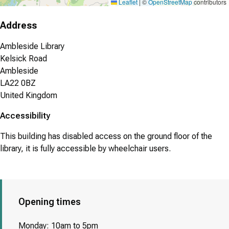
Leaflet
|
©
OpenStreetMap
contributors
Address
Ambleside Library
Kelsick Road
Ambleside
LA22 0BZ
United Kingdom
Accessibility
This building has disabled access on the ground floor of the
library, it is fully accessible by wheelchair users.
Opening times
Monday: 10am to 5pm