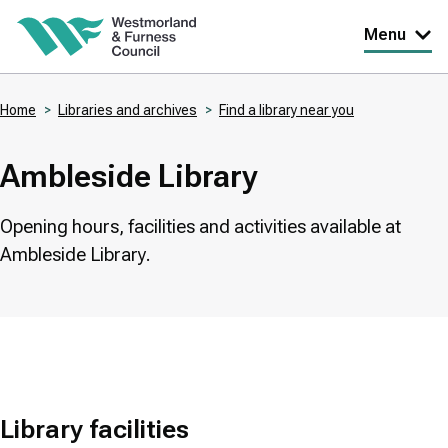
Skip
Menu
to
main
Home
Libraries and archives
Find a library near you
content
Breadcrumbs
Ambleside Library
Opening hours, facilities and activities available at
Ambleside Library.
Library facilities