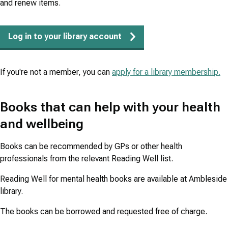
and renew items.
Log in to your library account
If you're not a member, you can
apply for a library membership.
Books that can help with your health
and wellbeing
Books can be recommended by GPs or other health
professionals from the relevant Reading Well list.
Reading Well for mental health books are available at Ambleside
library.
The books can be borrowed and requested free of charge.