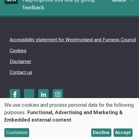
feedback.
Accessibility statement for Westmorland and Furness Council
Cookies
Disclaimer
Contact us
We use cookies and process personal data for the following
Use
purposes:
Functional, Advertising and Marketing &
© Westmorland & Furness Council 2026
Embedded external content
.
of
personal
Customize
Decline
Accept