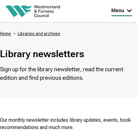
Skip
Menu
to
main
Home
Libraries and archives
content
Breadcrumbs
Library newsletters
Sign up for the library newsletter, read the current
edition and find previous editions.
Our monthly newsletter includes library updates, events, book
recommendations and much more.