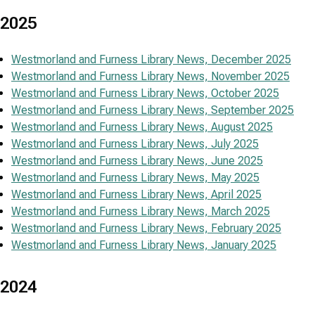
2025
Westmorland and Furness Library News, December 2025
Westmorland and Furness Library News, November 2025
Westmorland and Furness Library News, October 2025
Westmorland and Furness Library News, September 2025
Westmorland and Furness Library News, August 2025
Westmorland and Furness Library News, July 2025
Westmorland and Furness Library News, June 2025
Westmorland and Furness Library News, May 2025
Westmorland and Furness Library News, April 2025
Westmorland and Furness Library News, March 2025
Westmorland and Furness Library News, February 2025
Westmorland and Furness Library News, January 2025
2024