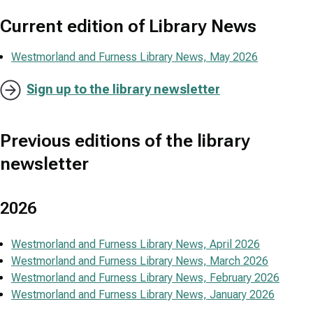
Current edition of Library News
Westmorland and Furness Library News, May 2026
Sign up to the library newsletter
Previous editions of the library
newsletter
2026
Westmorland and Furness Library News, April 2026
Westmorland and Furness Library News, March 2026
Westmorland and Furness Library News, February 2026
Westmorland and Furness Library News, January 2026