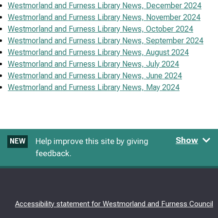
Westmorland and Furness Library News, December 2024
Westmorland and Furness Library News, November 2024
Westmorland and Furness Library News, October 2024
Westmorland and Furness Library News, September 2024
Westmorland and Furness Library News, August 2024
Westmorland and Furness Library News, July 2024
Westmorland and Furness Library News, June 2024
Westmorland and Furness Library News, May 2024
Show
Help improve this site by giving
NEW
feedback.
Accessibility statement for Westmorland and Furness Council