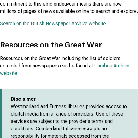
commitment to this epic endeavour means there are now
millions of pages of news available online to search and explore.
Search on the British Newspaper Archive website
Resources on the Great War
Resources on the Great War including the list of soldiers
compiled from newspapers can be found at
Cumbria Archive
website
.
Disclaimer
Westmorland and Furness libraries provides access to
digital media from a range of providers. Use of these
services are subject to the provider's terms and
conditions. Cumberland Libraries accepts no
responsibility for materials accessed from the