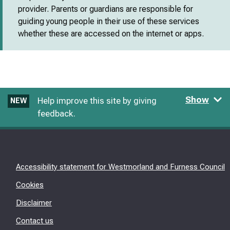
provider. Parents or guardians are responsible for
guiding young people in their use of these services
whether these are accessed on the internet or apps.
Show
Help improve this site by giving
NEW
feedback.
Accessibility statement for Westmorland and Furness Council
Cookies
Disclaimer
Contact us