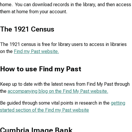
home. You can download records in the library, and then access
them at home from your account.
The 1921 Census
The 1921 census is free for library users to access in libraries
on the
Find my Past website.
How to use Find my Past
Keep up to date with the latest news from Find My Past through
the
accompanying blog on the Find My Past website.
Be guided through some vital points in research in the
getting
started section of the Find my Past website
Cumbria Image Bank