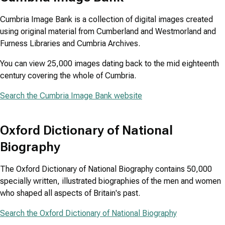
Cumbria Image Bank is a collection of digital images created
using original material from Cumberland and Westmorland and
Furness Libraries and Cumbria Archives.
You can view 25,000 images dating back to the mid eighteenth
century covering the whole of Cumbria.
Search the Cumbria Image Bank website
Oxford Dictionary of National
Biography
The Oxford Dictionary of National Biography contains 50,000
specially written, illustrated biographies of the men and women
who shaped all aspects of Britain's past.
Search the Oxford Dictionary of National Biography