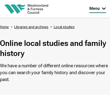
Skip
Menu
to
main
Home
Libraries and archives
Local studies
content
Breadcrumbs
Online local studies and family
history
We have a number of different online resources where
you can search your family history and discover your
past.