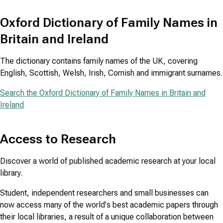
Oxford Dictionary of Family Names in
Britain and Ireland
The dictionary contains family names of the UK, covering
English, Scottish, Welsh, Irish, Cornish and immigrant surnames.
Search the Oxford Dictionary of Family Names in Britain and
Ireland
Access to Research
Discover a world of published academic research at your local
library.
Student, independent researchers and small businesses can
now access many of the world's best academic papers through
their local libraries, a result of a unique collaboration between