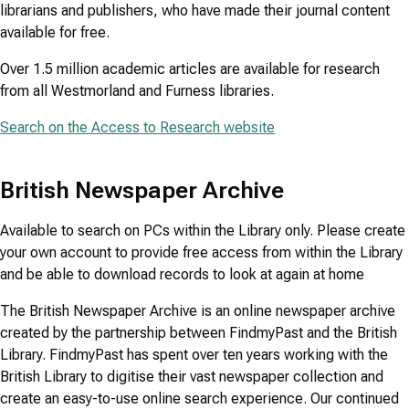
librarians and publishers, who have made their journal content
available for free.
Over 1.5 million academic articles are available for research
from all Westmorland and Furness libraries.
Search on the Access to Research website
British Newspaper Archive
Available to search on PCs within the Library only. Please create
your own account to provide free access from within the Library
and be able to download records to look at again at home
The British Newspaper Archive is an online newspaper archive
created by the partnership between FindmyPast and the British
Library. FindmyPast has spent over ten years working with the
British Library to digitise their vast newspaper collection and
create an easy-to-use online search experience. Our continued