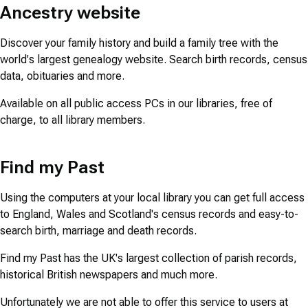
Ancestry website
Discover your family history and build a family tree with the
world's largest genealogy website. Search birth records, census
data, obituaries and more.
Available on all public access PCs in our libraries, free of
charge, to all library members.
Find my Past
Using the computers at your local library you can get full access
to England, Wales and Scotland's census records and easy-to-
search birth, marriage and death records.
Find my Past has the UK's largest collection of parish records,
historical British newspapers and much more.
Unfortunately we are not able to offer this service to users at