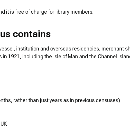
it is free of charge for library members.
sus contains
essel, institution and overseas residencies, merchant s
 in 1921, including the Isle of Man and the Channel Islan
ths, rather than just years as in previous censuses)
e UK