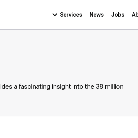
Services
News
Jobs
A
Main
navigation
es a fascinating insight into the 38 million