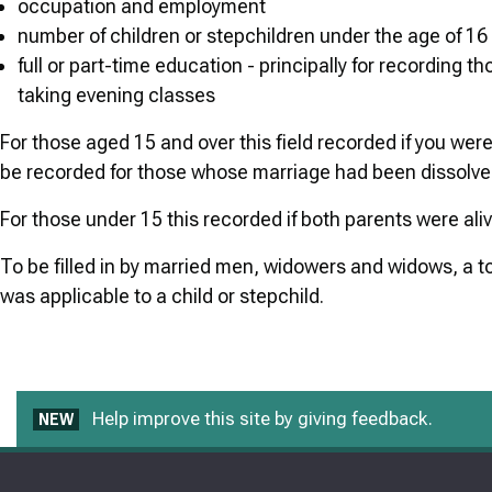
occupation and employment
number of children or stepchildren under the age of 16
full or part-time education - principally for recording th
taking evening classes
For those aged 15 and over this field recorded if you were
be recorded for those whose marriage had been dissolved
For those under 15 this recorded if both parents were ali
To be filled in by married men, widowers and widows, a to
was applicable to a child or stepchild.
Help improve this site by giving feedback.
NEW