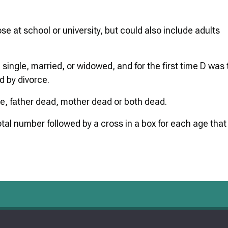
ose at school or university, but could also include adults
 single, married, or widowed, and for the first time D was 
 by divorce.
ve, father dead, mother dead or both dead.
tal number followed by a cross in a box for each age that