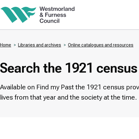
Skip
to
main
content
Home
Libraries and archives
Online catalogues and resources
Breadcrumbs
Search the 1921 census
Available on Find my Past the 1921 census provid
lives from that year and the society at the time.