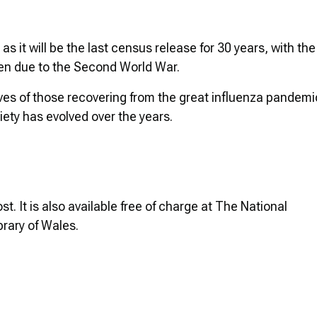
s it will be the last census release for 30 years, with the
ken due to the Second World War.
 lives of those recovering from the great influenza pandemi
ety has evolved over the years.
. It is also available free of charge at The National
brary of Wales.