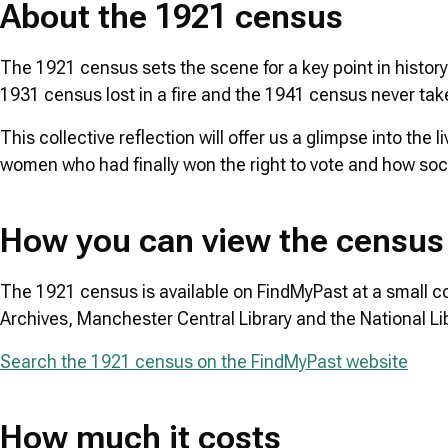
About the 1921 census
The 1921 census sets the scene for a key point in history a
1931 census lost in a fire and the 1941 census never ta
This collective reflection will offer us a glimpse into the
women who had finally won the right to vote and how soci
How you can view the census
The 1921 census is available on FindMyPast at a small cost
Archives, Manchester Central Library and the National Li
Search the 1921 census on the FindMyPast website
How much it costs