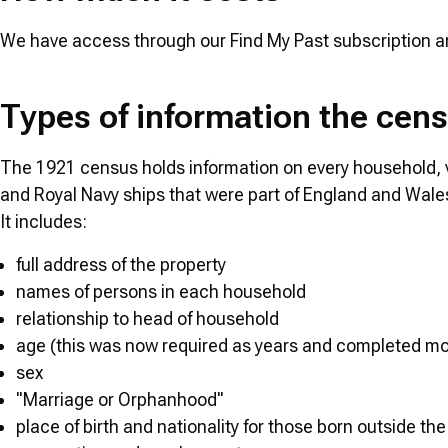
We have access through our Find My Past subscription and 
Types of information the cen
The 1921 census holds information on every household, v
and Royal Navy ships that were part of England and Wales
It includes:
full address of the property
names of persons in each household
relationship to head of household
age (this was now required as years and completed mon
sex
"Marriage or Orphanhood"
place of birth and nationality for those born outside th