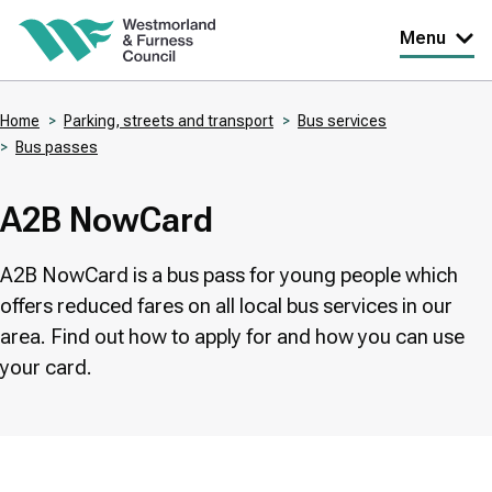
Skip
Menu
to
main
Home
Parking, streets and transport
Bus services
content
Bus passes
Breadcrumbs
A2B NowCard
A2B NowCard is a bus pass for young people which
offers reduced fares on all local bus services in our
area. Find out how to apply for and how you can use
your card.