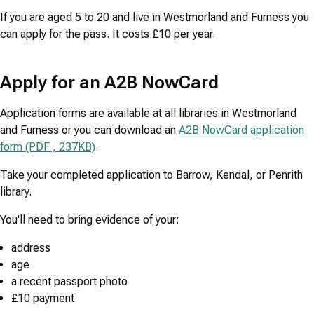
If you are aged 5 to 20 and live in Westmorland and Furness you
can apply for the pass. It costs £10 per year.
Apply for an A2B NowCard
Application forms are available at all libraries in Westmorland
and Furness or you can download an
A2B NowCard application
form (PDF , 237KB)
.
Take your completed application to Barrow, Kendal, or Penrith
library.
You'll need to bring evidence of your:
address
age
a recent passport photo
£10 payment