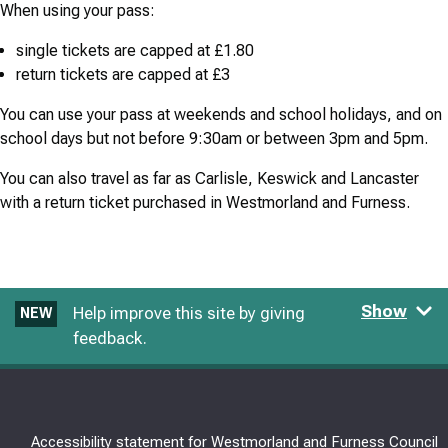
When using your pass:
single tickets are capped at £1.80
return tickets are capped at £3
You can use your pass at weekends and school holidays, and on
school days but not before 9:30am or between 3pm and 5pm.
You can also travel as far as Carlisle, Keswick and Lancaster
with a return ticket purchased in Westmorland and Furness.
Show
Help improve this site by giving
NEW
feedback.
Accessibility statement for Westmorland and Furness Council