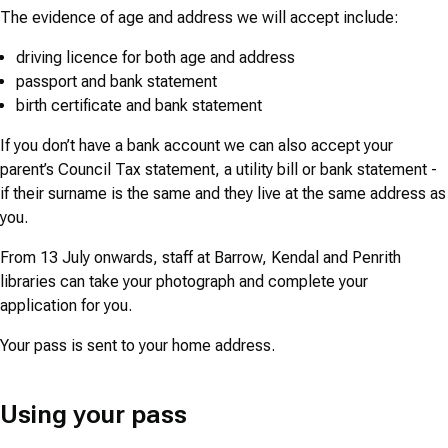
The evidence of age and address we will accept include:
driving licence for both age and address
passport and bank statement
birth certificate and bank statement
If you don’t have a bank account we can also accept your
parent’s Council Tax statement, a utility bill or bank statement -
if their surname is the same and they live at the same address as
you.
From 13 July onwards, staff at Barrow, Kendal and Penrith
libraries can take your photograph and complete your
application for you.
Your pass is sent to your home address.
Using your pass