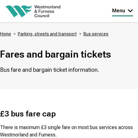
Skip
Menu
to
main
Home
Parking, streets and transport
Bus services
content
Breadcrumbs
Fares and bargain tickets
Bus fare and bargain ticket information.
£3 bus fare cap
There is maximum £3 single fare on most bus services across
Westmorland and Furness.