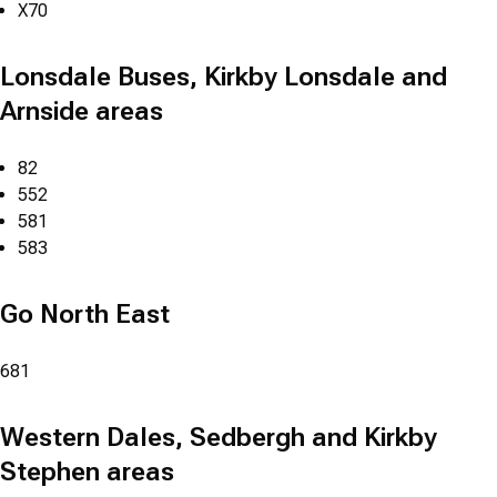
X70
Lonsdale Buses, Kirkby Lonsdale and
Arnside areas
82
552
581
583
Go North East
681
Western Dales, Sedbergh and Kirkby
Stephen areas