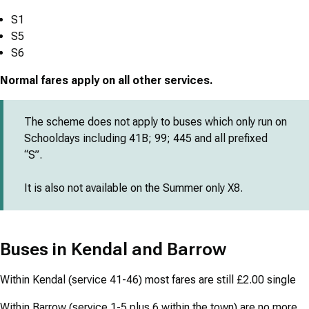
S1
S5
S6
Normal fares apply on all other services.
The scheme does not apply to buses which only run on
Schooldays including 41B; 99; 445 and all prefixed
“S”.
It is also not available on the Summer only X8.
Buses in Kendal and Barrow
Within Kendal (service 41-46) most fares are still £2.00 single
Within Barrow (service 1-5 plus 6 within the town) are no more