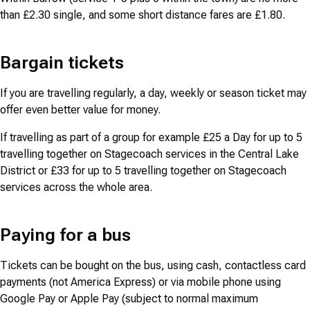
than £2.30 single, and some short distance fares are £1.80.
Bargain tickets
If you are travelling regularly, a day, weekly or season ticket may
offer even better value for money.
If travelling as part of a group for example £25 a Day for up to 5
travelling together on Stagecoach services in the Central Lake
District or £33 for up to 5 travelling together on Stagecoach
services across the whole area.
Paying for a bus
Tickets can be bought on the bus, using cash, contactless card
payments (not America Express) or via mobile phone using
Google Pay or Apple Pay (subject to normal maximum