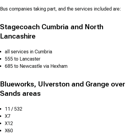
Bus companies taking part, and the services included are:
Stagecoach Cumbria and North
Lancashire
all services in Cumbria
555 to Lancaster
685 to Newcastle via Hexham
Blueworks, Ulverston and Grange over
Sands areas
11 / 532
X7
X12
X60