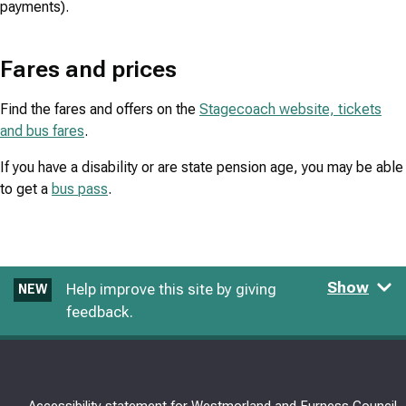
payments).
Fares and prices
Find the fares and offers on the
Stagecoach website, tickets
and bus fares
.
If you have a disability or are state pension age, you may be able
to get a
bus pass
.
Show
Help improve this site by giving
NEW
feedback.