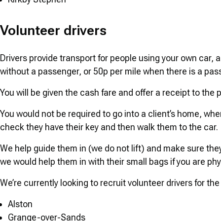
Volunteer drivers
Drivers provide transport for people using your own car, 
without a passenger, or 50p per mile when there is a pas
You will be given the cash fare and offer a receipt to the
You would not be required to go into a client’s home, when
check they have their key and then walk them to the car.
We help guide them in (we do not lift) and make sure they 
we would help them in with their small bags if you are phys
We’re currently looking to recruit volunteer drivers for the
Alston
Grange-over-Sands