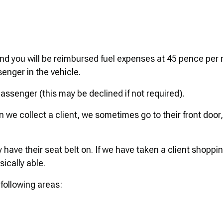
and you will be reimbursed fuel expenses at 45 pence per 
senger in the vehicle.
 passenger (this may be declined if not required).
 we collect a client, we sometimes go to their front door,
have their seat belt on. If we have taken a client shoppin
ically able.
 following areas: