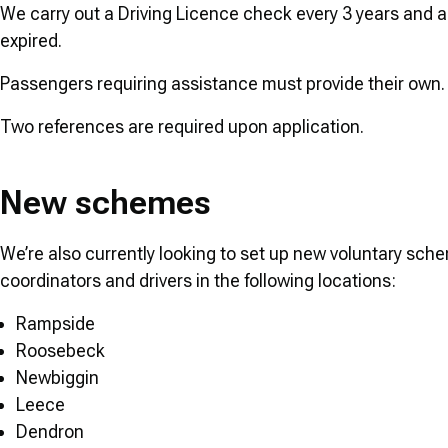
We carry out a Driving Licence check every 3 years and 
expired.
Passengers requiring assistance must provide their own
Two references are required upon application.
New schemes
We’re also currently looking to set up new voluntary sche
coordinators and drivers in the following locations:
Rampside
Roosebeck
Newbiggin
Leece
Dendron