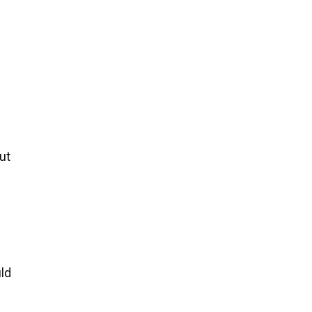
ut
uld