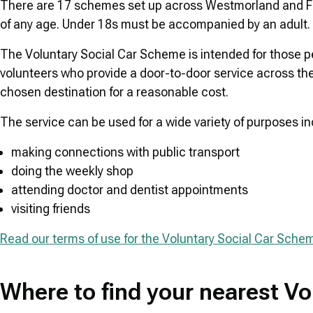
There are 17 schemes set up across Westmorland and Fur
of any age. Under 18s must be accompanied by an adult.
The Voluntary Social Car Scheme is intended for those 
volunteers who provide a door-to-door service across the
chosen destination for a reasonable cost.
The service can be used for a wide variety of purposes in
making connections with public transport
doing the weekly shop
attending doctor and dentist appointments
visiting friends
Read our terms of use for the Voluntary Social Car Sche
Where to find your nearest V