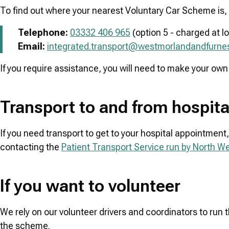
To find out where your nearest Voluntary Car Scheme is, 
Telephone:
03332 406 965
(option 5 - charged at lo
Email:
integrated.transport@westmorlandandfurnes
If you require assistance, you will need to make your own
Transport to and from hospit
If you need transport to get to your hospital appointment, 
contacting the
Patient Transport Service run by North 
If you want to volunteer
We rely on our volunteer drivers and coordinators to run 
the scheme.