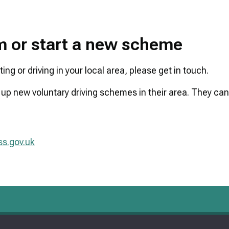
am or start a new scheme
ng or driving in your local area, please get in touch.
 up new voluntary driving schemes in their area. They can
s.gov.uk