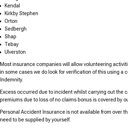
Kendal
Kirkby Stephen
Orton
Sedbergh
Shap
Tebay
Ulverston
Most insurance companies will allow volunteering activiti
in some cases we do look for verification of this using a
Indemnity.
Excess occurred due to incident whilst carrying out the 
premiums due to loss of no claims bonus is covered by o
Personal Accident Insurance is not available from over th
need to be supplied by yourself.