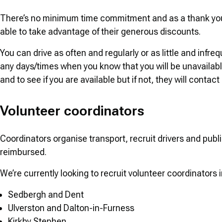
There’s no minimum time commitment and as a thank you f
able to take advantage of their generous discounts.
You can drive as often and regularly or as little and infre
any days/times when you know that you will be unavailable.
and to see if you are available but if not, they will contact
Volunteer coordinators
Coordinators organise transport, recruit drivers and publi
reimbursed.
We’re currently looking to recruit volunteer coordinators i
Sedbergh and Dent
Ulverston and Dalton-in-Furness
Kirkby Stephen