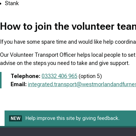
Stank
How to join the volunteer te
If you have some spare time and would like help coordinati
Our Volunteer Transport Officer helps local people to set
advise on the steps you need to take and give support.
Telephone:
03332 406 965
(option 5)
Email:
integrated.transport@westmorlandandfurnes
Help improve this site by giving feedback.
NEW