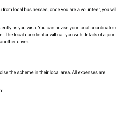
rom local businesses, once you are a volunteer, you wil
quently as you wish. You can advise your local coordinator 
 The local coordinator will call you with details of a jour
 another driver.
cise the scheme in their local area. All expenses are
n: