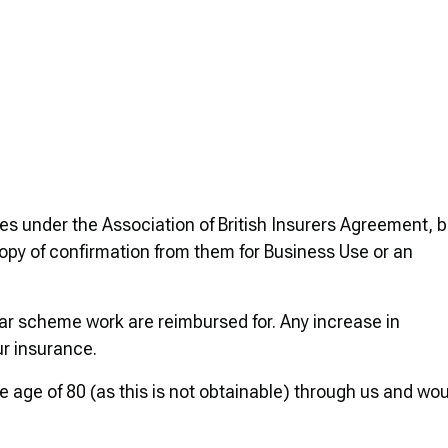
es under the Association of British Insurers Agreement, b
 copy of confirmation from them for Business Use or an
car scheme work are reimbursed for. Any increase in
ur insurance.
e age of 80 (as this is not obtainable) through us and wo