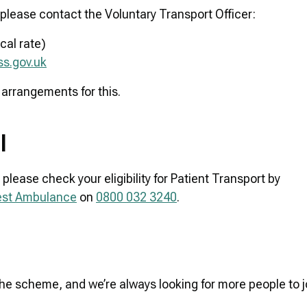
please contact the Voluntary Transport Officer:
cal rate)
s.gov.uk
 arrangements for this.
al
please check your eligibility for Patient Transport by
West Ambulance
on
0800 032 3240
.
the scheme, and we’re always looking for more people to j