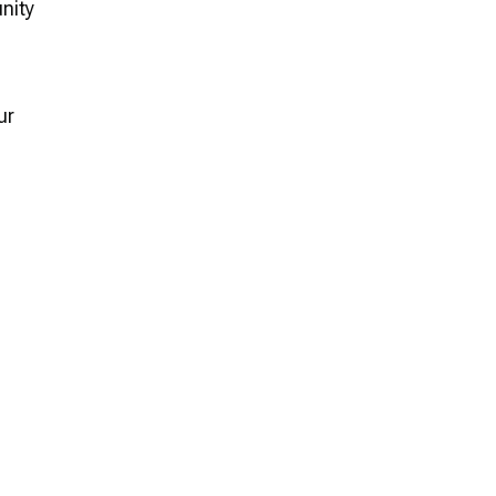
nity
ur