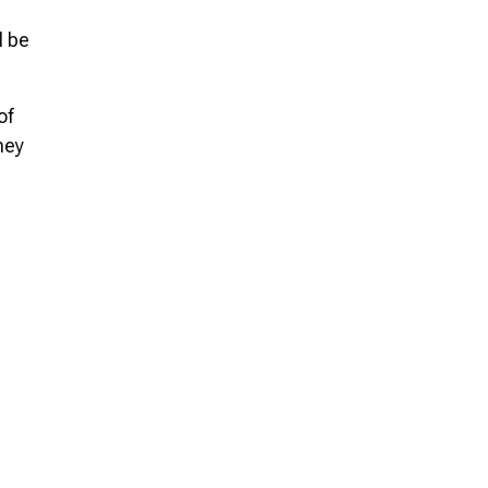
l be
of
ney