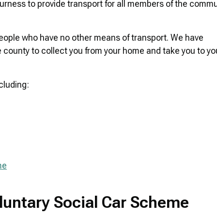
ness to provide transport for all members of the commu
people who have no other means of transport. We have
 county to collect you from your home and take you to yo
cluding:
me
oluntary Social Car Scheme