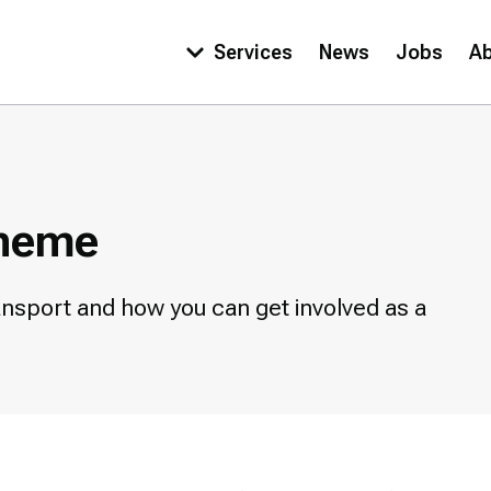
Services
News
Jobs
A
Main
navigation
cheme
nsport and how you can get involved as a