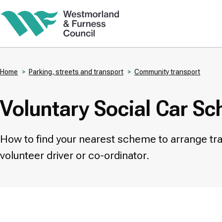
Skip
to
main
content
Home
Parking, streets and transport
Community transport
Breadcrumbs
Voluntary Social Car S
How to find your nearest scheme to arrange tra
volunteer driver or co-ordinator.