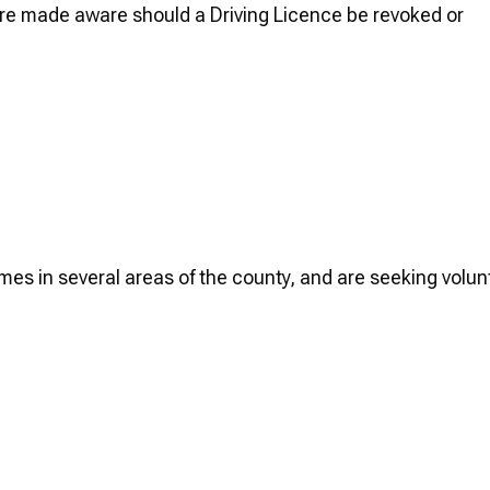
are made aware should a Driving Licence be revoked or
.
mes in several areas of the county, and are seeking volun