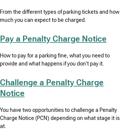
From the different types of parking tickets and how
much you can expect to be charged.
Pay a Penalty Charge Notice
How to pay for a parking fine, what you need to
provide and what happens if you don't pay it.
Challenge a Penalty Charge
Notice
You have two opportunities to challenge a Penalty
Charge Notice (PCN) depending on what stage it is
at.