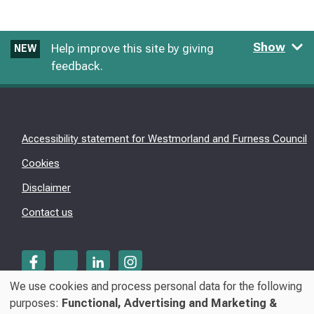
Show
Help improve this site by giving
NEW
feedback.
Accessibility statement for Westmorland and Furness Council
Cookies
Disclaimer
Contact us
We use cookies and process personal data for the following
Use
purposes:
Functional, Advertising and Marketing &
© Westmorland & Furness Council 2026