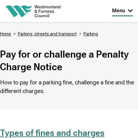
Skip
Menu
to
main
Home
Parking, streets and transport
Parking
content
Breadcrumbs
Pay for or challenge a Penalty
Charge Notice
How to pay for a parking fine, challenge a fine and the
different charges.
Types of fines and charges