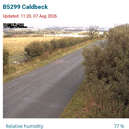
B5299 Caldbeck
Updated: 11:20, 07 Aug 2026
Relative humidity
77 %