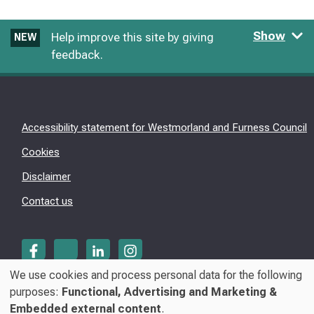
Show
Help improve this site by giving
NEW
feedback.
Accessibility statement for Westmorland and Furness Council
Cookies
Disclaimer
Contact us
We use cookies and process personal data for the following
Use
purposes:
Functional, Advertising and Marketing &
© Westmorland & Furness Council 2026
Embedded external content
.