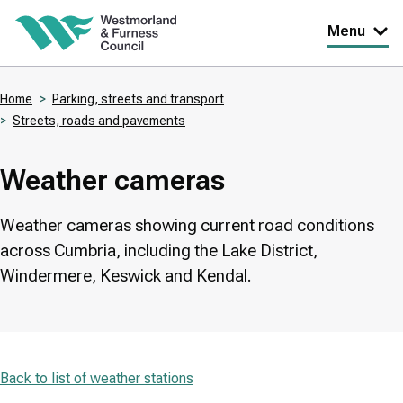
Skip
Menu
to
main
Home
Parking, streets and transport
content
Streets, roads and pavements
Breadcrumbs
Weather cameras
Weather cameras showing current road conditions
across Cumbria, including the Lake District,
Windermere, Keswick and Kendal.
Back to list of weather stations