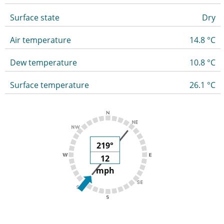
Surface state
Dry
Air temperature
14.8 °C
Dew temperature
10.8 °C
Surface temperature
26.1 °C
219°
12
mph