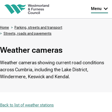
Skip
Menu
to
main
Home
Parking, streets and transport
content
Streets, roads and pavements
Breadcrumbs
Weather cameras
Weather cameras showing current road conditions
across Cumbria, including the Lake District,
Windermere, Keswick and Kendal.
Back to list of weather stations