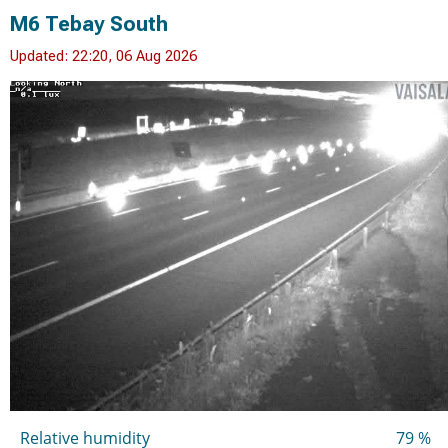
M6 Tebay South
Updated: 22:20, 06 Aug 2026
Relative humidity
79 %