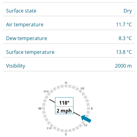
Surface state
Dry
Air temperature
11.7 °C
Dew temperature
8.3 °C
Surface temperature
13.8 °C
Visibility
2000 m
118°
2 mph