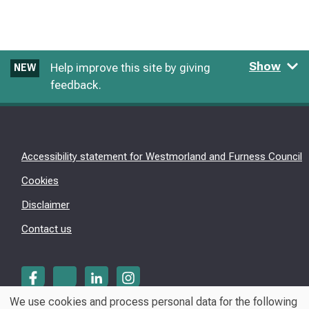
Show
Help improve this site by giving
NEW
feedback.
Accessibility statement for Westmorland and Furness Council
Cookies
Disclaimer
Contact us
We use cookies and process personal data for the following