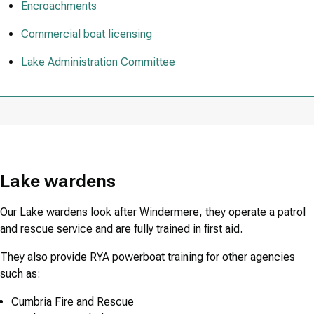
Encroachments
Commercial boat licensing
Lake Administration Committee
Lake wardens
Our Lake wardens look after Windermere, they operate a patrol
and rescue service and are fully trained in first aid.
They also provide RYA powerboat training for other agencies
such as:
Cumbria Fire and Rescue