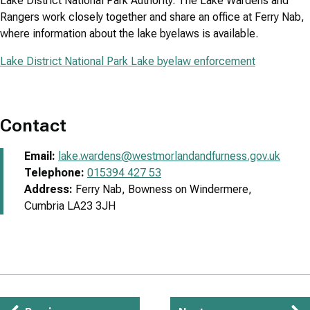
Lake District National Park Authority. The Lake Wardens and
Rangers work closely together and share an office at Ferry Nab,
where information about the lake byelaws is available.
Lake District National Park Lake byelaw enforcement
Contact
Email:
lake.wardens@westmorlandandfurness.gov.uk
Telephone:
015394 427 53
Address:
Ferry Nab, Bowness on Windermere,
Cumbria LA23 3JH