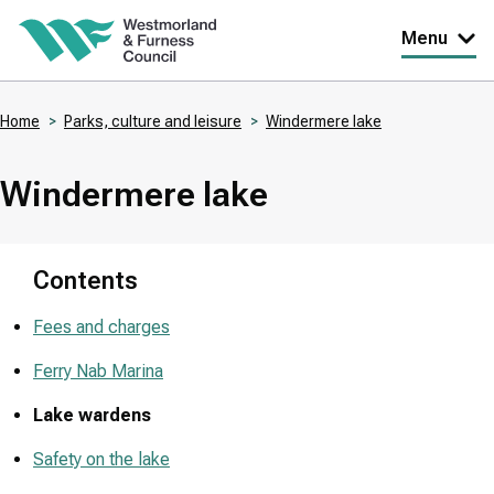
Skip
Menu
to
main
Home
Parks, culture and leisure
Windermere lake
content
Breadcrumbs
Windermere lake
Contents
Fees and charges
Ferry Nab Marina
Lake wardens
Safety on the lake