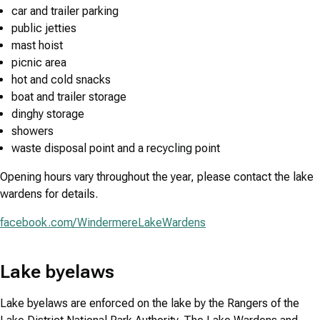
car and trailer parking
public jetties
mast hoist
picnic area
hot and cold snacks
boat and trailer storage
dinghy storage
showers
waste disposal point and a recycling point
Opening hours vary throughout the year, please contact the lake
wardens for details.
facebook.com/WindermereLakeWardens
Lake byelaws
Lake byelaws are enforced on the lake by the Rangers of the