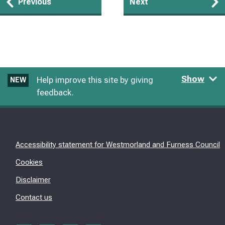
Guides
Previous
Next
navigation
Show
Help improve this site by giving
NEW
feedback.
Accessibility statement for Westmorland and Furness Council
Cookies
Disclaimer
Contact us