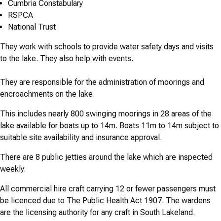
Cumbria Constabulary
RSPCA
National Trust
They work with schools to provide water safety days and visits
to the lake. They also help with events.
They are responsible for the administration of moorings and
encroachments on the lake.
This includes nearly 800 swinging moorings in 28 areas of the
lake available for boats up to 14m. Boats 11m to 14m subject to
suitable site availability and insurance approval.
There are 8 public jetties around the lake which are inspected
weekly.
All commercial hire craft carrying 12 or fewer passengers must
be licenced due to The Public Health Act 1907. The wardens
are the licensing authority for any craft in South Lakeland.