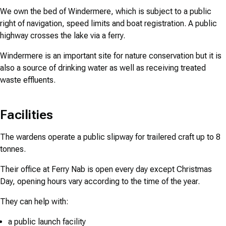
We own the bed of Windermere, which is subject to a public
right of navigation, speed limits and boat registration. A public
highway crosses the lake via a ferry.
Windermere is an important site for nature conservation but it is
also a source of drinking water as well as receiving treated
waste effluents.
Facilities
The wardens operate a public slipway for trailered craft up to 8
tonnes.
Their office at Ferry Nab is open every day except Christmas
Day, opening hours vary according to the time of the year.
They can help with:
a public launch facility