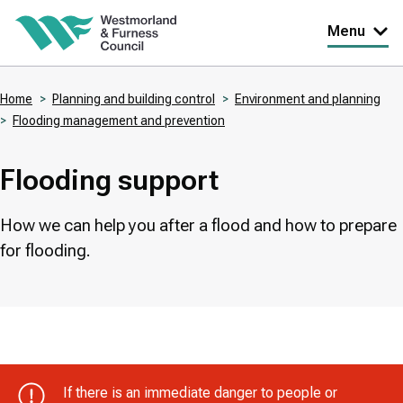
Skip
Menu
to
main
Home
Planning and building control
Environment and planning
content
Flooding management and prevention
Breadcrumbs
Flooding support
How we can help you after a flood and how to prepare
for flooding.
If there is an immediate danger to people or