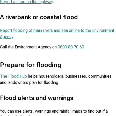
Report a flood on the highway
A riverbank or coastal flood
Report flooding of main rivers and sea online to the Environment
Agency
.
Call the Environment Agency on
0800 80 70 60
.
Prepare for flooding
The Flood Hub
helps householders, businesses, communities
and landowners plan for flooding.
Flood alerts and warnings
You can use alerts, warnings and rainfall maps to find out if a