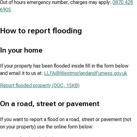
Out of hours emergency number, charges may apply:
0870 428
6905
How to report flooding
In your home
If your property has been flooded inside fill in the form below
and email it to us at:
LLFA@WestmorlandandFurness.gov.uk
Report flooded property (DOC, 15KB)
On a road, street or pavement
If you want to report a flood on a road, street or pavement (not
on your property) use the online form below: