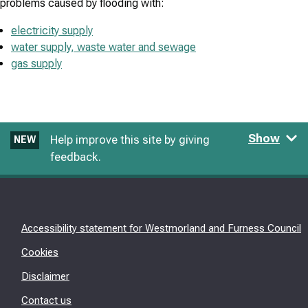
problems caused by flooding with:
electricity supply
water supply, waste water and sewage
gas supply
Show
Help improve this site by giving
NEW
feedback.
Accessibility statement for Westmorland and Furness Council
Cookies
Disclaimer
Contact us