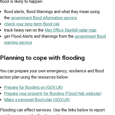
flood is likely to happen:
flood alerts, flood Warnings and what they mean using
the
government flood information service
check your long-term flood risk
track heavy rain on the
Met Office Rainfall radar map
get Flood Alerts and Warnings from the
government flood
warning service
Planning to cope with flooding
You can prepare your own emergency, resilience and flood
action plan using the resources below:
Prepare for flooding on (GOV.UK)
Prepare your property for flooding (Flood Hub website)
Make a personal flood plan (GOV.UK)
Flooding can effect services. Use the links below to report