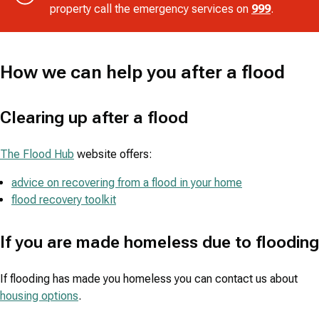
property call the emergency services on
999
.
How we can help you after a flood
Clearing up after a flood
The Flood Hub
website offers:
advice on recovering from a flood in your home
flood recovery toolkit
If you are made homeless due to flooding
If flooding has made you homeless you can contact us about
housing options
.