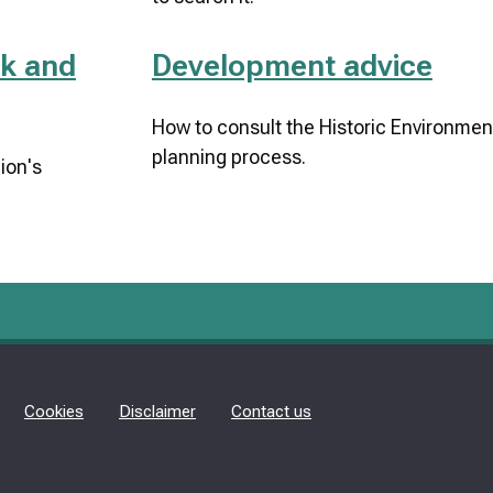
k and
Development advice
How to consult the Historic Environment
planning process.
ion's
Cookies
Disclaimer
Contact us