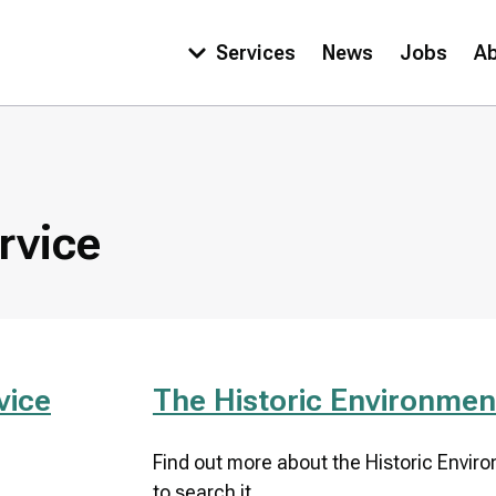
Services
News
Jobs
A
Main
navigation
rvice
vice
The Historic Environmen
Find out more about the Historic Envir
to search it.