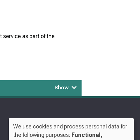
 service as part of the
Show
We use cookies and process personal data for
Use
the following purposes:
Functional,