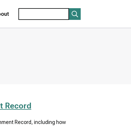
Search
bout
t Record
onment Record, including how