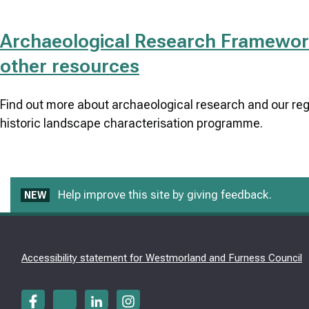
Archaeological Research Framewor
other resources
Find out more about archaeological research and our reg
historic landscape characterisation programme.
Help improve this site by giving feedback.
NEW
Accessibility statement for Westmorland and Furness Council