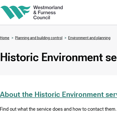
Skip
to
main
content
Home
Planning and building control
Environment and planning
Breadcrumbs
Historic Environment se
About the Historic Environment ser
Find out what the service does and how to contact them.