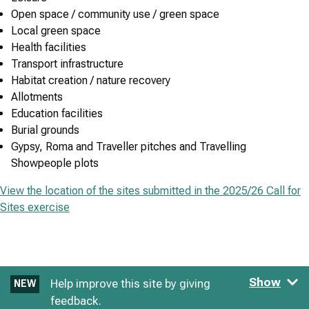
Open space / community use / green space
Local green space
Health facilities
Transport infrastructure
Habitat creation / nature recovery
Allotments
Education facilities
Burial grounds
Gypsy, Roma and Traveller pitches and Travelling
Showpeople plots
View the location of the sites submitted in the 2025/26 Call for
Sites exercise
Show
Help improve this site by giving
NEW
feedback.