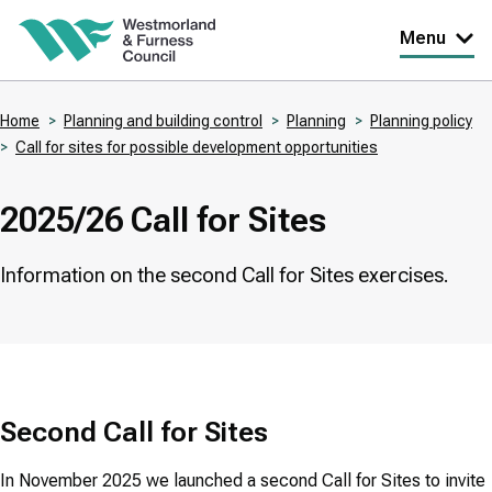
Skip
Menu
to
main
Home
Planning and building control
Planning
Planning policy
content
Call for sites for possible development opportunities
Breadcrumbs
2025/26 Call for Sites
Information on the second Call for Sites exercises.
Second Call for Sites
In November 2025 we launched a second Call for Sites to invite