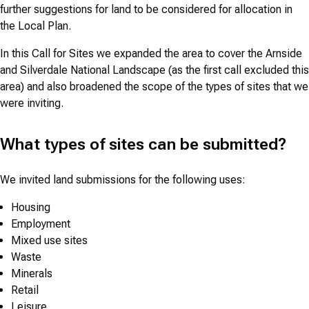
further suggestions for land to be considered for allocation in
the Local Plan.
In this Call for Sites we expanded the area to cover the Arnside
and Silverdale National Landscape (as the first call excluded this
area) and also broadened the scope of the types of sites that we
were inviting.
What types of sites can be submitted?
We invited land submissions for the following uses:
Housing
Employment
Mixed use sites
Waste
Minerals
Retail
Leisure