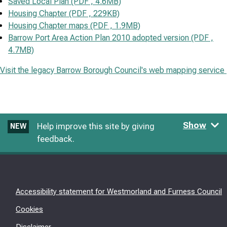
Saved Local Plan (PDF , 4.6MB)
Housing Chapter (PDF , 229KB)
Housing Chapter maps (PDF , 1.9MB)
Barrow Port Area Action Plan 2010 adopted version (PDF ,
4.7MB)
Visit the legacy Barrow Borough Council's web mapping service
Show
Help improve this site by giving
NEW
feedback.
Accessibility statement for Westmorland and Furness Council
Cookies