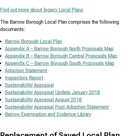
Find out more about legacy Local Plans
The Barrow Borough Local Plan comprises the following
documents:
Barrow Borough Local Plan
Appendix A – Barrow Borough North Proposals Map
Appendix B – Barrow Borough Central Proposals Map
Appendix C – Barrow Borough South Proposals Map
Adoption Statement
Inspectors Report
Sustainability Appraisal
Sustainability Appraisal Update January 2018
Sustainability Appraisal August 2018
Sustainability Appraisal Post-Adoption Statement
Barrow Examination and Evidence Library
Replacement of Saved Local Plan