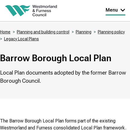
Skip
Menu
to
main
Home
Planning and building control
Planning
Planning policy
content
Legacy Local Plans
Breadcrumbs
Barrow Borough Local Plan
Local Plan documents adopted by the former Barrow
Borough Council.
The Barrow Borough Local Plan forms part of the existing
Westmorland and Furness consolidated Local Plan framework.