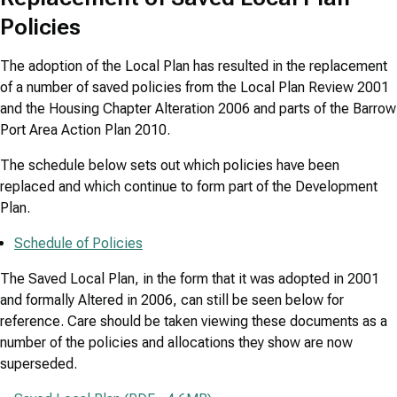
Policies
The adoption of the Local Plan has resulted in the replacement
of a number of saved policies from the Local Plan Review 2001
and the Housing Chapter Alteration 2006 and parts of the Barrow
Port Area Action Plan 2010.
The schedule below sets out which policies have been
replaced and which continue to form part of the Development
Plan.
Schedule of Policies
The Saved Local Plan, in the form that it was adopted in 2001
and formally Altered in 2006, can still be seen below for
reference. Care should be taken viewing these documents as a
number of the policies and allocations they show are now
superseded.