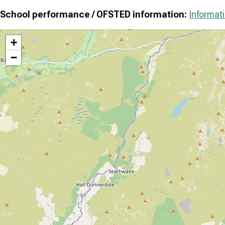
School performance / OFSTED information:
Informati
+
−