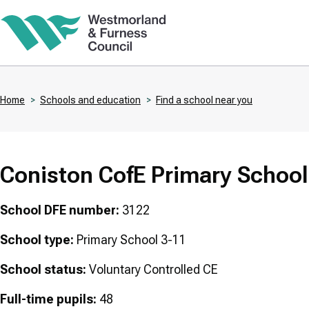
Skip
to
main
content
Home
Schools and education
Find a school near you
Breadcrumbs
Coniston CofE Primary School
School DFE number:
3122
School type:
Primary School 3-11
School status:
Voluntary Controlled CE
Full-time pupils:
48