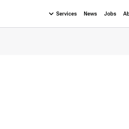
Services
News
Jobs
A
Main
navigation