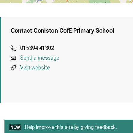
Contact Coniston CofE Primary School
015394 41302
Send a message
Visit website
Help improve this site by giving feedback.
NEW