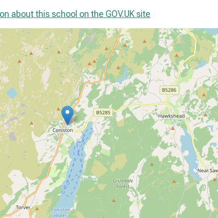
on about this school on the GOV.UK site