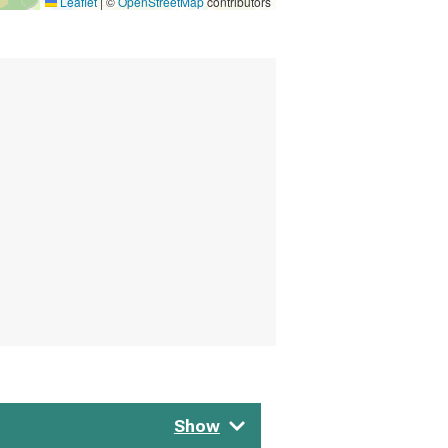
Leaflet
|
©
OpenStreetMap
contributors
Show