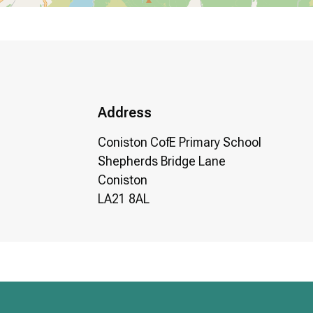
Address
Coniston CofE Primary School
Shepherds Bridge Lane
Coniston
LA21 8AL