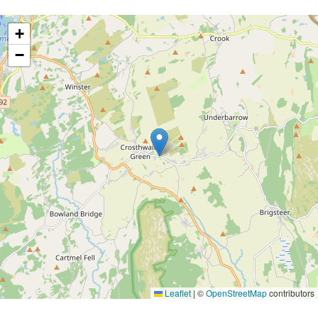
+
−
Leaflet
|
©
OpenStreetMap
contributors