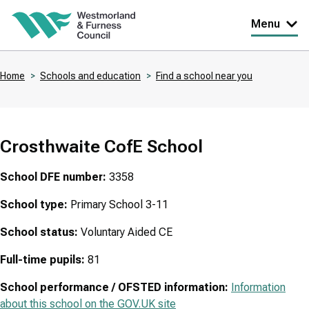
Skip
Menu
to
main
Home
Schools and education
Find a school near you
content
Breadcrumbs
Crosthwaite CofE School
School DFE number:
3358
School type:
Primary School 3-11
School status:
Voluntary Aided CE
Full-time pupils:
81
School performance / OFSTED information:
Information
about this school on the GOV.UK site