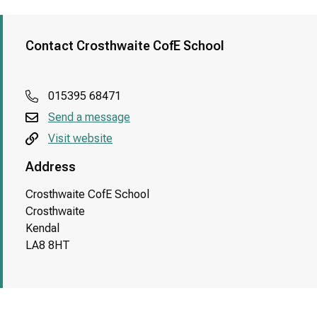
Contact Crosthwaite CofE School
015395 68471
Send a message
Visit website
Address
Crosthwaite CofE School
Crosthwaite
Kendal
LA8 8HT