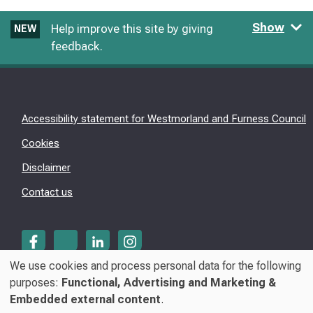
Show
Help improve this site by giving
NEW
feedback.
Accessibility statement for Westmorland and Furness Council
Cookies
Disclaimer
Contact us
We use cookies and process personal data for the following
Use
purposes:
Functional, Advertising and Marketing &
© Westmorland & Furness Council 2026
Embedded external content
.
of