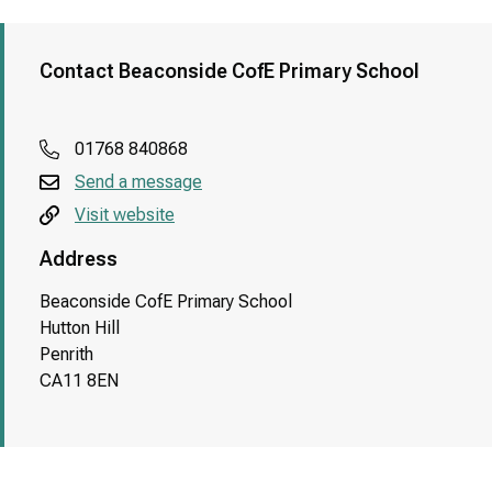
Contact Beaconside CofE Primary School
01768 840868
Send a message
Visit website
Address
Beaconside CofE Primary School
Hutton Hill
Penrith
CA11 8EN