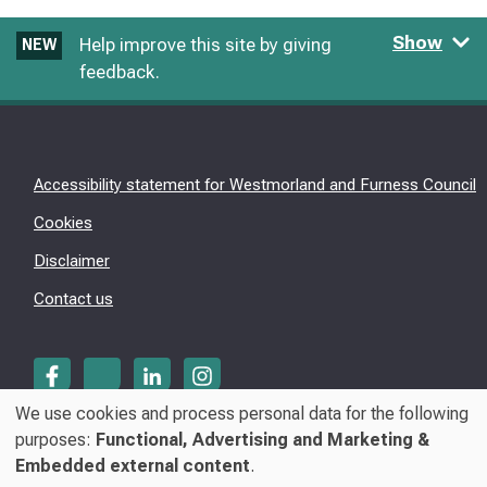
Show
Help improve this site by giving
NEW
feedback.
Accessibility statement for Westmorland and Furness Council
Cookies
Disclaimer
Contact us
We use cookies and process personal data for the following
Use
purposes:
Functional, Advertising and Marketing &
© Westmorland & Furness Council 2026
Embedded external content
.
of