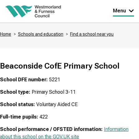
Skip
Menu
to
main
Home
Schools and education
Find a school near you
content
Breadcrumbs
Beaconside CofE Primary School
School DFE number:
5221
School type:
Primary School 3-11
School status:
Voluntary Aided CE
Full-time pupils:
422
School performance / OFSTED information:
Information
about this school on the GOV.UK site