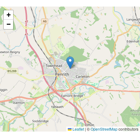
+
−
Leaflet
|
©
OpenStreetMap
contributors