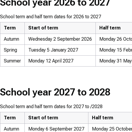
School year 2026 to 2027
School term and half term dates for 2026 to 2027
Term
Start of term
Half term
Autumn
Wednesday 2 September 2026
Monday 26 Octo
Spring
Tuesday 5 January 2027
Monday 15 Febru
Summer
Monday 12 April 2027
Monday 31 May 
School year 2027 to 2028
School term and half term dates for 2027 to /2028
Term
Start of term
Half term
Autumn
Monday 6 September 2027
Monday 25 October