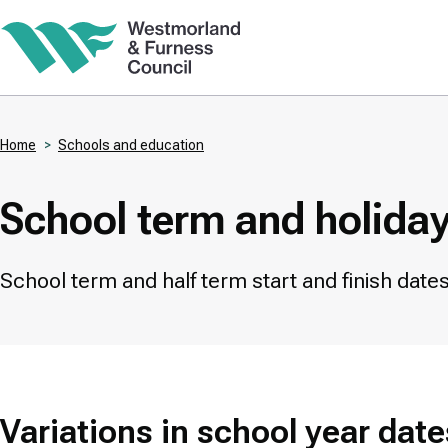
Skip
to
main
content
Home
Schools and education
Breadcrumbs
School term and holida
School term and half term start and finish dates 
Variations in school year date