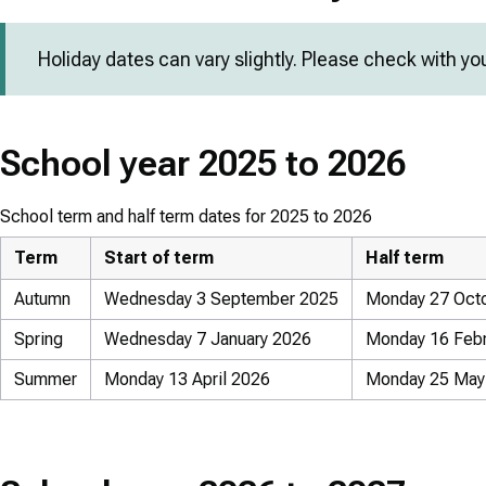
Holiday dates can vary slightly. Please check with yo
School year 2025 to 2026
School term and half term dates for 2025 to 2026
Term
Start of term
Half term
Autumn
Wednesday 3 September 2025
Monday 27 Octo
Spring
Wednesday 7 January 2026
Monday 16 Febru
Summer
Monday 13 April 2026
Monday 25 May 