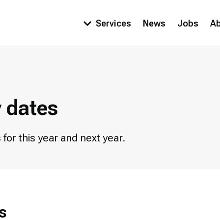
Services
News
Jobs
A
Main
navigation
y dates
for this year and next year.
s