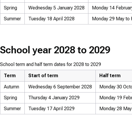
Spring
Wednesday 5 January 2028
Monday 14 February
Summer
Tuesday 18 April 2028
Monday 29 May to 
School year 2028 to 2029
School term and half term dates for 2028 to 2029
Term
Start of term
Half term
Autumn
Wednesday 6 September 2028
Monday 30 Octo
Spring
Thursday 4 January 2029
Monday 19 Febru
Summer
Tuesday 17 April 2029
Monday 28 May 