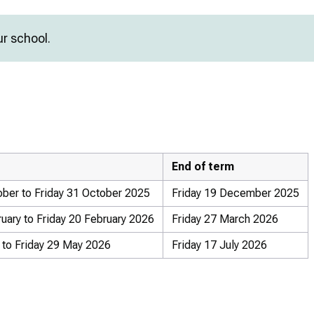
ur school.
End of term
ber to Friday 31 October 2025
Friday 19 December 2025
ary to Friday 20 February 2026
Friday 27 March 2026
to Friday 29 May 2026
Friday 17 July 2026