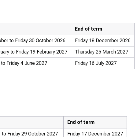
End of term
ber to Friday 30 October 2026
Friday 18 December 2026
ary to Friday 19 February 2027
Thursday 25 March 2027
to Friday 4 June 2027
Friday 16 July 2027
End of term
 to Friday 29 October 2027
Friday 17 December 2027