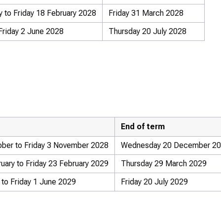
 to Friday 18 February 2028
Friday 31 March 2028
Friday 2 June 2028
Thursday 20 July 2028
End of term
ber to Friday 3 November 2028
Wednesday 20 December 2
ary to Friday 23 February 2029
Thursday 29 March 2029
to Friday 1 June 2029
Friday 20 July 2029