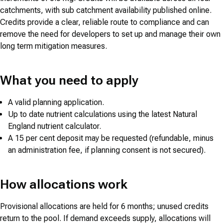
catchments, with sub catchment availability published online.
Credits provide a clear, reliable route to compliance and can
remove the need for developers to set up and manage their own
long term mitigation measures.
What you need to apply
A valid planning application.
Up to date nutrient calculations using the latest Natural
England nutrient calculator.
A 15 per cent deposit may be requested (refundable, minus
an administration fee, if planning consent is not secured).
How allocations work
Provisional allocations are held for 6 months; unused credits
return to the pool. If demand exceeds supply, allocations will