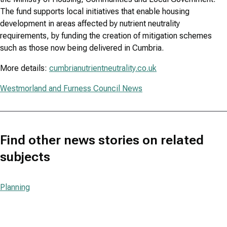
The fund supports local initiatives that enable housing
development in areas affected by nutrient neutrality
requirements, by funding the creation of mitigation schemes
such as those now being delivered in Cumbria.
More details:
cumbrianutrientneutrality.co.uk
Westmorland and Furness Council News
Find other news stories on related
subjects
Planning