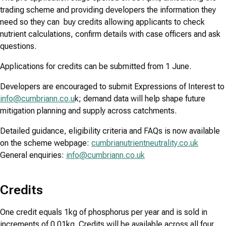
trading scheme and providing developers the information they
need so they can buy credits allowing applicants to check
nutrient calculations, confirm details with case officers and ask
questions.
Applications for credits can be submitted from 1 June.
Developers are encouraged to submit Expressions of Interest to
info@cumbriann.co.u
k; demand data will help shape future
mitigation planning and supply across catchments.
Detailed guidance, eligibility criteria and FAQs is now available
on the scheme webpage:
cumbrianutrientneutrality.co.uk
General enquiries:
info@cumbriann.co.uk
Credits
One credit equals 1kg of phosphorus per year and is sold in
increments of 0.01kg. Credits will be available across all four