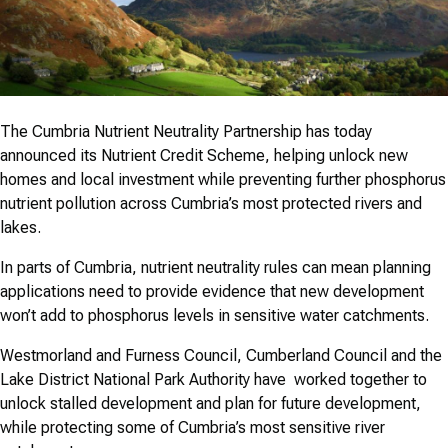
The Cumbria Nutrient Neutrality Partnership has today
announced its Nutrient Credit Scheme, helping unlock new
homes and local investment while preventing further phosphorus
nutrient pollution across Cumbria’s most protected rivers and
lakes.
In parts of Cumbria, nutrient neutrality rules can mean planning
applications need to provide evidence that new development
won’t add to phosphorus levels in sensitive water catchments.
Westmorland and Furness Council, Cumberland Council and the
Lake District National Park Authority have worked together to
unlock stalled development and plan for future development,
while protecting some of Cumbria’s most sensitive river