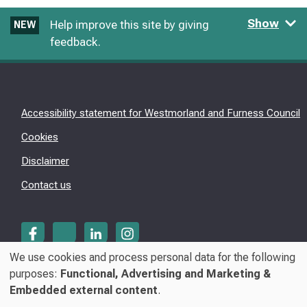
Show
Help improve this site by giving
NEW
feedback.
Accessibility statement for Westmorland and Furness Council
Cookies
Disclaimer
Contact us
We use cookies and process personal data for the following
Use
purposes:
Functional, Advertising and Marketing &
© Westmorland & Furness Council 2026
Embedded external content
.
of