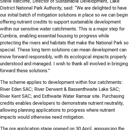
Steve Ratcliffe, Director of Sustainable Development, Lake
District National Park Authority, said: “We are delighted to have
our initial batch of mitigation solutions in place so we can begin
offering nutrient credits to support sustainable development
within our sensitive water catchments. This is a major step for
Cumbria, enabling essential housing to progress while
protecting the rivers and habitats that make the National Park so
special. These long term solutions can mean development can
move forward responsibly, with its ecological impacts properly
understood and managed. I wish to thank all involved in bringing
forward these solutions."
The scheme applies to development within four catchments:
River Eden SAC; River Derwent & Bassenthwaite Lake SAC;
River Kent SAC; and Esthwaite Water Ramsar site. Purchasing
credits enables developers to demonstrate nutrient neutrality,
allowing planning applications to progress where nutrient
impacts would otherwise need mitigation.
The pre application stage opened on 30 April, announcing the