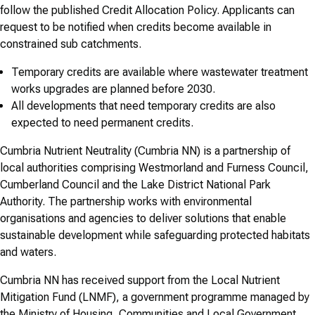
follow the published Credit Allocation Policy. Applicants can
request to be notified when credits become available in
constrained sub catchments.
Temporary credits are available where wastewater treatment
works upgrades are planned before 2030.
All developments that need temporary credits are also
expected to need permanent credits.
Cumbria Nutrient Neutrality (Cumbria NN) is a partnership of
local authorities comprising Westmorland and Furness Council,
Cumberland Council and the Lake District National Park
Authority. The partnership works with environmental
organisations and agencies to deliver solutions that enable
sustainable development while safeguarding protected habitats
and waters.
Cumbria NN has received support from the Local Nutrient
Mitigation Fund (LNMF), a government programme managed by
the Ministry of Housing, Communities and Local Government.