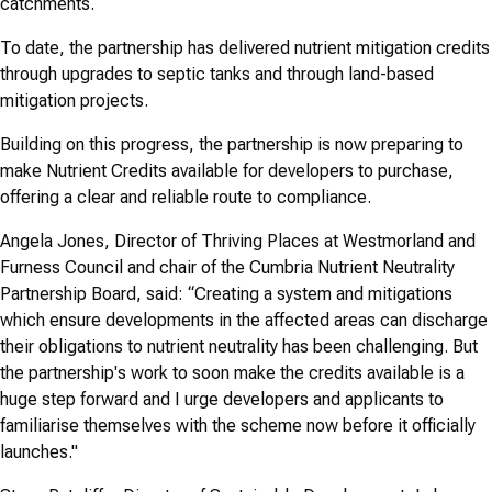
catchments.
To date, the partnership has delivered nutrient mitigation credits
through upgrades to septic tanks and through land-based
mitigation projects.
Building on this progress, the partnership is now preparing to
make Nutrient Credits available for developers to purchase,
offering a clear and reliable route to compliance.
Angela Jones, Director of Thriving Places at Westmorland and
Furness Council and chair of the Cumbria Nutrient Neutrality
Partnership Board, said: “Creating a system and mitigations
which ensure developments in the affected areas can discharge
their obligations to nutrient neutrality has been challenging. But
the partnership's work to soon make the credits available is a
huge step forward and I urge developers and applicants to
familiarise themselves with the scheme now before it officially
launches."