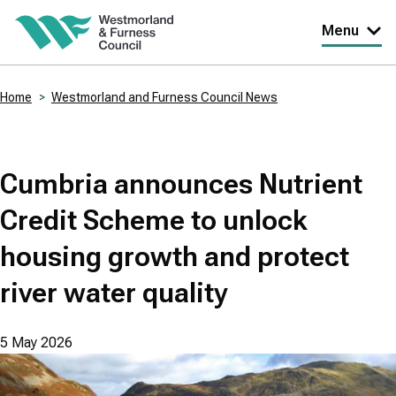
Skip
Menu
to
main
Home
Westmorland and Furness Council News
content
Breadcrumbs
Cumbria announces Nutrient
Credit Scheme to unlock
housing growth and protect
river water quality
5 May 2026