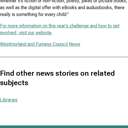
Whether it’s fiction or non-fiction, poetry, jokes or picture books,
as well as the digital offer with eBooks and auduiobooks, there
really is something for every child.”
For more information on this year’s challenge and how to get
involved, visit our website
.
Westmorland and Furness Council News
Find other news stories on related
subjects
Libraries