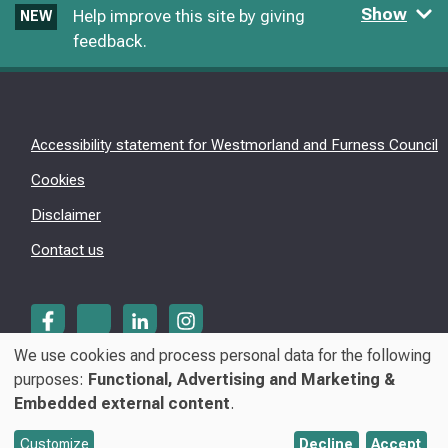
Show
Help improve this site by giving
NEW
feedback.
Accessibility statement for Westmorland and Furness Council
Cookies
Disclaimer
Contact us
We use cookies and process personal data for the following
Use
purposes:
Functional, Advertising and Marketing &
© Westmorland & Furness Council 2026
Embedded external content
.
of
personal
Customize
Decline
Accept