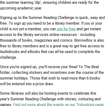
the summer learning ‘dip’, ensuring children are ready for the
upcoming academic year.
Signing up to the Summer Reading Challenge is quick, easy and
free. To sign up you need to be a library member. If you or your
child is not yet a member, you can
join for free
and get instant
access to the library service’s online resources - including
thousands of books, magazines and comics. BorrowBox is also
free to library members and is a great way to get free access to
Audiobooks and eBooks that can all be used to complete the
challenge.
Once you’re signed up, you’ll receive your Read To The Beat
folder, collecting stickers and incentives over the course of the
summer holidays. Those that wish to read more than 6 books
will be entered into a prize draw.
Some libraries will also be hosting events to celebrate this
year’s Summer Reading Challenge with stories, colouring and
games.
Find out more about the events on our Trybooking page
.