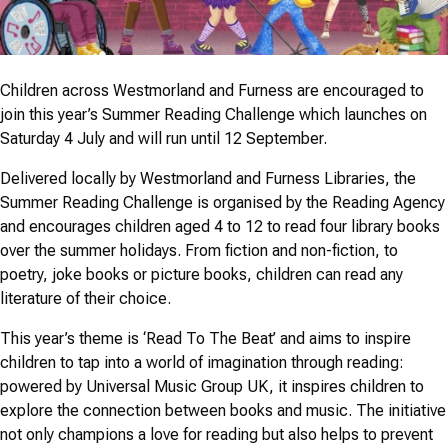
Children across Westmorland and Furness are encouraged to
join this year’s Summer Reading Challenge which launches on
Saturday 4 July and will run until 12 September.
Delivered locally by Westmorland and Furness Libraries, the
Summer Reading Challenge is organised by the Reading Agency
and encourages children aged 4 to 12 to read four library books
over the summer holidays. From fiction and non-fiction, to
poetry, joke books or picture books, children can read any
literature of their choice.
This year’s theme is ‘Read To The Beat’ and aims to inspire
children to tap into a world of imagination through reading:
powered by Universal Music Group UK, it inspires children to
explore the connection between books and music. The initiative
not only champions a love for reading but also helps to prevent