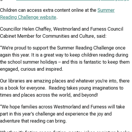
Children can access extra content online at the
Summer
Reading Challenge website
.
Councillor Helen Chaffey, Westmorland and Furness Council
Cabinet Member for Communities and Culture, said:
“We’re proud to support the Summer Reading Challenge once
again this year. It is a great way to keep children reading during
the school summer holidays – and this is fantastic to keep them
engaged, curious and inspired.
Our libraries are amazing places and whatever you’re into, there
is a book for everyone. Reading takes young imaginations to
times and places across the world, and beyond!
“We hope families across Westmorland and Furness will take
part in this year’s challenge and experience the joy and
adventure that reading can bring.