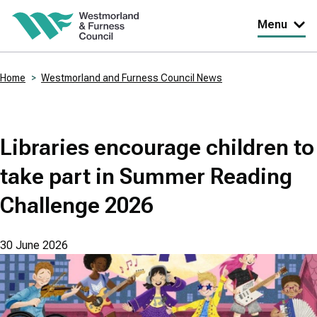
Skip
Menu
to
main
Home
Westmorland and Furness Council News
content
Breadcrumbs
Libraries encourage children to
take part in Summer Reading
Challenge 2026
30 June 2026