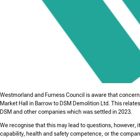
Westmorland and Furness Council is aware that concerns 
Market Hall in Barrow to DSM Demolition Ltd. This relates
DSM and other companies which was settled in 2023.
We recognise that this may lead to questions, however, it
capability, health and safety competence, or the company