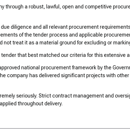
y through a robust, lawful, open and competitive procu
due diligence and all relevant procurement requirements,
rements of the tender process and applicable procureme
 not treat it as a material ground for excluding or marki
tender that best matched our criteria for this extensive 
n an approved national procurement framework by the Gov
he company has delivered significant projects with other 
extremely seriously. Strict contract management and overs
 applied throughout delivery.