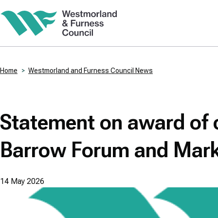
Skip
to
main
content
Home
Westmorland and Furness Council News
Breadcrumbs
Statement on award of c
Barrow Forum and Mark
14 May 2026