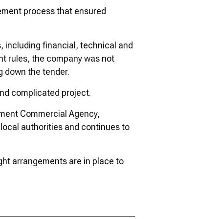
rement process that ensured
 including financial, technical and
nt rules, the company was not
ng down the tender.
and complicated project.
ernment Commercial Agency,
local authorities and continues to
ight arrangements are in place to