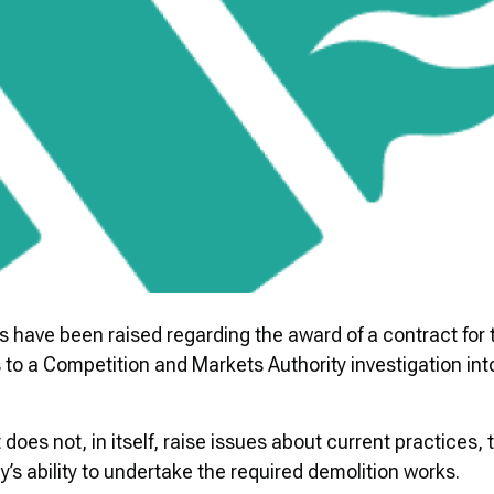
have been raised regarding the award of a contract for 
 to a Competition and Markets Authority investigation into
 does not, in itself, raise issues about current practices
’s ability to undertake the required demolition works.