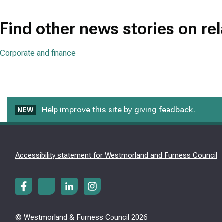
Find other news stories on re
Corporate and finance
Help improve this site by giving feedback.
NEW
Accessibility statement for Westmorland and Furness Council
© Westmorland & Furness Council 2026