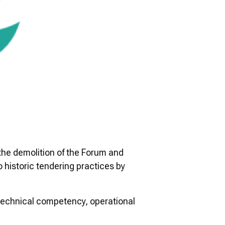
the demolition of the Forum and
 historic tendering practices by
, technical competency, operational