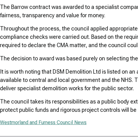
The Barrow contract was awarded to a specialist compan
fairness, transparency and value for money.
Throughout the process, the council applied appropriate 
compliance checks were carried out. Based on the requi
required to declare the CMA matter, and the council could
The decision to award was based purely on selecting the 
It is worth noting that DSM Demolition Ltd is listed o
available to central and local government and the NHS. T
deliver specialist demolition works for the public sector.
The council takes its responsibilities as a public body 
protect public funds and rigorous project controls will be
Westmorland and Furness Council News