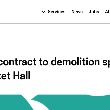
Services
News
Jobs
A
Main
navigation
ontract to demolition sp
et Hall