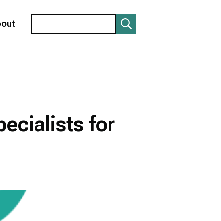
Search
bout
ecialists for