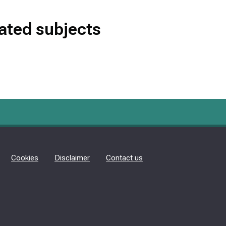
lated subjects
Cookies
Disclaimer
Contact us