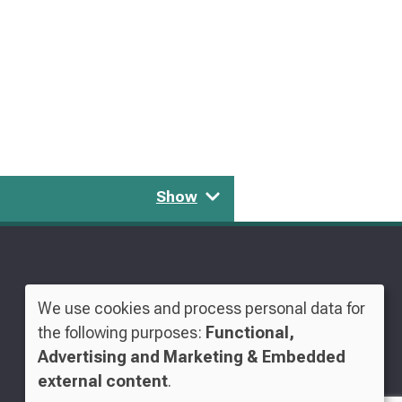
Show
We use cookies and process personal data for
Use
the following purposes:
Functional,
Advertising and Marketing & Embedded
of
external content
.