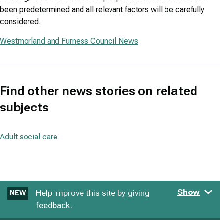
been predetermined and all relevant factors will be carefully
considered.
Westmorland and Furness Council News
Find other news stories on related
subjects
Adult social care
Show
Help improve this site by giving
NEW
feedback.