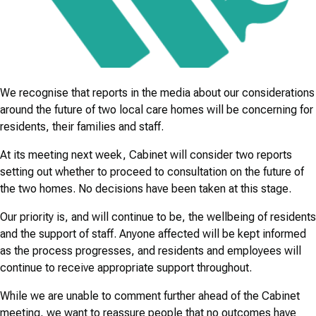
We recognise that reports in the media about our considerations
around the future of two local care homes will be concerning for
residents, their families and staff.
At its meeting next week, Cabinet will consider two reports
setting out whether to proceed to consultation on the future of
the two homes. No decisions have been taken at this stage.
Our priority is, and will continue to be, the wellbeing of residents
and the support of staff. Anyone affected will be kept informed
as the process progresses, and residents and employees will
continue to receive appropriate support throughout.
While we are unable to comment further ahead of the Cabinet
meeting, we want to reassure people that no outcomes have