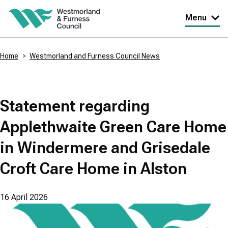
Skip
Menu
to
main
Home
Westmorland and Furness Council News
content
Breadcrumbs
Statement regarding
Applethwaite Green Care Home
in Windermere and Grisedale
Croft Care Home in Alston
16 April 2026