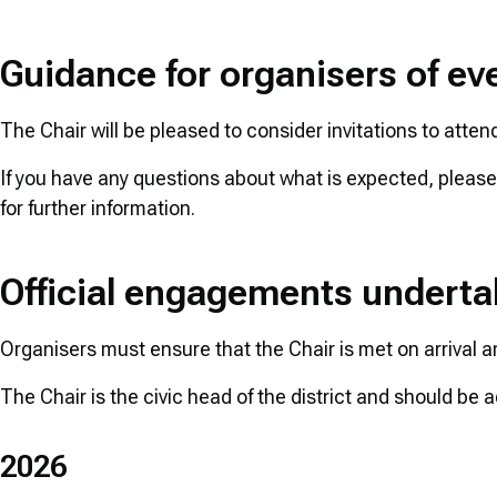
Guidance for organisers of ev
The Chair will be pleased to consider invitations to atten
If you have any questions about what is expected, pleas
for further information.
Official engagements underta
Organisers must ensure that the Chair is met on arrival an
The Chair is the civic head of the district and should b
2026