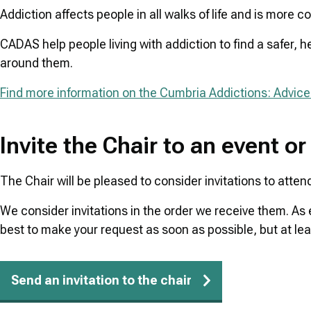
Addiction affects people in all walks of life and is more
CADAS help people living with addiction to find a safer, h
around them.
Find more information on the Cumbria Addictions: Advice
Invite the Chair to an event or
The Chair will be pleased to consider invitations to atten
We consider invitations in the order we receive them. As
best to make your request as soon as possible, but at le
Send an invitation to the chair