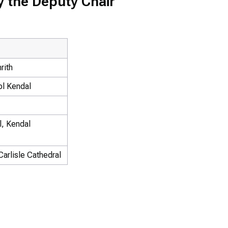
y the Deputy Chair
rith
ol Kendal
l, Kendal
arlisle Cathedral