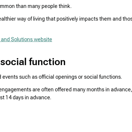
 common than many people think.
ealthier way of living that positively impacts them and tho
 and Solutions website
 social function
d events such as official openings or social functions.
 engagements are often offered many months in advance, i
ast 14 days in advance.