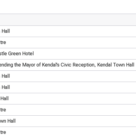
 Hall
tre
tle Green Hotel
ttending the Mayor of Kendal’s Civic Reception, Kendal Town Hall
 Hall
 Hall
Hall
tre
wn Hall
tre