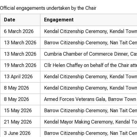
Official engagements undertaken by the Chair
Date
Engagement
6 March 2026
Kendal Citizenship Ceremony, Kendal Town
13 March 2026
Barrow Citizenship Ceremony, Nan Tait Cen
13 March 2026
Cumbria Chamber of Commerce Dinner, Cas
19 March 2026
Cllr Helen Chaffey on behalf of the Chair a
13 April 2026
Kendal Citizenship Ceremony, Kendal Town
8 May 2026
Kendal Citizenship Ceremony, Kendal Town
8 May 2026
Armed Forces Veterans Gala, Barrow Town 
15 May 2026
Barrow Citizenship Ceremony, Nan Tait Cen
21 May 2026
Kendal Mayor Making Ceremony, Kendal To
3 June 2026
Barrow Citizenship Ceremony, Nan Tait Cen