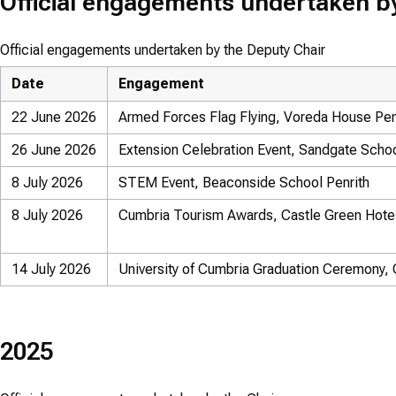
Official engagements undertaken b
Official engagements undertaken by the Deputy Chair
Date
Engagement
22 June 2026
Armed Forces Flag Flying, Voreda House Pen
26 June 2026
Extension Celebration Event, Sandgate Scho
8 July 2026
STEM Event, Beaconside School Penrith
8 July 2026
Cumbria Tourism Awards, Castle Green Hote
14 July 2026
University of Cumbria Graduation Ceremony, C
2025