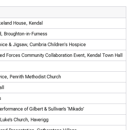
keland House, Kendal
d, Broughton-in-Furness
ice & Jigsaw, Cumbria Children's Hospice
ed Forces Community Collaboration Event, Kendal Town Hall
vice, Penrith Methodist Church
ll
s
rformance of Gilbert & Sullivan’s ‘Mikado’
Luke’s Church, Haverigg