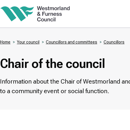
Skip
to
main
content
Home
Your council
Councillors and committees
Councillors
Breadcrumbs
Chair of the council
Information about the Chair of Westmorland and
to a community event or social function.