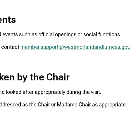
ents
d events such as official openings or social functions.
e contact
member.support@westmorlandandfurness.gov.
ken by the Chair
d looked after appropriately during the visit.
e addressed as the Chair or Madame Chair as appropriate.