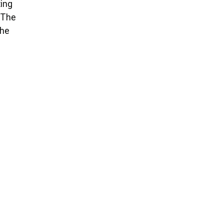
ting
. The
The