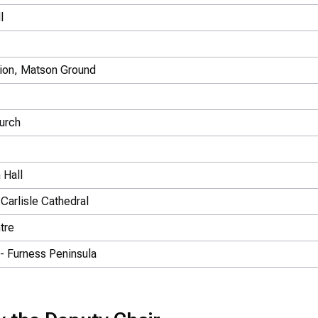
l
tion, Matson Ground
hurch
 Hall
Carlisle Cathedral
tre
 - Furness Peninsula