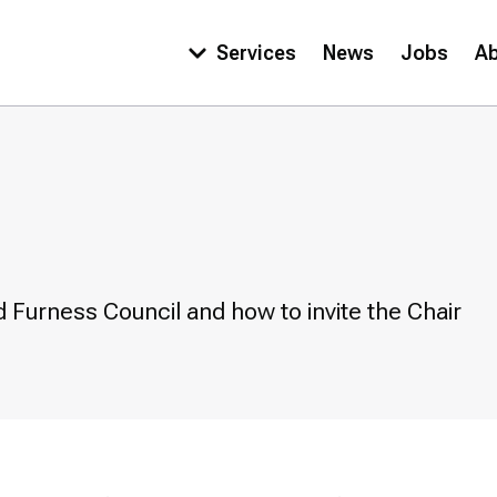
Services
News
Jobs
A
Main
navigation
 Furness Council and how to invite the Chair