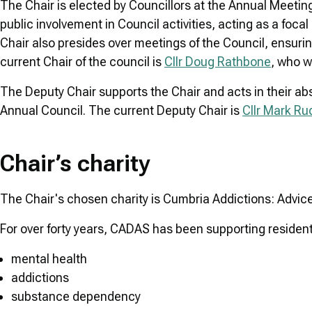
The Chair is elected by Councillors at the Annual Meeting
public involvement in Council activities, acting as a fo
Chair also presides over meetings of the Council, ensurin
current Chair of the council is
Cllr Doug Rathbone
, who w
The Deputy Chair supports the Chair and acts in their ab
Annual Council. The current Deputy Chair is
Cllr Mark Ru
Chair’s charity
The Chair's chosen charity is Cumbria Addictions: Advic
For over forty years, CADAS has been supporting resident
mental health
addictions
substance dependency