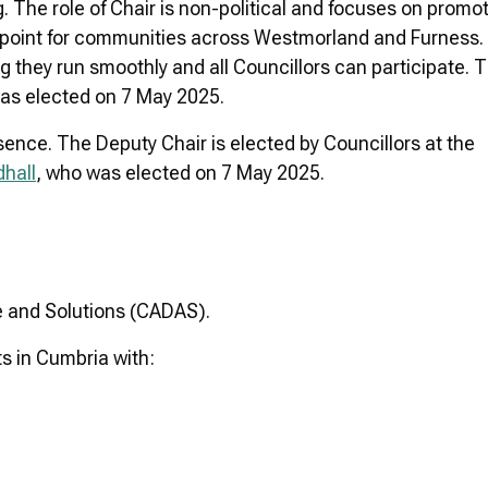
. The role of Chair is non-political and focuses on promo
cal point for communities across Westmorland and Furness
g they run smoothly and all Councillors can participate. 
as elected on 7 May 2025.
sence. The Deputy Chair is elected by Councillors at the
dhall
, who was elected on 7 May 2025.
e and Solutions (CADAS).
s in Cumbria with: