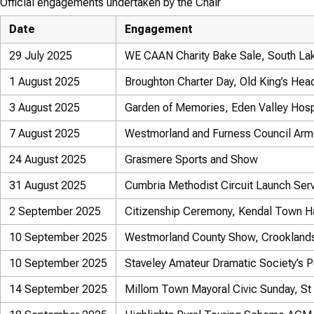
Official engagements undertaken by the Chair
Date
Engagement
29 July 2025
WE CAAN Charity Bake Sale, South La
1 August 2025
Broughton Charter Day, Old King’s Hea
3 August 2025
Garden of Memories, Eden Valley Hosp
7 August 2025
Westmorland and Furness Council Arm
24 August 2025
Grasmere Sports and Show
31 August 2025
Cumbria Methodist Circuit Launch Ser
2 September 2025
Citizenship Ceremony, Kendal Town Ha
10 September 2025
Westmorland County Show, Crookland
10 September 2025
Staveley Amateur Dramatic Society’s Pe
14 September 2025
Millom Town Mayoral Civic Sunday, St 