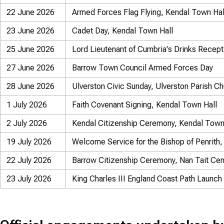
22 June 2026
Armed Forces Flag Flying, Kendal Town Hal
23 June 2026
Cadet Day, Kendal Town Hall
25 June 2026
Lord Lieutenant of Cumbria's Drinks Recep
27 June 2026
Barrow Town Council Armed Forces Day
28 June 2026
Ulverston Civic Sunday, Ulverston Parish C
1 July 2026
Faith Covenant Signing, Kendal Town Hall
2 July 2026
Kendal Citizenship Ceremony, Kendal Town
19 July 2026
Welcome Service for the Bishop of Penrith, 
22 July 2026
Barrow Citizenship Ceremony, Nan Tait Cen
23 July 2026
King Charles III England Coast Path Launch