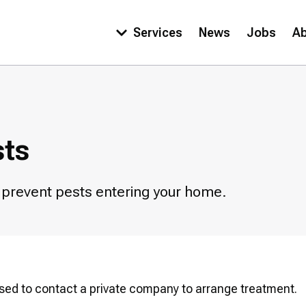
Services
News
Jobs
A
Main
navigation
sts
o prevent pests entering your home.
dvised to contact a private company to arrange treatment.