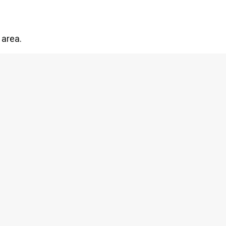
 area.