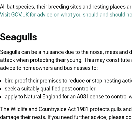
All bat species, their breeding sites and resting places ar
Visit GOV.UK for advice on what you should and should not
Seagulls
Seagulls can be a nuisance due to the noise, mess and 
attack when protecting their young. This may constitute a
advice to homeowners and businesses to:
bird proof their premises to reduce or stop nesting activ
seek a suitably qualified pest controller
apply to Natural England for an A08 license to control w
The Wildlife and Countryside Act 1981 protects gulls and thei
damage their nests. If you need further advice, please con