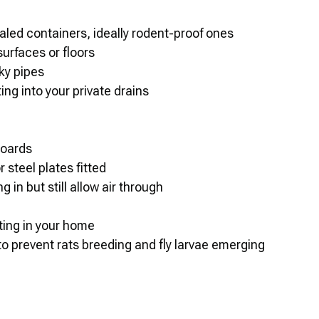
aled containers, ideally rodent-proof ones
urfaces or floors
ky pipes
ing into your private drains
boards
r steel plates fitted
 in but still allow air through
ting in your home
o prevent rats breeding and fly larvae emerging