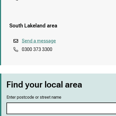
South Lakeland area
Send a message
0300 373 3300
Find your local area
Enter postcode or street name