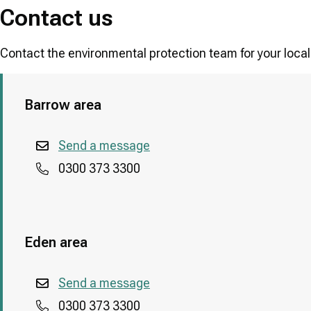
Contact us
Contact the environmental protection team for your local
Barrow area
Send a message
0300 373 3300
Eden area
Send a message
0300 373 3300