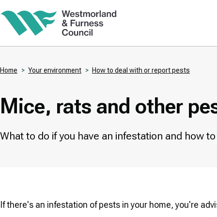
Skip
to
main
content
Home
Your environment
How to deal with or report pests
Breadcrumbs
Mice, rats and other pe
What to do if you have an infestation and how t
If there's an infestation of pests in your home, you're a