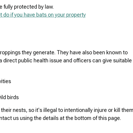
e fully protected by law.
 do if you have bats on your property
droppings they generate. They have also been known to
 direct public health issue and officers can give suitable
ities
ild birds
r nests, so it's illegal to intentionally injure or kill them
tact us using the details at the bottom of this page.