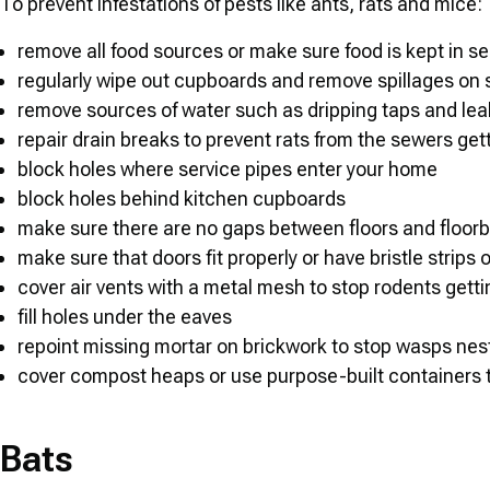
To prevent infestations of pests like ants, rats and mice:
remove all food sources or make sure food is kept in se
regularly wipe out cupboards and remove spillages on s
remove sources of water such as dripping taps and lea
repair drain breaks to prevent rats from the sewers gett
block holes where service pipes enter your home
block holes behind kitchen cupboards
make sure there are no gaps between floors and floor
make sure that doors fit properly or have bristle strips o
cover air vents with a metal mesh to stop rodents getting
fill holes under the eaves
repoint missing mortar on brickwork to stop wasps nes
cover compost heaps or use purpose-built containers t
Bats