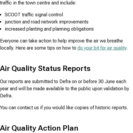
traffic in the town centre and include:
SCOOT traffic signal control
junction and road network improvements
increased planting and planning obligations
Everyone can take action to help improve the air we breathe
locally. Here are some tips on how to
do your bit for air quality
.
Air Quality Status Reports
Our reports are submitted to Defra on or before 30 June each
year and will be made available to the public upon validation by
Defra.
You can contact us if you would like copies of historic reports.
Air Quality Action Plan