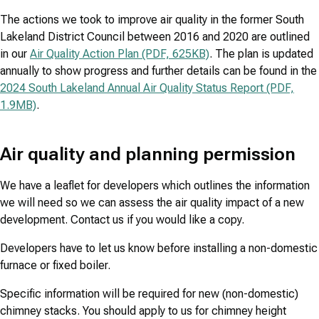
The actions we took to improve air quality in the former South
Lakeland District Council between 2016 and 2020 are outlined
in our
Air Quality Action Plan (PDF, 625KB)
. The plan is updated
annually to show progress and further details can be found in the
2024 South Lakeland Annual Air Quality Status Report (PDF,
1.9MB)
.
Air quality and planning permission
We have a leaflet for developers which outlines the information
we will need so we can assess the air quality impact of a new
development. Contact us if you would like a copy.
Developers have to let us know before installing a non-domestic
furnace or fixed boiler.
Specific information will be required for new (non-domestic)
chimney stacks. You should apply to us for chimney height