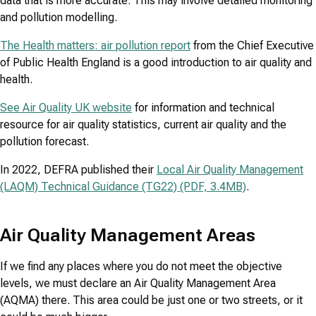
data that is more accurate. This may involve detailed monitoring
and pollution modelling.
The Health matters: air pollution report
from the Chief Executive
of Public Health England is a good introduction to air quality and
health.
See Air Quality UK website
for information and technical
resource for air quality statistics, current air quality and the
pollution forecast.
In 2022, DEFRA published their
Local Air Quality Management
(LAQM) Technical Guidance (TG22) (PDF, 3.4MB)
.
Air Quality Management Areas
If we find any places where you do not meet the objective
levels, we must declare an Air Quality Management Area
(AQMA) there. This area could be just one or two streets, or it