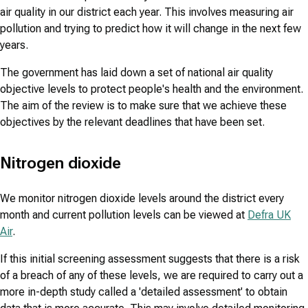
air quality in our district each year. This involves measuring air
pollution and trying to predict how it will change in the next few
years.
The government has laid down a set of national air quality
objective levels to protect people's health and the environment.
The aim of the review is to make sure that we achieve these
objectives by the relevant deadlines that have been set.
Nitrogen dioxide
We monitor nitrogen dioxide levels around the district every
month and current pollution levels can be viewed at
Defra UK
Air
.
If this initial screening assessment suggests that there is a risk
of a breach of any of these levels, we are required to carry out a
more in-depth study called a 'detailed assessment' to obtain