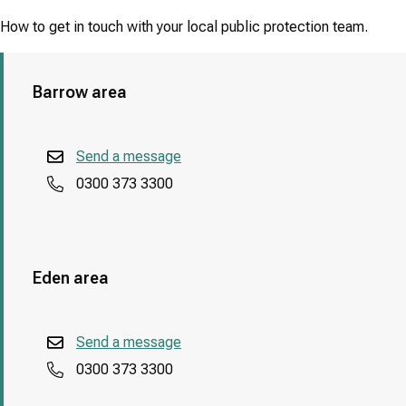
How to get in touch with your local public protection team.
Barrow area
Send a message
0300 373 3300
Eden area
Send a message
0300 373 3300