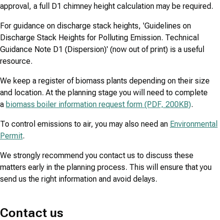
approval, a full D1 chimney height calculation may be required.
For guidance on discharge stack heights, 'Guidelines on
Discharge Stack Heights for Polluting Emission. Technical
Guidance Note D1 (Dispersion)' (now out of print) is a useful
resource.
We keep a register of biomass plants depending on their size
and location. At the planning stage you will need to complete
a
biomass boiler information request form (PDF, 200KB)
.
To control emissions to air, you may also need an
Environmental
Permit
.
We strongly recommend you contact us to discuss these
matters early in the planning process. This will ensure that you
send us the right information and avoid delays.
Contact us