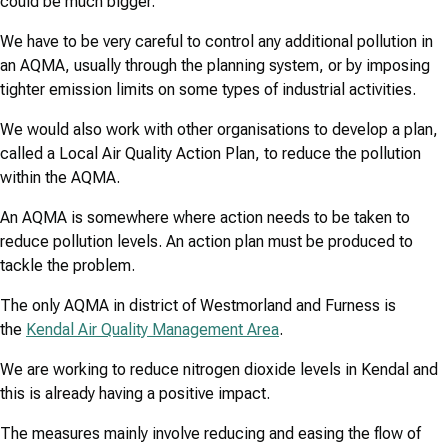
could be much bigger.
We have to be very careful to control any additional pollution in
an AQMA, usually through the planning system, or by imposing
tighter emission limits on some types of industrial activities.
We would also work with other organisations to develop a plan,
called a Local Air Quality Action Plan, to reduce the pollution
within the AQMA.
An AQMA is somewhere where action needs to be taken to
reduce pollution levels. An action plan must be produced to
tackle the problem.
The only AQMA in district of Westmorland and Furness is
the
Kendal Air Quality Management Area
.
We are working to reduce nitrogen dioxide levels in Kendal and
this is already having a positive impact.
The measures mainly involve reducing and easing the flow of