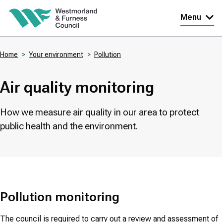
Skip
Menu
to
main
Home
Your environment
Pollution
content
Breadcrumbs
Air quality monitoring
How we measure air quality in our area to protect
public health and the environment.
Pollution monitoring
The council is required to carry out a review and assessment of