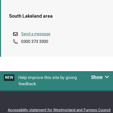
South Lakeland area
Send a message
0300 373 3300
Show
Help improve this site by giving
NEW
feedback.
Accessibility statement for Westmorland and Furness Council