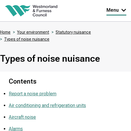
Skip
Menu
to
main
Home
Your environment
Statutory nuisance
content
Types of noise nuisance
Breadcrumbs
Types of noise nuisance
Contents
Report a noise problem
Air conditioning and refrigeration units
Aircraft noise
Alarms