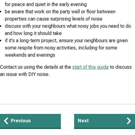
for peace and quiet in the early evening
be aware that work on the party wall or floor between
properties can cause surprising levels of noise
discuss with your neighbours what noisy jobs you need to do
and how long it should take
if it's a long-term project, ensure your neighbours are given
some respite from noisy activities, including for some
weekends and evenings
Contact us using the details at the
start of this guide
to discuss
an issue with DIY noise.
Guides
Previous
Next
navigation