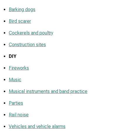
Barking dogs
Bird scarer
Cockerels and poultry
Construction sites
DIY
Fireworks
Music
Musical instruments and band practice
Parties
Rail noise
Vehicles and vehicle alarms