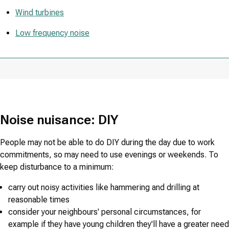
Wind turbines
Low frequency noise
Noise nuisance: DIY
People may not be able to do DIY during the day due to work
commitments, so may need to use evenings or weekends. To
keep disturbance to a minimum:
carry out noisy activities like hammering and drilling at
reasonable times
consider your neighbours' personal circumstances, for
example if they have young children they'll have a greater need