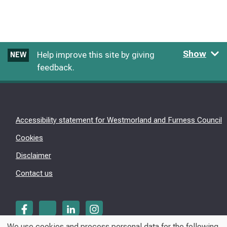
Show
Help improve this site by giving
NEW
feedback.
Accessibility statement for Westmorland and Furness Council
Cookies
Disclaimer
Contact us
We use cookies and process personal data for the following