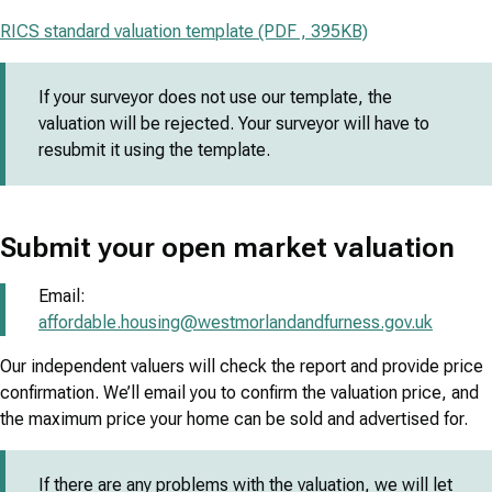
RICS standard valuation template (PDF , 395KB)
If your surveyor does not use our template, the
valuation will be rejected. Your surveyor will have to
resubmit it using the template.
Submit your open market valuation
Email:
affordable.housing@westmorlandandfurness.gov.uk
Our independent valuers will check the report and provide price
confirmation. We’ll email you to confirm the valuation price, and
the maximum price your home can be sold and advertised for.
If there are any problems with the valuation, we will let