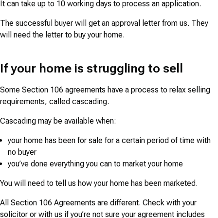
It can take up to 10 working days to process an application.
The successful buyer will get an approval letter from us. They
will need the letter to buy your home.
If your home is struggling to sell
Some Section 106 agreements have a process to relax selling
requirements, called cascading.
Cascading may be available when:
your home has been for sale for a certain period of time with
no buyer
you’ve done everything you can to market your home
You will need to tell us how your home has been marketed.
All Section 106 Agreements are different. Check with your
solicitor or with us if you’re not sure your agreement includes