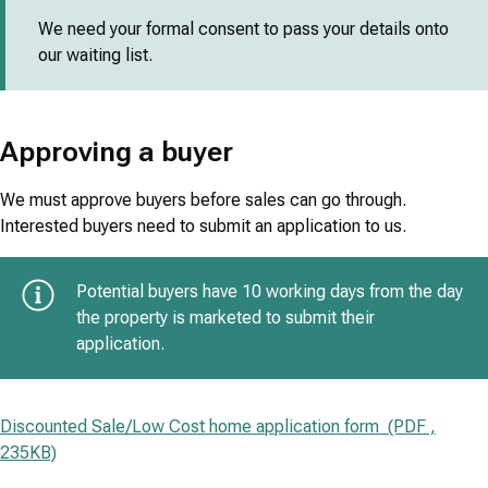
We need your formal consent to pass your details onto
our waiting list.
Approving a buyer
We must approve buyers before sales can go through.
Interested buyers need to submit an application to us.
Potential buyers have 10 working days from the day
the property is marketed to submit their
application.
Discounted Sale/Low Cost home application form (PDF ,
235KB)