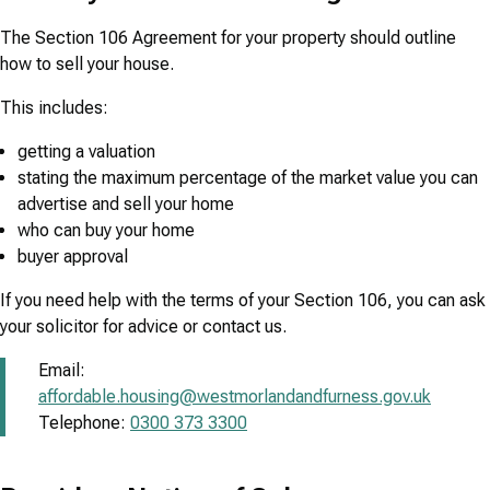
The Section 106 Agreement for your property should outline
how to sell your house.
This includes:
getting a valuation
stating the maximum percentage of the market value you can
advertise and sell your home
who can buy your home
buyer approval
If you need help with the terms of your Section 106, you can ask
your solicitor for advice or contact us.
Email:
affordable.housing@westmorlandandfurness.gov.uk
Telephone:
0300 373 3300