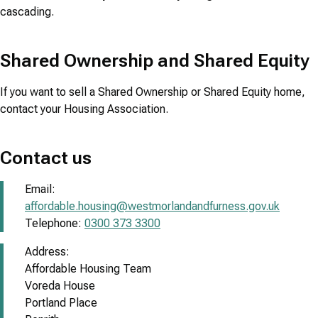
cascading.
Shared Ownership and Shared Equity
If you want to sell a Shared Ownership or Shared Equity home,
contact your Housing Association.
Contact us
Email:
affordable.housing@westmorlandandfurness.gov.uk
Telephone:
0300 373 3300
Address:
Affordable Housing Team
Voreda House
Portland Place