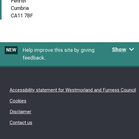
Penrith
Cumbria
CA11 7BF
Show
Help improve this site by giving
NEW
feedback.
Accessibility statement for Westmorland and Furness Council
Cookies
Disclaimer
Contact us