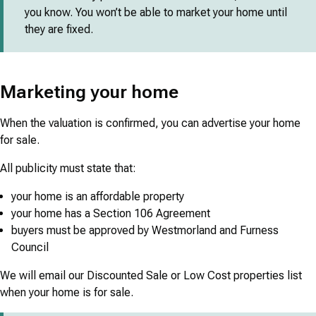
you know. You won’t be able to market your home until
they are fixed.
Marketing your home
When the valuation is confirmed, you can advertise your home
for sale.
All publicity must state that:
your home is an affordable property
your home has a Section 106 Agreement
buyers must be approved by Westmorland and Furness
Council
We will email our Discounted Sale or Low Cost properties list
when your home is for sale.