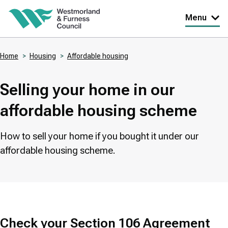
Skip
Menu
to
main
Home
Housing
Affordable housing
content
Breadcrumbs
Selling your home in our
affordable housing scheme
How to sell your home if you bought it under our
affordable housing scheme.
Check your Section 106 Agreement