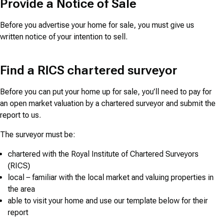
Provide a Notice of Sale
Before you advertise your home for sale, you must give us
written notice of your intention to sell.
Find a RICS chartered surveyor
Before you can put your home up for sale, you’ll need to pay for
an open market valuation by a chartered surveyor and submit the
report to us.
The surveyor must be:
chartered with the Royal Institute of Chartered Surveyors
(RICS)
local – familiar with the local market and valuing properties in
the area
able to visit your home and use our template below for their
report