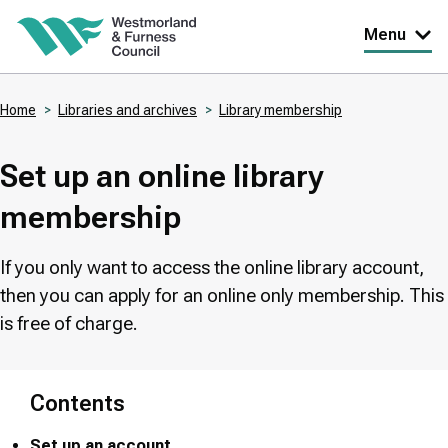
Skip
Menu
to
main
Home
Libraries and archives
Library membership
content
Breadcrumbs
Set up an online library
membership
If you only want to access the online library account,
then you can apply for an online only membership. This
is free of charge.
Contents
Set up an account