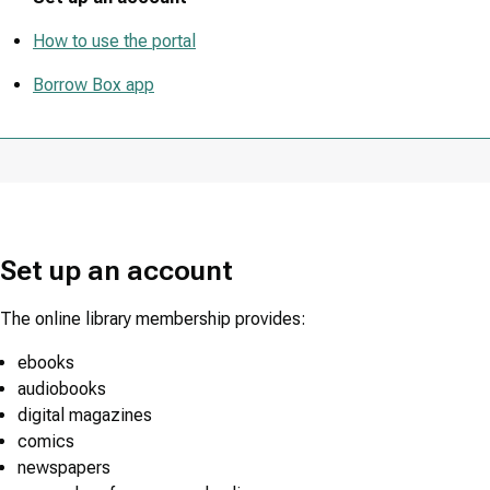
How to use the portal
Borrow Box app
Set up an account
The online library membership provides:
ebooks
audiobooks
digital magazines
comics
newspapers