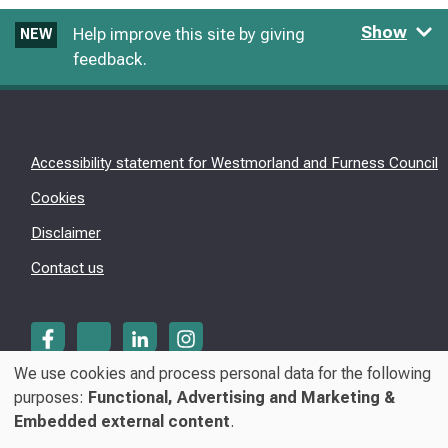
Show
Help improve this site by giving
NEW
feedback.
Accessibility statement for Westmorland and Furness Council
Cookies
Disclaimer
Contact us
We use cookies and process personal data for the following
Use
purposes:
Functional, Advertising and Marketing &
© Westmorland & Furness Council 2026
Embedded external content
.
of