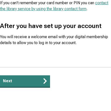
If you can't remember your card number or PIN you can
contact
the library service by using the library contact form
.
After you have set up your account
You will receive a welcome email with your digital membership
details to allow you to log in to your account.
Guides
Next
navigation