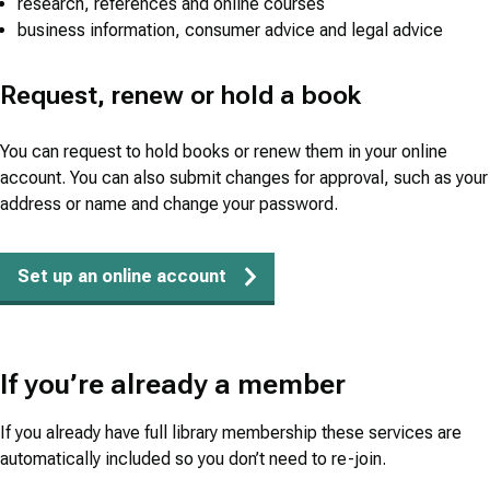
research, references and online courses
business information, consumer advice and legal advice
Request, renew or hold a book
You can request to hold books or renew them in your online
account. You can also submit changes for approval, such as your
address or name and change your password.
Set up an online account
If you’re already a member
If you already have full library membership these services are
automatically included so you don’t need to re-join.