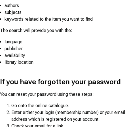
authors
subjects
keywords related to the item you want to find
The search will provide you with the:
language
publisher
availability
library location
If you have forgotten your password
You can reset your password using these steps:
Go onto the online catalogue.
Enter either your login (membership number) or your email
address which is registered on your account.
Check your email for a link