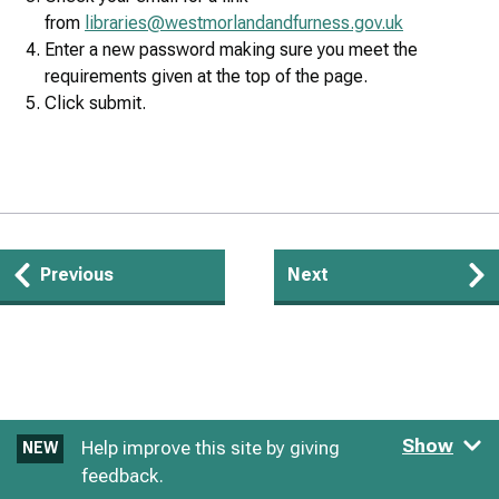
from
libraries@westmorlandandfurness.gov.uk
Enter a new password making sure you meet the
requirements given at the top of the page.
Click submit.
Guides
Previous
Next
navigation
Show
Help improve this site by giving
NEW
feedback.