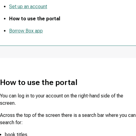
Set up an account
How to use the portal
Borrow Box app
How to use the portal
You can log in to your account on the right-hand side of the
screen.
Across the top of the screen there is a search bar where you can
search for:
book titles