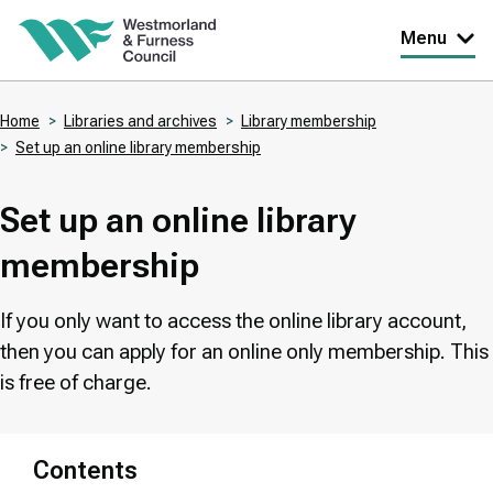
Skip
Menu
to
main
Home
Libraries and archives
Library membership
content
Set up an online library membership
Breadcrumbs
Set up an online library
membership
If you only want to access the online library account,
then you can apply for an online only membership. This
is free of charge.
Contents