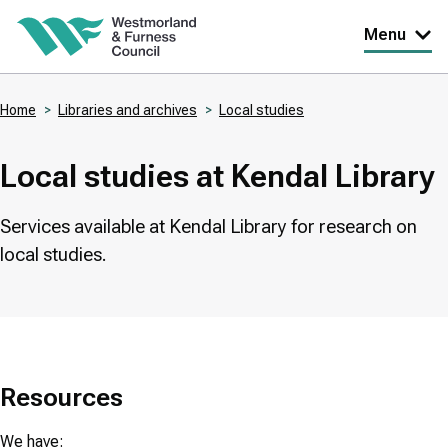
Skip
Menu
to
main
Home
Libraries and archives
Local studies
content
Breadcrumbs
Local studies at Kendal Library
Services available at Kendal Library for research on
local studies.
Resources
We have: