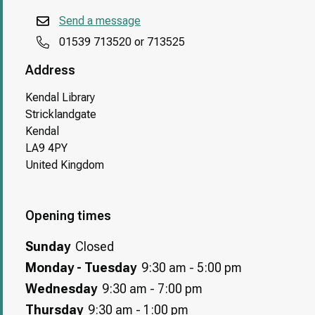
Send a message
01539 713520 or 713525
Address
Kendal Library
Stricklandgate
Kendal
LA9 4PY
United Kingdom
Opening times
Sunday
Closed
Monday - Tuesday
9:30 am - 5:00 pm
Wednesday
9:30 am - 7:00 pm
Thursday
9:30 am - 1:00 pm