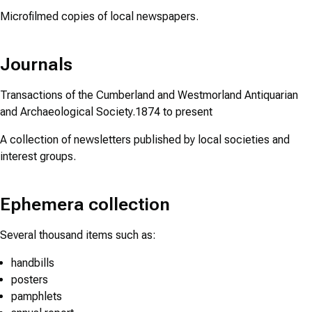
Microfilmed copies of local newspapers.
Journals
Transactions of the Cumberland and Westmorland Antiquarian
and Archaeological Society.1874 to present
A collection of newsletters published by local societies and
interest groups.
Ephemera collection
Several thousand items such as:
handbills
posters
pamphlets