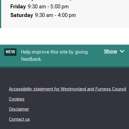
Friday
9:30 am - 5:00 pm
Saturday
9:30 am - 4:00 pm
Show
Help improve this site by giving
NEW
feedback.
Accessibility statement for Westmorland and Furness Council
Cookies
Disclaimer
Contact us