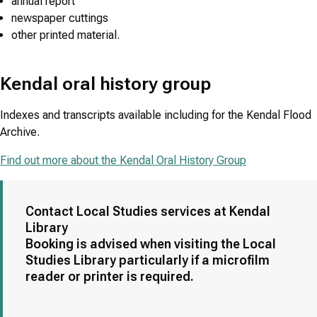
annual report
newspaper cuttings
other printed material.
Kendal oral history group
Indexes and transcripts available including for the Kendal Flood
Archive.
Find out more about the Kendal Oral History Group
Contact Local Studies services at Kendal
Library
Booking is advised when visiting the Local
Studies Library particularly if a microfilm
reader or printer is required.