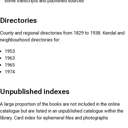
some transcripts and published sources
Directories
County and regional directories from 1829 to 1938. Kendal and
neighbourhood directories for:
1953
1963
1965
1974
Unpublished indexes
A large proportion of the books are not included in the online
catalogue but are listed in an unpublished catalogue within the
library. Card index for ephemeral files and photographs