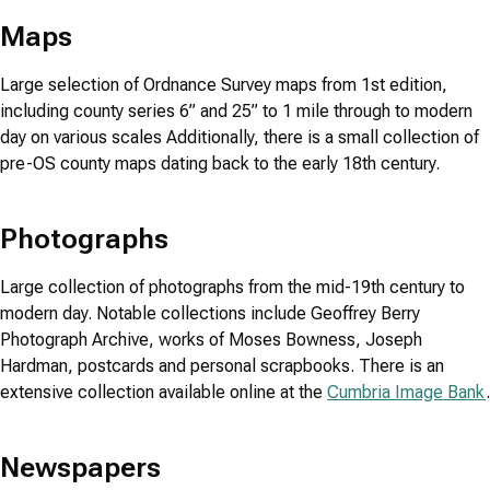
Maps
Large selection of Ordnance Survey maps from 1st edition,
including county series 6” and 25” to 1 mile through to modern
day on various scales Additionally, there is a small collection of
pre-OS county maps dating back to the early 18th century.
Photographs
Large collection of photographs from the mid-19th century to
modern day. Notable collections include Geoffrey Berry
Photograph Archive, works of Moses Bowness, Joseph
Hardman, postcards and personal scrapbooks. There is an
extensive collection available online at the
Cumbria Image Bank
.
Newspapers