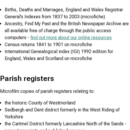
Births, Deaths and Marriages, England and Wales Registrar
General’s Indexes from 1837 to 2003 (microfiche)
Ancestry, Find My Past and the British Newspaper Archive are
all available free of charge through the public access
computers -
find out more about our online resources
Census returns 1841 to 1901 on microfiche
International Genealogical index (IGI) 1992 edition for
England, Wales and Scotland on microfiche
Parish registers
Microfilm copies of parish registers relating to:
the historic County of Westmorland
Sedbergh and Dent district formerly in the West Riding of
Yorkshire
the Cartmel District formerly Lancashire North of the Sands -