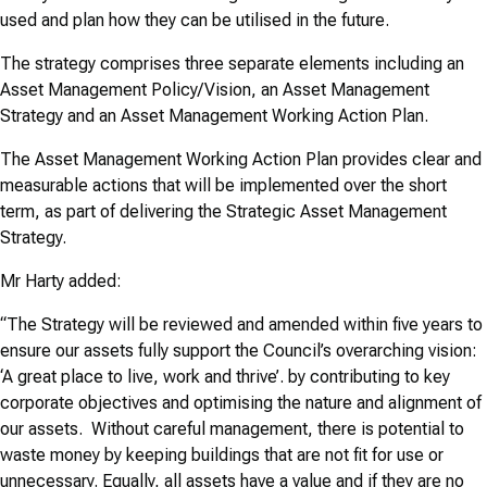
used and plan how they can be utilised in the future.
The strategy comprises three separate elements including an
Asset Management Policy/Vision, an Asset Management
Strategy and an Asset Management Working Action Plan.
The Asset Management Working Action Plan provides clear and
measurable actions that will be implemented over the short
term, as part of delivering the Strategic Asset Management
Strategy.
Mr Harty added:
“The Strategy will be reviewed and amended within five years to
ensure our assets fully support the Council’s overarching vision:
‘A great place to live, work and thrive’. by contributing to key
corporate objectives and optimising the nature and alignment of
our assets. Without careful management, there is potential to
waste money by keeping buildings that are not fit for use or
unnecessary. Equally, all assets have a value and if they are no