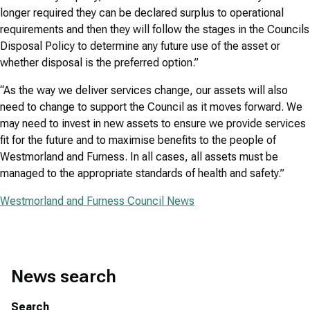
longer required they can be declared surplus to operational
requirements and then they will follow the stages in the Councils
Disposal Policy to determine any future use of the asset or
whether disposal is the preferred option.”
“As the way we deliver services change, our assets will also
need to change to support the Council as it moves forward. We
may need to invest in new assets to ensure we provide services
fit for the future and to maximise benefits to the people of
Westmorland and Furness. In all cases, all assets must be
managed to the appropriate standards of health and safety.”
Westmorland and Furness Council News
News search
Search