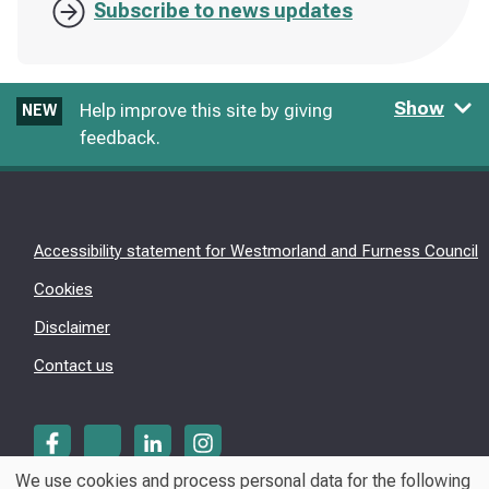
Subscribe to news updates
Show
Help improve this site by giving
NEW
feedback.
Accessibility statement for Westmorland and Furness Council
Cookies
Disclaimer
Contact us
We use cookies and process personal data for the following