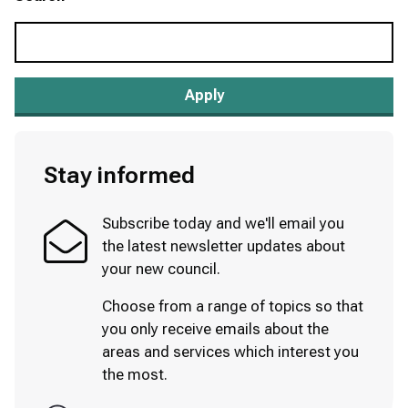
Stay informed
Subscribe today and we'll email you
the latest newsletter updates about
your new council.
Choose from a range of topics so that
you only receive emails about the
areas and services which interest you
the most.