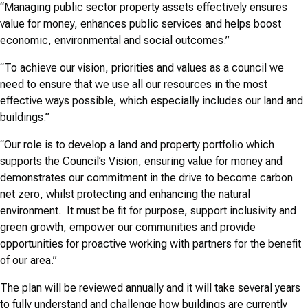
“Managing public sector property assets effectively ensures
value for money, enhances public services and helps boost
economic, environmental and social outcomes.”
“To achieve our vision, priorities and values as a council we
need to ensure that we use all our resources in the most
effective ways possible, which especially includes our land and
buildings.”
“Our role is to develop a land and property portfolio which
supports the Council’s Vision, ensuring value for money and
demonstrates our commitment in the drive to become carbon
net zero, whilst protecting and enhancing the natural
environment. It must be fit for purpose, support inclusivity and
green growth, empower our communities and provide
opportunities for proactive working with partners for the benefit
of our area.”
The plan will be reviewed annually and it will take several years
to fully understand and challenge how buildings are currently