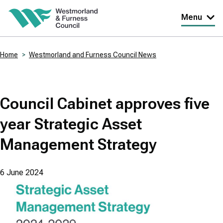
Skip
Menu
to
main
Home
Westmorland and Furness Council News
content
Breadcrumbs
Council Cabinet approves five
year Strategic Asset
Management Strategy
6 June 2024