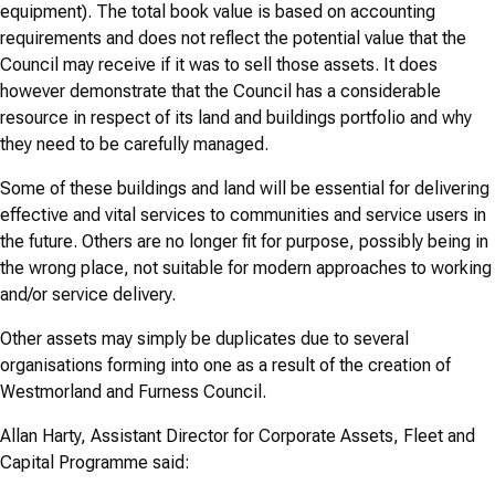
equipment). The total book value is based on accounting
requirements and does not reflect the potential value that the
Council may receive if it was to sell those assets. It does
however demonstrate that the Council has a considerable
resource in respect of its land and buildings portfolio and why
they need to be carefully managed.
Some of these buildings and land will be essential for delivering
effective and vital services to communities and service users in
the future. Others are no longer fit for purpose, possibly being in
the wrong place, not suitable for modern approaches to working
and/or service delivery.
Other assets may simply be duplicates due to several
organisations forming into one as a result of the creation of
Westmorland and Furness Council.
Allan Harty, Assistant Director for Corporate Assets, Fleet and
Capital Programme said: