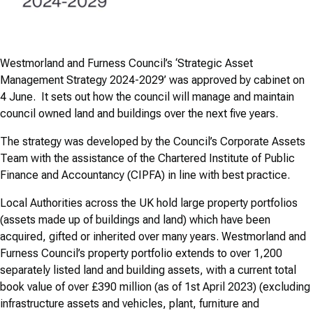
Westmorland and Furness Council’s ‘Strategic Asset
Management Strategy 2024-2029’ was approved by cabinet on
4 June. It sets out how the council will manage and maintain
council owned land and buildings over the next five years.
The strategy was developed by the Council’s Corporate Assets
Team with the assistance of the Chartered Institute of Public
Finance and Accountancy (CIPFA) in line with best practice.
Local Authorities across the UK hold large property portfolios
(assets made up of buildings and land) which have been
acquired, gifted or inherited over many years. Westmorland and
Furness Council’s property portfolio extends to over 1,200
separately listed land and building assets, with a current total
book value of over £390 million (as of 1st April 2023) (excluding
infrastructure assets and vehicles, plant, furniture and