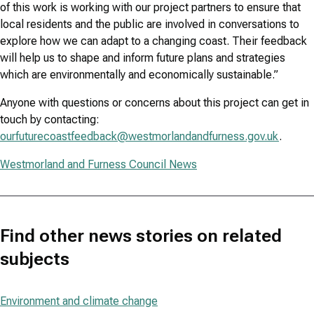
of this work is working with our project partners to ensure that
local residents and the public are involved in conversations to
explore how we can adapt to a changing coast. Their feedback
will help us to shape and inform future plans and strategies
which are environmentally and economically sustainable.”
Anyone with questions or concerns about this project can get in
touch by contacting:
ourfuturecoastfeedback@westmorlandandfurness.gov.uk
.
Westmorland and Furness Council News
Find other news stories on related
subjects
Environment and climate change