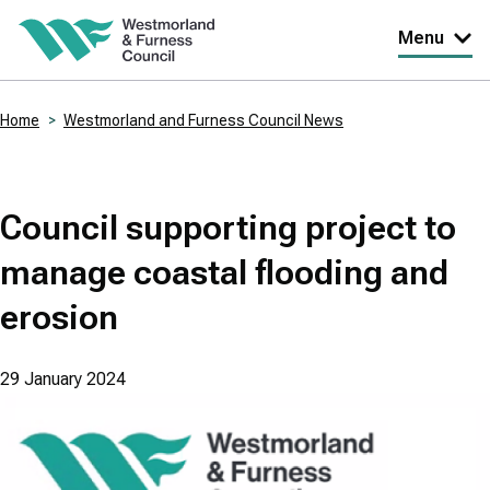
Skip
Menu
to
main
Home
Westmorland and Furness Council News
content
Breadcrumbs
Council supporting project to
manage coastal flooding and
erosion
29 January 2024