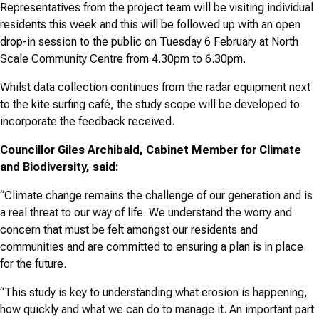
Representatives from the project team will be visiting individual
residents this week and this will be followed up with an open
drop-in session to the public on Tuesday 6 February at North
Scale Community Centre from 4.30pm to 6.30pm.
Whilst data collection continues from the radar equipment next
to the kite surfing café, the study scope will be developed to
incorporate the feedback received.
Councillor Giles Archibald, Cabinet Member for Climate
and Biodiversity, said:
“Climate change remains the challenge of our generation and is
a real threat to our way of life. We understand the worry and
concern that must be felt amongst our residents and
communities and are committed to ensuring a plan is in place
for the future.
“This study is key to understanding what erosion is happening,
how quickly and what we can do to manage it. An important part