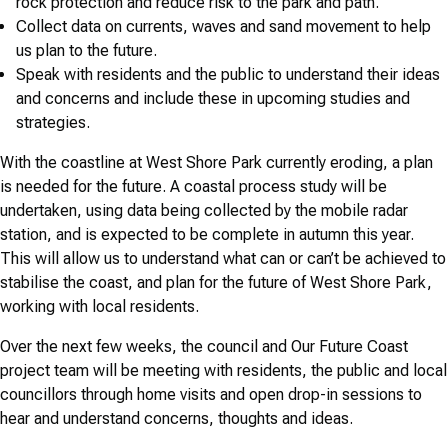
rock protection and reduce risk to the park and path.
Collect data on currents, waves and sand movement to help
us plan to the future.
Speak with residents and the public to understand their ideas
and concerns and include these in upcoming studies and
strategies.
With the coastline at West Shore Park currently eroding, a plan
is needed for the future. A coastal process study will be
undertaken, using data being collected by the mobile radar
station, and is expected to be complete in autumn this year.
This will allow us to understand what can or can’t be achieved to
stabilise the coast, and plan for the future of West Shore Park,
working with local residents.
Over the next few weeks, the council and Our Future Coast
project team will be meeting with residents, the public and local
councillors through home visits and open drop-in sessions to
hear and understand concerns, thoughts and ideas.