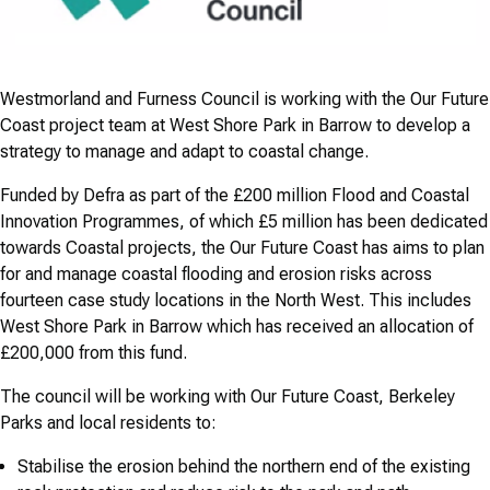
Westmorland and Furness Council is working with the Our Future
Coast project team at West Shore Park in Barrow to develop a
strategy to manage and adapt to coastal change.
Funded by Defra as part of the £200 million Flood and Coastal
Innovation Programmes, of which £5 million has been dedicated
towards Coastal projects, the Our Future Coast has aims to plan
for and manage coastal flooding and erosion risks across
fourteen case study locations in the North West. This includes
West Shore Park in Barrow which has received an allocation of
£200,000 from this fund.
The council will be working with Our Future Coast, Berkeley
Parks and local residents to:
Stabilise the erosion behind the northern end of the existing