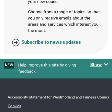
your new council.
Choose from a range of topics so that
you only receive emails about the
areas and services which interest you
the most.
Subscribe to news updates
Show
Help improve this site by giving
NEW
feedback.
Accessibility statement for Westmorland and Furness Council
Cookies