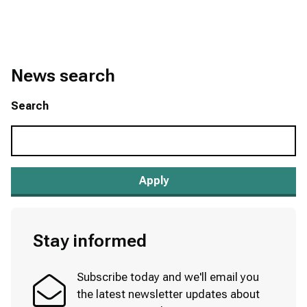
News search
Search
Stay informed
Subscribe today and we'll email you
the latest newsletter updates about