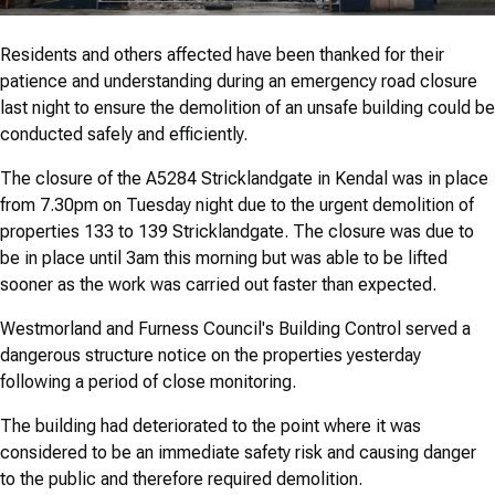
Residents and others affected have been thanked for their
patience and understanding during an emergency road closure
last night to ensure the demolition of an unsafe building could be
conducted safely and efficiently.
The closure of the A5284 Stricklandgate in Kendal was in place
from 7.30pm on Tuesday night due to the urgent demolition of
properties 133 to 139 Stricklandgate. The closure was due to
be in place until 3am this morning but was able to be lifted
sooner as the work was carried out faster than expected.
Westmorland and Furness Council's Building Control served a
dangerous structure notice on the properties yesterday
following a period of close monitoring.
The building had deteriorated to the point where it was
considered to be an immediate safety risk and causing danger
to the public and therefore required demolition.