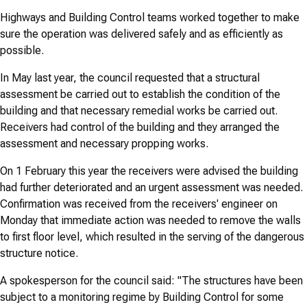
Highways and Building Control teams worked together to make
sure the operation was delivered safely and as efficiently as
possible.
In May last year, the council requested that a structural
assessment be carried out to establish the condition of the
building and that necessary remedial works be carried out.
Receivers had control of the building and they arranged the
assessment and necessary propping works.
On 1 February this year the receivers were advised the building
had further deteriorated and an urgent assessment was needed.
Confirmation was received from the receivers' engineer on
Monday that immediate action was needed to remove the walls
to first floor level, which resulted in the serving of the dangerous
structure notice.
A spokesperson for the council said: "The structures have been
subject to a monitoring regime by Building Control for some