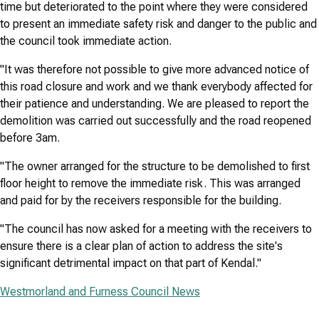
time but deteriorated to the point where they were considered
to present an immediate safety risk and danger to the public and
the council took immediate action.
"It was therefore not possible to give more advanced notice of
this road closure and work and we thank everybody affected for
their patience and understanding. We are pleased to report the
demolition was carried out successfully and the road reopened
before 3am.
"The owner arranged for the structure to be demolished to first
floor height to remove the immediate risk. This was arranged
and paid for by the receivers responsible for the building.
"The council has now asked for a meeting with the receivers to
ensure there is a clear plan of action to address the site's
significant detrimental impact on that part of Kendal."
Westmorland and Furness Council News