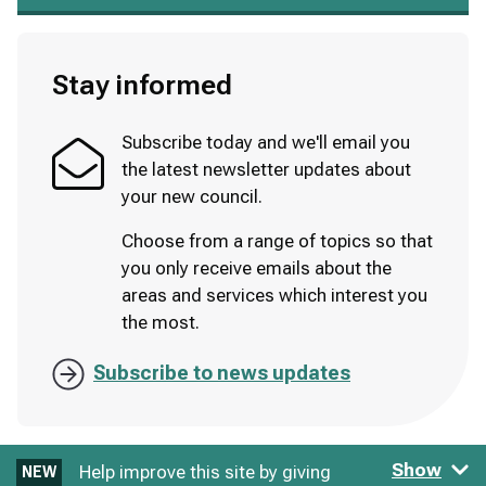
Stay informed
Subscribe today and we'll email you
the latest newsletter updates about
your new council.
Choose from a range of topics so that
you only receive emails about the
areas and services which interest you
the most.
Subscribe to news updates
Show
Help improve this site by giving
NEW