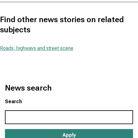
Find other news stories on related
subjects
Roads, highways and street scene
News search
Search