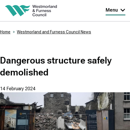
Skip
Menu
to
main
Home
Westmorland and Furness Council News
content
Breadcrumbs
Dangerous structure safely
demolished
14 February 2024