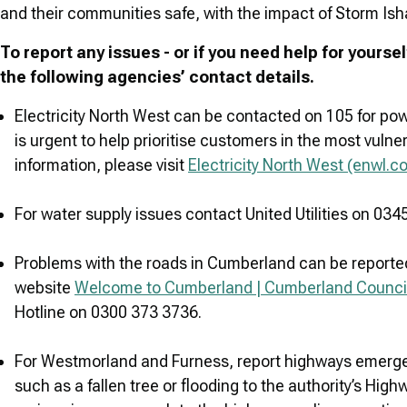
and their communities safe, with the impact of Storm Isha s
To report any issues - or if you need help for yours
the following agencies’ contact details.
Electricity North West can be contacted on 105 for powe
is urgent to help prioritise customers in the most vul
information, please visit
Electricity North West (enwl.co
For water supply issues contact United Utilities on 034
Problems with the roads in Cumberland can be reported
website
Welcome to Cumberland | Cumberland Counci
Hotline on 0300 373 3736.
For Westmorland and Furness, report highways emergen
such as a fallen tree or flooding to the authority’s Hig