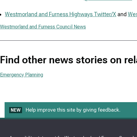
Westmorland and Furness Highways Twitter/X
and
Wes
Westmorland and Furness Council News
Find other news stories on re
Emergency Planning
Help improve this site by giving feedback.
NEW