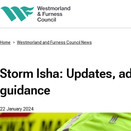
Skip
to
main
content
Home
Westmorland and Furness Council News
Breadcrumbs
Storm Isha: Updates, a
guidance
22 January 2024