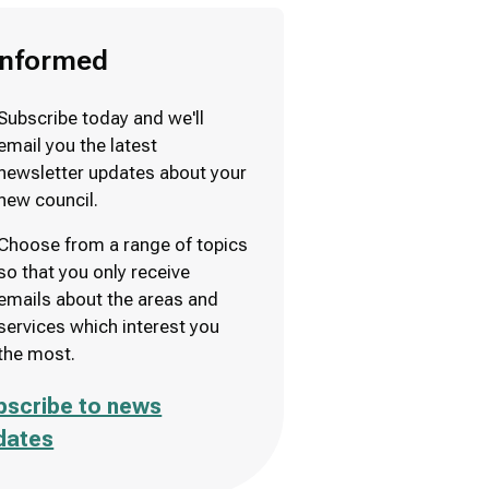
informed
Subscribe today and we'll
email you the latest
newsletter updates about your
new council.
Choose from a range of topics
so that you only receive
emails about the areas and
services which interest you
the most.
bscribe to news
dates