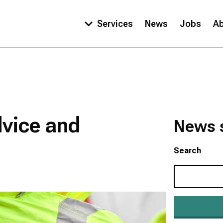
Services
News
Jobs
A
Main
navigation
dvice and
News 
Search