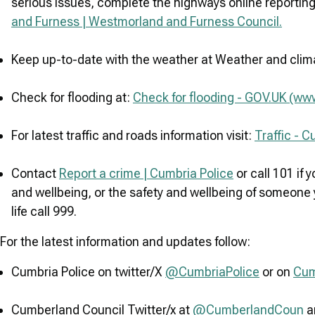
serious issues, complete the highways online reportin
and Furness | Westmorland and Furness Council.
Keep up-to-date with the weather at Weather and cli
Check for flooding at:
Check for flooding - GOV.UK (ww
For latest traffic and roads information visit:
Traffic - 
Contact
Report a crime | Cumbria Police
or call 101 if
and wellbeing, or the safety and wellbeing of someone y
life call 999.
For the latest information and updates follow:
Cumbria Police on twitter/X
@CumbriaPolice
or on
Cum
Cumberland Council Twitter/x at
@CumberlandCoun
a