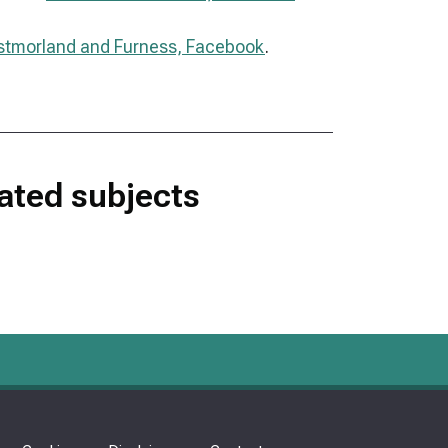
tmorland and Furness, Facebook
.
lated subjects