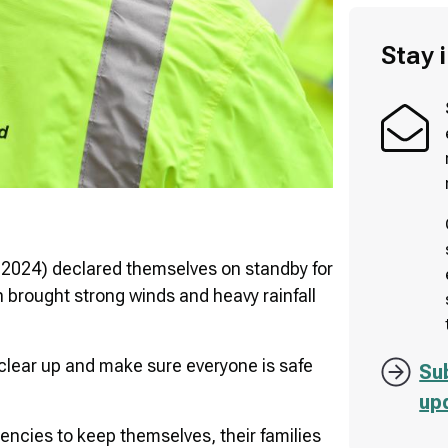
Stay 
2024) declared themselves on standby for
h brought strong winds and heavy rainfall
clear up and make sure everyone is safe
Su
up
encies to keep themselves, their families