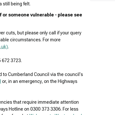
till being felt.
elf or someone vulnerable - please see
r cuts, but please only call if your query
nerable circumstances. For more
.uk)
.
5 672 3723.
 to Cumberland Council via the council's
l
or, in an emergency, on the Highways
cies that require immediate attention
hways Hotline on 0300 373 3306. For less