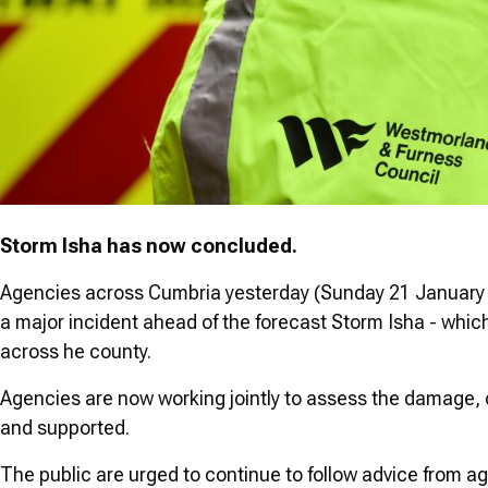
Storm Isha has now concluded.
Agencies across Cumbria yesterday (Sunday 21 January 
a major incident ahead of the forecast Storm Isha - whic
across he county.
Agencies are now working jointly to assess the damage, 
and supported.
The public are urged to continue to follow advice from ag