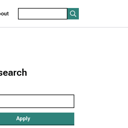
Search
bout
search