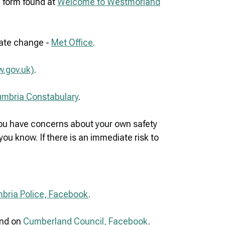
g form found at
Welcome to Westmorland
mate change -
Met Office
.
w.gov.uk)
.
Cumbria Constabulary
.
 you have concerns about your own safety
ou know. If there is an immediate risk to
bria Police, Facebook
.
nd on
Cumberland Council, Facebook
.