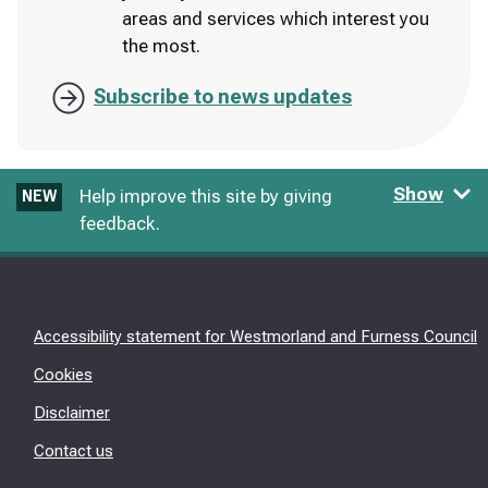
areas and services which interest you
the most.
Subscribe to news updates
Show
Help improve this site by giving
NEW
feedback.
Accessibility statement for Westmorland and Furness Council
Cookies
Disclaimer
Contact us