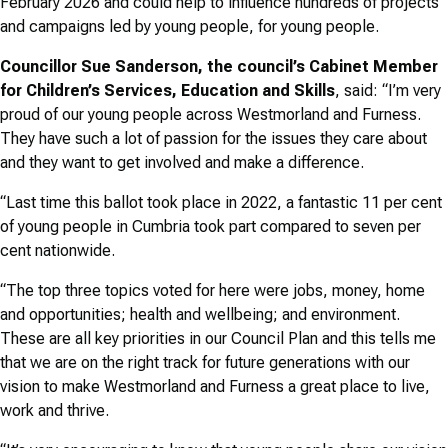
February 2026 and could help to influence hundreds of projects
and campaigns led by young people, for young people.
Councillor Sue Sanderson, the council’s Cabinet Member
for Children’s Services, Education and Skills
, said: “I’m very
proud of our young people across Westmorland and Furness.
They have such a lot of passion for the issues they care about
and they want to get involved and make a difference.
“Last time this ballot took place in 2022, a fantastic 11 per cent
of young people in Cumbria took part compared to seven per
cent nationwide.
“The top three topics voted for here were jobs, money, home
and opportunities; health and wellbeing; and environment.
These are all key priorities in our Council Plan and this tells me
that we are on the right track for future generations with our
vision to make Westmorland and Furness a great place to live,
work and thrive.