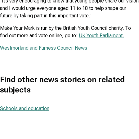
“It’s very encouraging to know that young people share our vision
and I would urge everyone aged 11 to 18 to help shape our
future by taking part in this important vote.”
Make Your Mark is run by the British Youth Council charity. To
find out more and vote online, go to:
UK Youth Parliament.
Westmorland and Furness Council News
Find other news stories on related
subjects
Schools and education