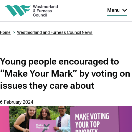
Skip
Menu
to
main
Home
Westmorland and Furness Council News
content
Breadcrumbs
Young people encouraged to
“Make Your Mark” by voting on
issues they care about
6 February 2024