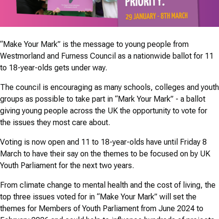
“Make Your Mark” is the message to young people from
Westmorland and Furness Council as a nationwide ballot for 11
to 18-year-olds gets under way.
The council is encouraging as many schools, colleges and youth
groups as possible to take part in “Mark Your Mark” - a ballot
giving young people across the UK the opportunity to vote for
the issues they most care about.
Voting is now open and 11 to 18-year-olds have until Friday 8
March to have their say on the themes to be focused on by UK
Youth Parliament for the next two years.
From climate change to mental health and the cost of living, the
top three issues voted for in “Make Your Mark” will set the
themes for Members of Youth Parliament from June 2024 to