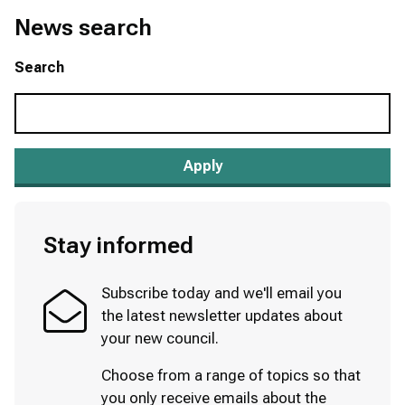
News search
Search
Stay informed
Subscribe today and we'll email you
the latest newsletter updates about
your new council.
Choose from a range of topics so that
you only receive emails about the