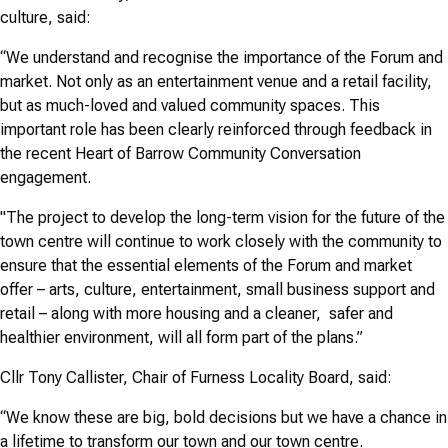
culture, said:
“We understand and recognise the importance of the Forum and
market. Not only as an entertainment venue and a retail facility,
but as much-loved and valued community spaces. This
important role has been clearly reinforced through feedback in
the recent Heart of Barrow Community Conversation
engagement.
"The project to develop the long-term vision for the future of the
town centre will continue to work closely with the community to
ensure that the essential elements of the Forum and market
offer – arts, culture, entertainment, small business support and
retail – along with more housing and a cleaner, safer and
healthier environment, will all form part of the plans.”
Cllr Tony Callister, Chair of Furness Locality Board, said:
“We know these are big, bold decisions but we have a chance in
a lifetime to transform our town and our town centre.