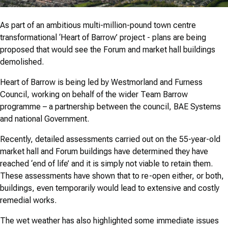
As part of an ambitious multi-million-pound town centre
transformational ‘Heart of Barrow’ project - plans are being
proposed that would see the Forum and market hall buildings
demolished.
Heart of Barrow is being led by Westmorland and Furness
Council, working on behalf of the wider Team Barrow
programme – a partnership between the council, BAE Systems
and national Government.
Recently, detailed assessments carried out on the 55-year-old
market hall and Forum buildings have determined they have
reached ‘end of life’ and it is simply not viable to retain them.
These assessments have shown that to re-open either, or both,
buildings, even temporarily would lead to extensive and costly
remedial works.
The wet weather has also highlighted some immediate issues