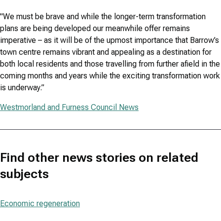
"We must be brave and while the longer-term transformation
plans are being developed our meanwhile offer remains
imperative – as it will be of the upmost importance that Barrow’s
town centre remains vibrant and appealing as a destination for
both local residents and those travelling from further afield in the
coming months and years while the exciting transformation work
is underway.”
Westmorland and Furness Council News
Find other news stories on related
subjects
Economic regeneration