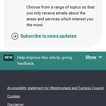
Choose from a range of topics so that
you only receive emails about the
areas and services which interest you
the most.
Subscribe to news updates
Show
Help improve this site by giving
NEW
feedback.
Accessibility statement for Westmorland and Furness Council
Cookies
Disclaimer