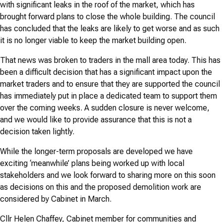
with significant leaks in the roof of the market, which has
brought forward plans to close the whole building. The council
has concluded that the leaks are likely to get worse and as such
it is no longer viable to keep the market building open.
That news was broken to traders in the mall area today. This has
been a difficult decision that has a significant impact upon the
market traders and to ensure that they are supported the council
has immediately put in place a dedicated team to support them
over the coming weeks. A sudden closure is never welcome,
and we would like to provide assurance that this is not a
decision taken lightly.
While the longer-term proposals are developed we have
exciting ‘meanwhile’ plans being worked up with local
stakeholders and we look forward to sharing more on this soon
as decisions on this and the proposed demolition work are
considered by Cabinet in March.
Cllr Helen Chaffey, Cabinet member for communities and