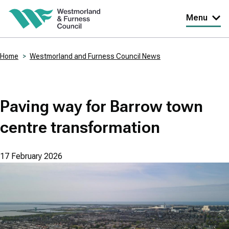
Skip
Menu
to
main
Home
Westmorland and Furness Council News
content
Breadcrumbs
Paving way for Barrow town
centre transformation
17 February 2026