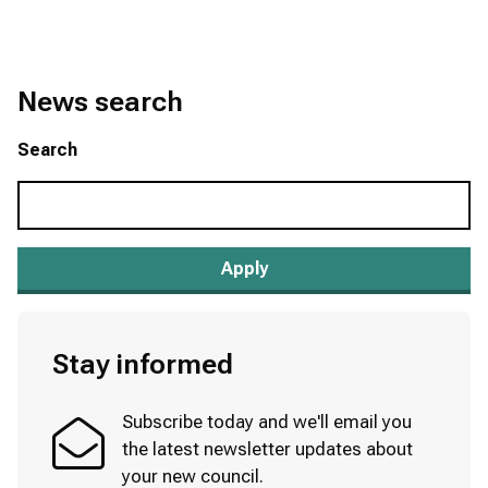
News search
Search
Stay informed
Subscribe today and we'll email you
the latest newsletter updates about
your new council.