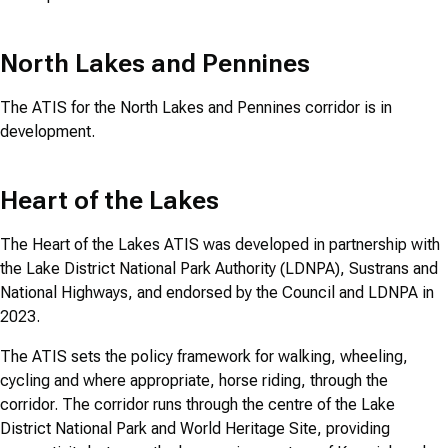
North Lakes and Pennines
The ATIS for the North Lakes and Pennines corridor is in
development.
Heart of the Lakes
The Heart of the Lakes ATIS was developed in partnership with
the Lake District National Park Authority (LDNPA), Sustrans and
National Highways, and endorsed by the Council and LDNPA in
2023.
The ATIS sets the policy framework for walking, wheeling,
cycling and where appropriate, horse riding, through the
corridor. The corridor runs through the centre of the Lake
District National Park and World Heritage Site, providing