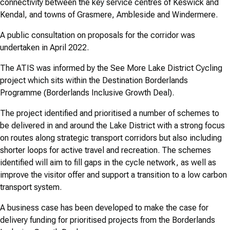
connectivity between the key service centres of Keswick and
Kendal, and towns of Grasmere, Ambleside and Windermere.
A public consultation on proposals for the corridor was
undertaken in April 2022.
The ATIS was informed by the See More Lake District Cycling
project which sits within the Destination Borderlands
Programme (Borderlands Inclusive Growth Deal).
The project identified and prioritised a number of schemes to
be delivered in and around the Lake District with a strong focus
on routes along strategic transport corridors but also including
shorter loops for active travel and recreation. The schemes
identified will aim to fill gaps in the cycle network, as well as
improve the visitor offer and support a transition to a low carbon
transport system.
A business case has been developed to make the case for
delivery funding for prioritised projects from the Borderlands