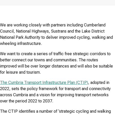
We are working closely with partners including Cumberland
Council, National Highways, Sustrans and the Lake District
National Park Authority to deliver improved cycling, walking and
wheeling infrastructure.
We want to create a series of traffic free strategic corridors to
better connect our towns and communities. The routes
improved will be over longer distances and will also be suitable
for leisure and tourism.
The Cumbria Transport Infrastructure Plan (CTIP)
, adopted in
2022, sets the policy framework for transport and connectivity
across Cumbria and a vision for improving transport networks
over the period 2022 to 2037.
The CTIP identifies a number of ‘strategic cycling and walking