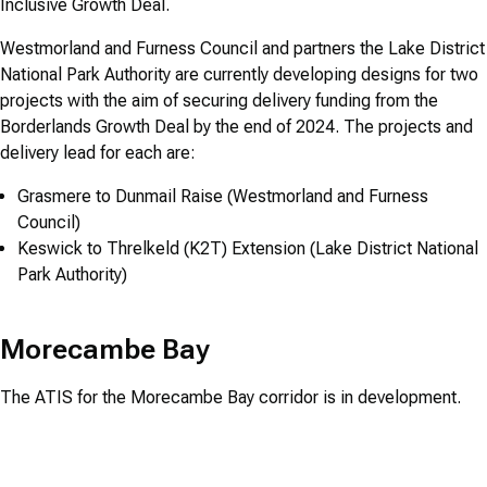
Inclusive Growth Deal.
Westmorland and Furness Council and partners the Lake District
National Park Authority are currently developing designs for two
projects with the aim of securing delivery funding from the
Borderlands Growth Deal by the end of 2024. The projects and
delivery lead for each are:
Grasmere to Dunmail Raise (Westmorland and Furness
Council)
Keswick to Threlkeld (K2T) Extension (Lake District National
Park Authority)
Morecambe Bay
The ATIS for the Morecambe Bay corridor is in development.