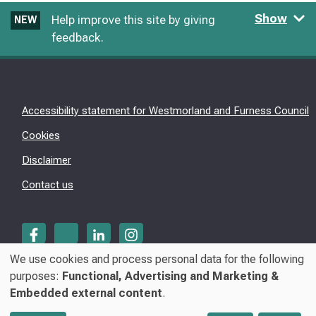
Show
Help improve this site by giving
NEW
feedback.
Accessibility statement for Westmorland and Furness Council
Cookies
Disclaimer
Contact us
We use cookies and process personal data for the following
Use
purposes:
Functional, Advertising and Marketing &
© Westmorland & Furness Council 2026
Embedded external content
.
of