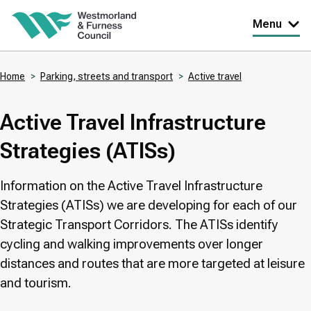
Skip
Menu
to
main
Home
Parking, streets and transport
Active travel
content
Breadcrumbs
Active Travel Infrastructure
Strategies (ATISs)
Information on the Active Travel Infrastructure
Strategies (ATISs) we are developing for each of our
Strategic Transport Corridors. The ATISs identify
cycling and walking improvements over longer
distances and routes that are more targeted at leisure
and tourism.