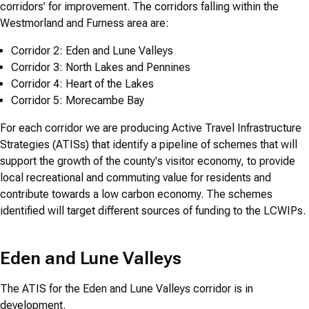
corridors’ for improvement. The corridors falling within the
Westmorland and Furness area are:
Corridor 2: Eden and Lune Valleys
Corridor 3: North Lakes and Pennines
Corridor 4: Heart of the Lakes
Corridor 5: Morecambe Bay
For each corridor we are producing Active Travel Infrastructure
Strategies (ATISs) that identify a pipeline of schemes that will
support the growth of the county's visitor economy, to provide
local recreational and commuting value for residents and
contribute towards a low carbon economy. The schemes
identified will target different sources of funding to the LCWIPs.
Eden and Lune Valleys
The ATIS for the Eden and Lune Valleys corridor is in
development.